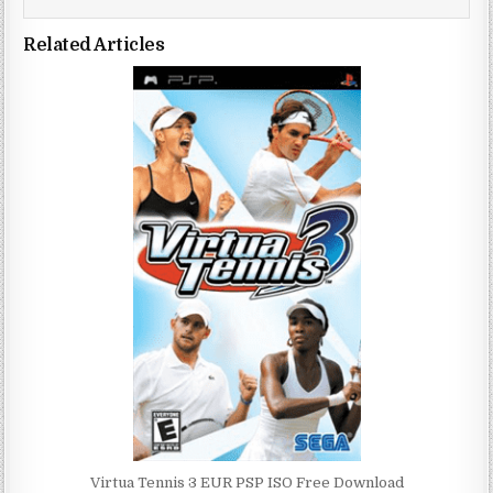
Related Articles
Virtua Tennis 3 EUR PSP ISO Free Download