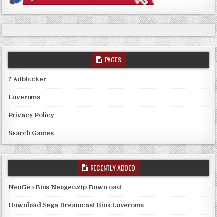
PAGES
? Adblocker
Loveroms
Privacy Policy
Search Games
RECENTLY ADDED
NeoGeo Bios Neogeo.zip Download
Download Sega Dreamcast Bios Loveroms