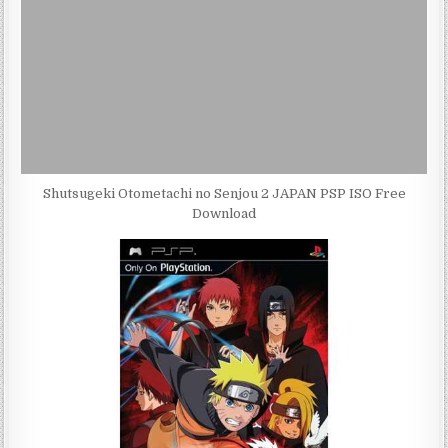
Shutsugeki Otometachi no Senjou 2 JAPAN PSP ISO Free
Download