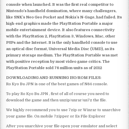
console when launched. It was the first real competitor to
Nintendo’s handheld domination, where many challengers,
like SNK’s Neo Geo Pocket and Nokia’s N-Gage, had failed. Its
high-end graphics made the PlayStation Portable a major
mobile entertainment device. It also features connectivity
with the PlayStation 2, PlayStation 3, Windows, Mac, other
PSPs and the Internet. It is the only handheld console to use
an optical disc format, Universal Media Disc (UMD), as its
primary storage medium. The PlayStation Portable was met
with positive reception by most video game critics. The
PlayStation Portable sold 76 million units as of 2012
DOWNLOADING AND RUNNING ISO/ROM FILES:
Ro Kyo Bu JPN is one of the best games of N64 console.
To play Ro Kyo Bu JPN , first of all of course you need to
download the game and then unzip/unrar/un7z the file.
We highly recommend you to use 7zip or Winrar to unarchive
your game file. On mobile 7zipper or Es File Explorer
After you unarchive your file open your emulator and select