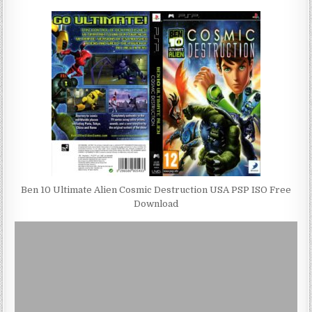
Ben 10 Ultimate Alien Cosmic Destruction USA PSP ISO Free
Download