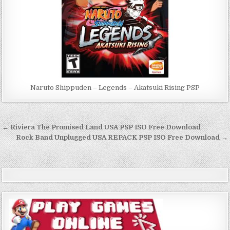
Naruto Shippuden – Legends – Akatsuki Rising PSP
Post
← Riviera The Promised Land USA PSP ISO Free Download
navigation
Rock Band Unplugged USA REPACK PSP ISO Free Download →