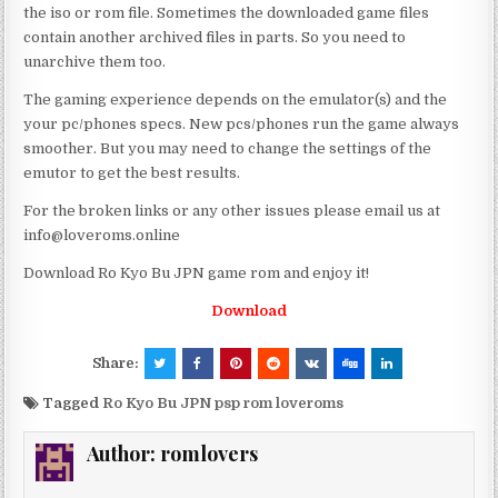
the iso or rom file. Sometimes the downloaded game files
contain another archived files in parts. So you need to
unarchive them too.
The gaming experience depends on the emulator(s) and the
your pc/phones specs. New pcs/phones run the game always
smoother. But you may need to change the settings of the
emutor to get the best results.
For the broken links or any other issues please email us at
info@loveroms.online
Download Ro Kyo Bu JPN game rom and enjoy it!
Download
Share:
Tagged
Ro Kyo Bu JPN psp rom loveroms
Author:
romlovers