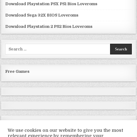
Download Playstation PSX PS1 Bios Loveroms
Download Sega 32X BIOS Loveroms
Download Playstation 2 PS2 Bios Loveroms
Search
for:
Free Games
We use cookies on our website to give you the most
relevant experience by remembering your