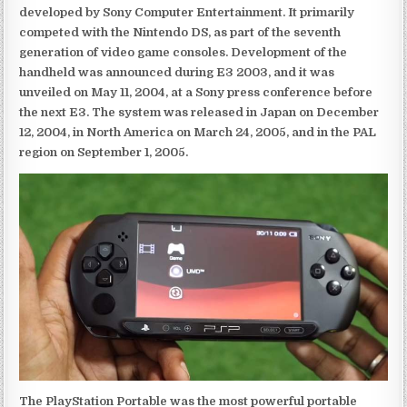
developed by Sony Computer Entertainment. It primarily
competed with the Nintendo DS, as part of the seventh
generation of video game consoles. Development of the
handheld was announced during E3 2003, and it was
unveiled on May 11, 2004, at a Sony press conference before
the next E3. The system was released in Japan on December
12, 2004, in North America on March 24, 2005, and in the PAL
region on September 1, 2005.
The PlayStation Portable was the most powerful portable