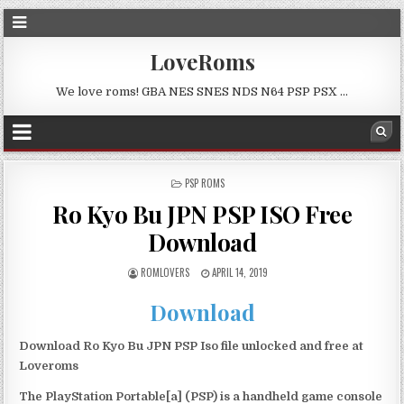
LoveRoms
We love roms! GBA NES SNES NDS N64 PSP PSX …
POSTED
PSP ROMS
IN
Ro Kyo Bu JPN PSP ISO Free
Download
ROMLOVERS
APRIL 14, 2019
Download
Download Ro Kyo Bu JPN PSP Iso file unlocked and free at
Loveroms
The PlayStation Portable[a] (PSP) is a handheld game console