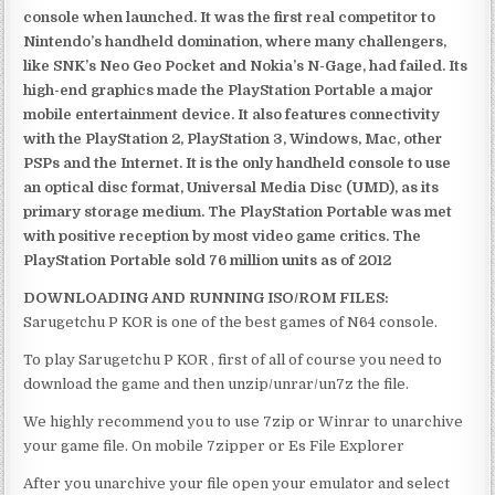
console when launched. It was the first real competitor to
Nintendo’s handheld domination, where many challengers,
like SNK’s Neo Geo Pocket and Nokia’s N-Gage, had failed. Its
high-end graphics made the PlayStation Portable a major
mobile entertainment device. It also features connectivity
with the PlayStation 2, PlayStation 3, Windows, Mac, other
PSPs and the Internet. It is the only handheld console to use
an optical disc format, Universal Media Disc (UMD), as its
primary storage medium. The PlayStation Portable was met
with positive reception by most video game critics. The
PlayStation Portable sold 76 million units as of 2012
DOWNLOADING AND RUNNING ISO/ROM FILES:
Sarugetchu P KOR is one of the best games of N64 console.
To play Sarugetchu P KOR , first of all of course you need to
download the game and then unzip/unrar/un7z the file.
We highly recommend you to use 7zip or Winrar to unarchive
your game file. On mobile 7zipper or Es File Explorer
After you unarchive your file open your emulator and select