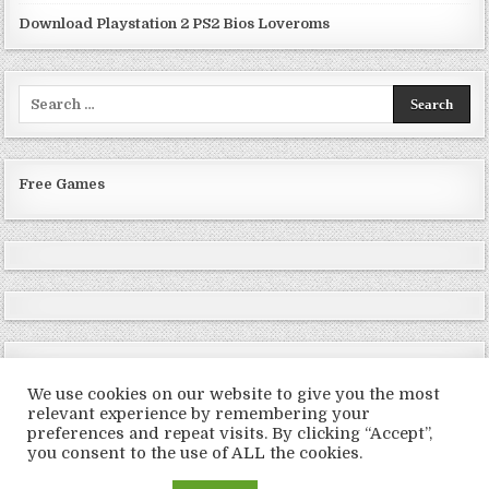
Download Playstation 2 PS2 Bios Loveroms
Search
for:
Free Games
We use cookies on our website to give you the most
relevant experience by remembering your
preferences and repeat visits. By clicking “Accept”,
Copyright © 2026 LoveRoms
you consent to the use of ALL the cookies.
Design by ThemesDNA.com