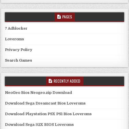
PAGES
? Adblocker
Loveroms
Privacy Policy
Search Games
RECENTLY ADDED
NeoGeo Bios Neogeo.zip Download
Download Sega Dreamcast Bios Loveroms
Download Playstation PSX PS1 Bios Loveroms
Download Sega 32X BIOS Loveroms