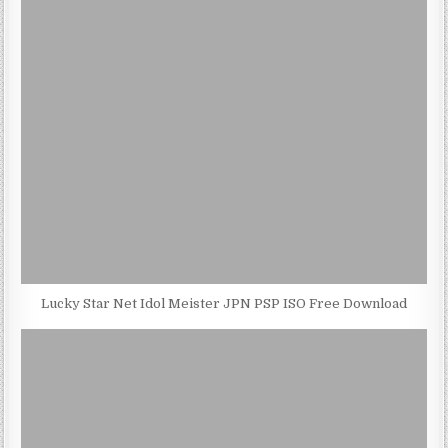
Lucky Star Net Idol Meister JPN PSP ISO Free Download