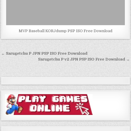
MVP Baseball KORJdump PSP ISO Free Download
Post
← Sarugetchu P JPN PSP ISO Free Download
navigation
Sarugetchu P v2 JPN PSP ISO Free Download →