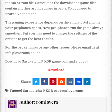
the iso or rom file. Sometimes the downloaded game files
contain another archived files in parts. So you need to
unarchive them too.
The gaming experience depends on the emulator(s) and the
your pc/phones specs. New pcs/phones run the game always
smoother. But you may need to change the settings of the
emutor to get the best results.
For the broken links or any other issues please email us at
info@loveroms.online
Download Sarugetchu P KOR game rom and enjoy it!
Download
Share:
Tagged
Sarugetchu P KOR psp rom loveroms
Author:
romlovers