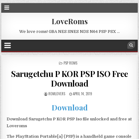
LoveRoms
We love roms! GBA NES SNES NDS N64 PSP PSX …
POSTED
PSP ROMS
IN
Sarugetchu P KOR PSP ISO Free
Download
ROMLOVERS
APRIL 14, 2019
Download
Download Sarugetchu P KOR PSP Iso file unlocked and free at
Loveroms
The PlayStation Portable[a] (PSP) is a handheld game console