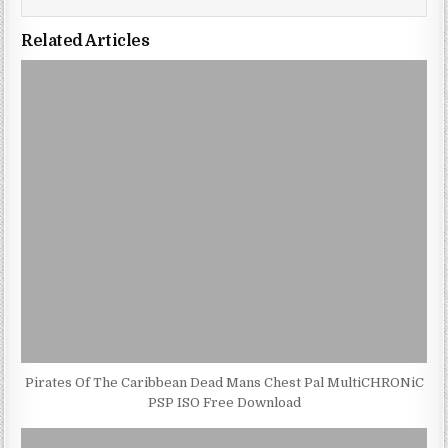
Related Articles
Pirates Of The Caribbean Dead Mans Chest Pal MultiCHRONiC
PSP ISO Free Download