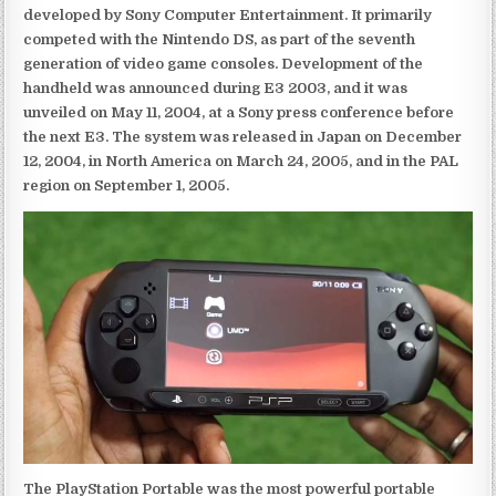
developed by Sony Computer Entertainment. It primarily
competed with the Nintendo DS, as part of the seventh
generation of video game consoles. Development of the
handheld was announced during E3 2003, and it was
unveiled on May 11, 2004, at a Sony press conference before
the next E3. The system was released in Japan on December
12, 2004, in North America on March 24, 2005, and in the PAL
region on September 1, 2005.
The PlayStation Portable was the most powerful portable