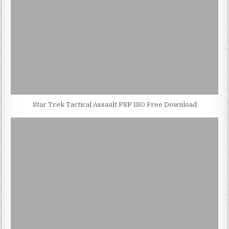
Star Trek Tactical Assault PSP ISO Free Download