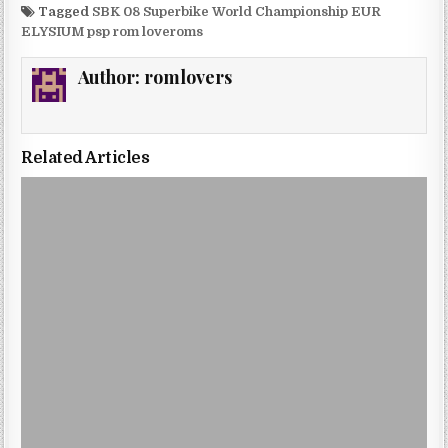
Tagged
SBK 08 Superbike World Championship EUR
ELYSIUM psp rom loveroms
Author:
romlovers
Related Articles