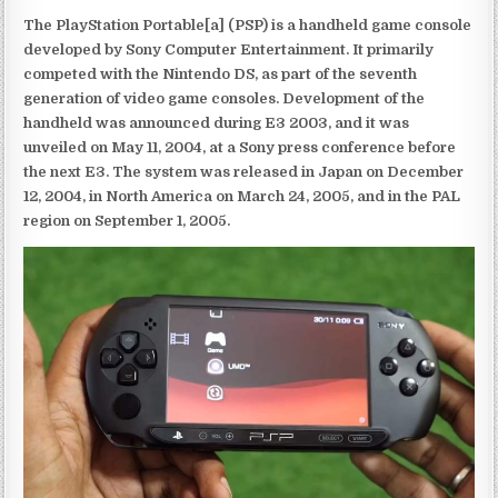
The PlayStation Portable[a] (PSP) is a handheld game console
developed by Sony Computer Entertainment. It primarily
competed with the Nintendo DS, as part of the seventh
generation of video game consoles. Development of the
handheld was announced during E3 2003, and it was
unveiled on May 11, 2004, at a Sony press conference before
the next E3. The system was released in Japan on December
12, 2004, in North America on March 24, 2005, and in the PAL
region on September 1, 2005.