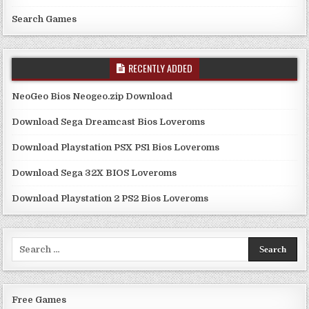
Search Games
RECENTLY ADDED
NeoGeo Bios Neogeo.zip Download
Download Sega Dreamcast Bios Loveroms
Download Playstation PSX PS1 Bios Loveroms
Download Sega 32X BIOS Loveroms
Download Playstation 2 PS2 Bios Loveroms
Search
for:
Free Games