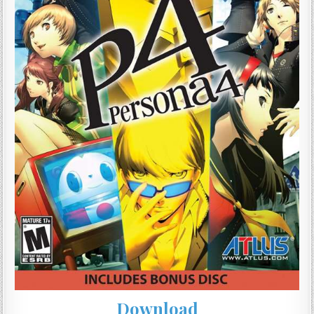
Download