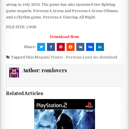
airing in July 2014. The game has also spawned two fighting
game sequels, Persona 4 Arena and Persona 4 Arena Ultimax,
and a rhythm game, Persona 4: Dancing All Night.
FILE SIZE: 1.9GB
Download Now
Share:
Tagged
Shin Megami Tensei - Persona 4 ps2 iso download
Author:
romlovers
Related Articles