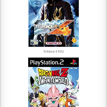
Tekken 4 PS2