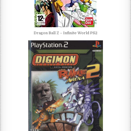
Dragon Ball Z – Infinite World PS2