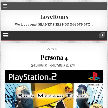
LoveRoms
We love roms! GBA NES SNES NDS N64 PSP PSX …
POSTED
PS2 ISO
IN
Persona 4
ROMLOVERS
NOVEMBER 22, 2018