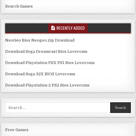
Search Games
RECENTLY ADDED
NeoGeo Bios Neogeo.zip Download
Download Sega Dreamcast Bios Loveroms
Download Playstation PSX PS1 Bios Loveroms
Download Sega 32X BIOS Loveroms
Download Playstation 2 PS2 Bios Loveroms
Search
for:
Free Games