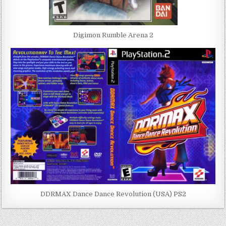
Digimon Rumble Arena 2
DDRMAX Dance Dance Revolution (USA) PS2