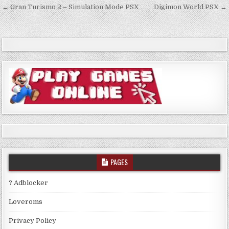
Post
← Gran Turismo 2 – Simulation Mode PSX
Digimon World PSX →
navigation
PAGES
? Adblocker
Loveroms
Privacy Policy