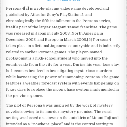
Persona 4[a] is a role-playing video game developed and
published by Atlus for Sony’s PlayStation 2, and
chronologically the fifth installment in the Persona series,
itself a part of the larger Megami Tensei franchise. The game
was released in Japan in July 2008, North America in
December 2008, and Europe in March 2009.[5] Persona 4
takes place in a fictional Japanese countryside and is indirectly
related to earlier Persona games. The player-named
protagonist is a high-school student who moved into the
countryside from the city for a year. During his year-long stay,
he becomes involved in investigating mysterious murders
while harnessing the power of summoning Persona. The game
features a weather forecast system with events happening on
foggy days to replace the moon phase system implemented in
the previous games.
The plot of Persona 4 was inspired by the work of mystery
novelists owing to its murder mystery premise. The rural
setting was based on a town on the outskirts of Mount Fuji and
intended as a “‘nowhere’ place” and is the central setting to