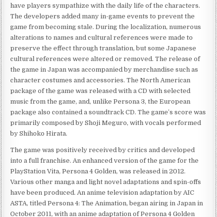
have players sympathize with the daily life of the characters.
The developers added many in-game events to prevent the
game from becoming stale. During the localization, numerous
alterations to names and cultural references were made to
preserve the effect through translation, but some Japanese
cultural references were altered or removed. The release of
the game in Japan was accompanied by merchandise such as
character costumes and accessories. The North American
package of the game was released with a CD with selected
music from the game, and, unlike Persona 3, the European
package also contained a soundtrack CD. The game’s score was
primarily composed by Shoji Meguro, with vocals performed
by Shihoko Hirata.
The game was positively received by critics and developed
into a full franchise. An enhanced version of the game for the
PlayStation Vita, Persona 4 Golden, was released in 2012.
Various other manga and light novel adaptations and spin-offs
have been produced. An anime television adaptation by AIC
ASTA, titled Persona 4: The Animation, began airing in Japan in
October 2011, with an anime adaptation of Persona 4 Golden