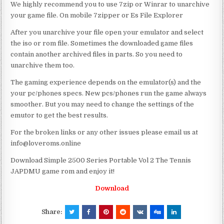
We highly recommend you to use 7zip or Winrar to unarchive
your game file. On mobile 7zipper or Es File Explorer
After you unarchive your file open your emulator and select
the iso or rom file. Sometimes the downloaded game files
contain another archived files in parts. So you need to
unarchive them too.
The gaming experience depends on the emulator(s) and the
your pc/phones specs. New pcs/phones run the game always
smoother. But you may need to change the settings of the
emutor to get the best results.
For the broken links or any other issues please email us at
info@loveroms.online
Download Simple 2500 Series Portable Vol 2 The Tennis
JAPDMU game rom and enjoy it!
Download
Share: