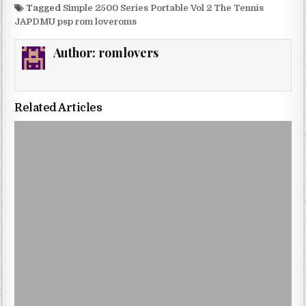
Tagged
Simple 2500 Series Portable Vol 2 The Tennis
JAPDMU psp rom loveroms
Author:
romlovers
Related Articles