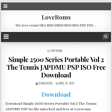
LoveRoms
We love roms! GBA NES SNES NDS N64 PSP PSX …
POSTED
PSP ROMS
IN
Simple 2500 Series Portable Vol 2
The Tennis JAPDMU PSP ISO Free
Download
ROMLOVERS
APRIL 14, 2019
Download
Download Simple 2500 Series Portable Vol 2 The Tennis
JAPDMU PSP Iso file unlocked and free at Loveroms