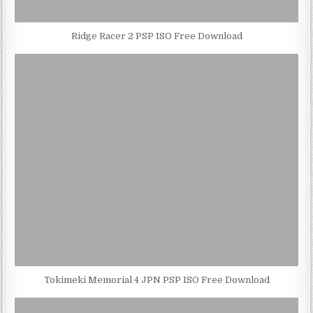
Ridge Racer 2 PSP ISO Free Download
Tokimeki Memorial 4 JPN PSP ISO Free Download