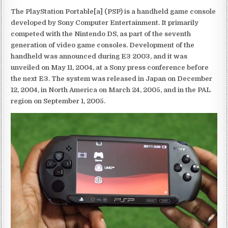
The PlayStation Portable[a] (PSP) is a handheld game console
developed by Sony Computer Entertainment. It primarily
competed with the Nintendo DS, as part of the seventh
generation of video game consoles. Development of the
handheld was announced during E3 2003, and it was
unveiled on May 11, 2004, at a Sony press conference before
the next E3. The system was released in Japan on December
12, 2004, in North America on March 24, 2005, and in the PAL
region on September 1, 2005.