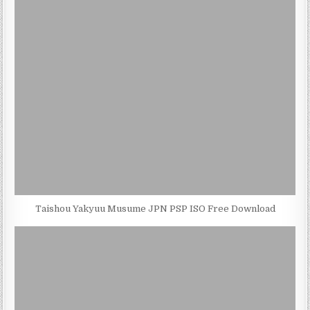
Taishou Yakyuu Musume JPN PSP ISO Free Download