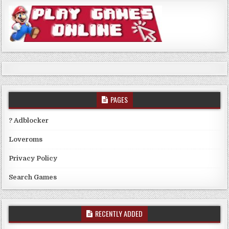
PAGES
? Adblocker
Loveroms
Privacy Policy
Search Games
RECENTLY ADDED