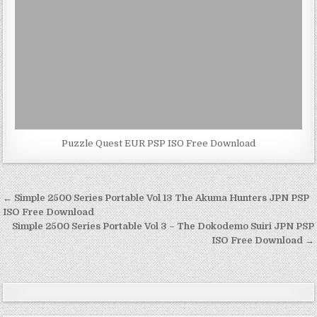
Puzzle Quest EUR PSP ISO Free Download
Post
← Simple 2500 Series Portable Vol 13 The Akuma Hunters JPN PSP
navigation
ISO Free Download
Simple 2500 Series Portable Vol 3 – The Dokodemo Suiri JPN PSP
ISO Free Download →