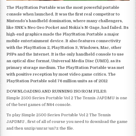
The PlayStation Portable was the most powerful portable
console when launched. It was the first real competitor to
Nintendo’s handheld domination, where many challengers,
like SNK’s Neo Geo Pocket and Nokia’s N-Gage, had failed. Its
high-end graphics made the PlayStation Portable a major
mobile entertainment device. It also features connectivity
with the PlayStation 2, PlayStation 3, Windows, Mac, other
PSPs and the Internet. It is the only handheld console to use
an optical disc format, Universal Media Disc (UMD), as its
primary storage medium. The PlayStation Portable was met
with positive reception by most video game critics. The
PlayStation Portable sold 76 million units as of 2012
DOWNLOADING AND RUNNING ISO/ROM FILES:
Simple 2500 Series Portable Vol 2 The Tennis JAPDMU is one
of the best games of N64 console.
To play Simple 2500 Series Portable Vol 2 The Tennis
JAPDMU , first of all of course you need to download the game
and then unzip/unrar/un7z the file.