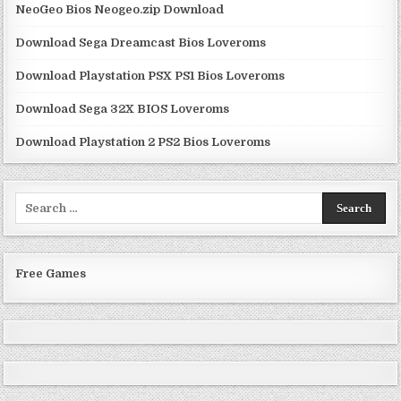
NeoGeo Bios Neogeo.zip Download
Download Sega Dreamcast Bios Loveroms
Download Playstation PSX PS1 Bios Loveroms
Download Sega 32X BIOS Loveroms
Download Playstation 2 PS2 Bios Loveroms
Search
for:
Free Games