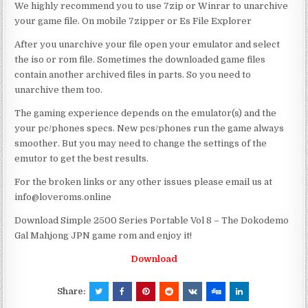
We highly recommend you to use 7zip or Winrar to unarchive
your game file. On mobile 7zipper or Es File Explorer
After you unarchive your file open your emulator and select
the iso or rom file. Sometimes the downloaded game files
contain another archived files in parts. So you need to
unarchive them too.
The gaming experience depends on the emulator(s) and the
your pc/phones specs. New pcs/phones run the game always
smoother. But you may need to change the settings of the
emutor to get the best results.
For the broken links or any other issues please email us at
info@loveroms.online
Download Simple 2500 Series Portable Vol 8 – The Dokodemo
Gal Mahjong JPN game rom and enjoy it!
Download
Share: