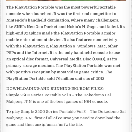
The PlayStation Portable was the most powerful portable
console when launched. It was the first real competitor to
Nintendo’s handheld domination, where many challengers,
like SNK’s Neo Geo Pocket and Nokia’s N-Gage, had failed. Its
high-end graphics made the PlayStation Portable a major
mobile entertainment device. It also features connectivity
with the PlayStation 2, PlayStation 3, Windows, Mac, other
PSPs and the Internet. It is the only handheld console to use
an optical disc format, Universal Media Disc (UMD), as its
primary storage medium. The PlayStation Portable was met
with positive reception by most video game critics. The
PlayStation Portable sold 76 million units as of 2012
DOWNLOADING AND RUNNING ISO/ROM FILES:
Simple 2500 Series Portable Vol 8 – The Dokodemo Gal
Mahjong JPN is one of the best games of N64 console.
To play Simple 2500 Series Portable Vol 8 – The Dokodemo Gal
Mahjong JPN , first of all of course you need to download the
game and then unzip/unrar/un7z the file.