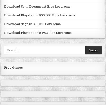
Download Sega Dreamcast Bios Loveroms
Download Playstation PSX PS1 Bios Loveroms
Download Sega 32X BIOS Loveroms
Download Playstation 2 PS2 Bios Loveroms
Search
for:
Free Games