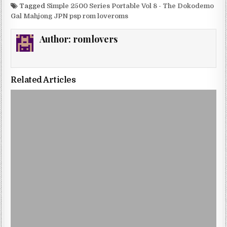
Tagged
Simple 2500 Series Portable Vol 8 - The Dokodemo
Gal Mahjong JPN psp rom loveroms
Author:
romlovers
Related Articles