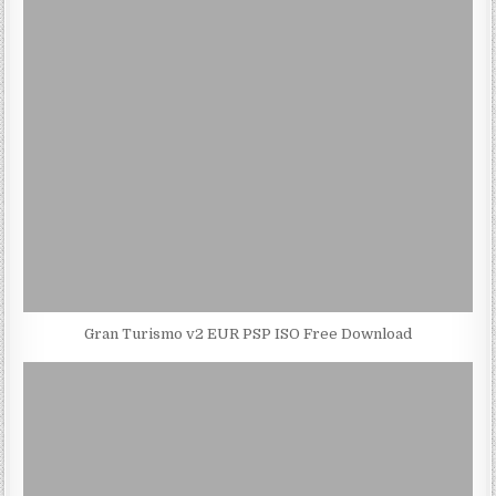
Gran Turismo v2 EUR PSP ISO Free Download