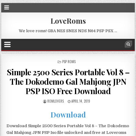
LoveRoms
We love roms! GBA NES SNES NDS N64 PSP PSX …
POSTED
PSP ROMS
IN
Simple 2500 Series Portable Vol 8 –
The Dokodemo Gal Mahjong JPN
PSP ISO Free Download
ROMLOVERS
APRIL 14, 2019
Download
Download Simple 2500 Series Portable Vol 8 – The Dokodemo
Gal Mahjong JPN PSP Iso file unlocked and free at Loveroms