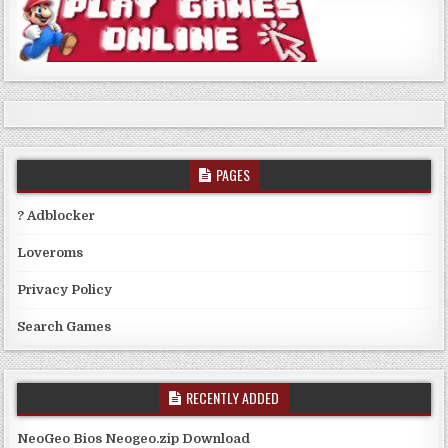
PAGES
? Adblocker
Loveroms
Privacy Policy
Search Games
RECENTLY ADDED
NeoGeo Bios Neogeo.zip Download