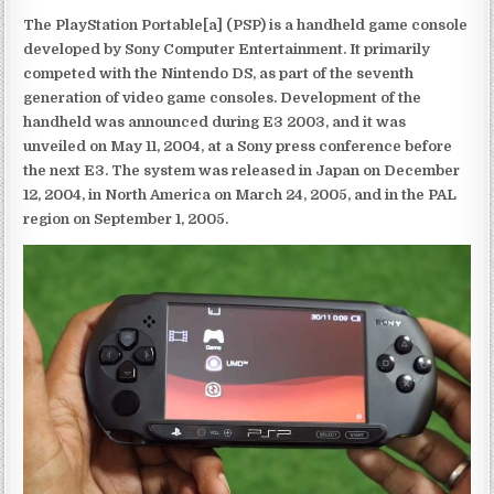
The PlayStation Portable[a] (PSP) is a handheld game console
developed by Sony Computer Entertainment. It primarily
competed with the Nintendo DS, as part of the seventh
generation of video game consoles. Development of the
handheld was announced during E3 2003, and it was
unveiled on May 11, 2004, at a Sony press conference before
the next E3. The system was released in Japan on December
12, 2004, in North America on March 24, 2005, and in the PAL
region on September 1, 2005.