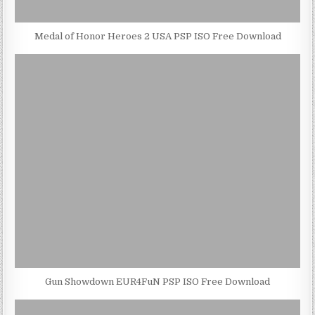
Medal of Honor Heroes 2 USA PSP ISO Free Download
Gun Showdown EUR4FuN PSP ISO Free Download