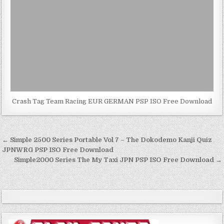
Crash Tag Team Racing EUR GERMAN PSP ISO Free Download
Post
← Simple 2500 Series Portable Vol 7 – The Dokodemo Kanji Quiz
navigation
JPNWRG PSP ISO Free Download
Simple2000 Series The My Taxi JPN PSP ISO Free Download →