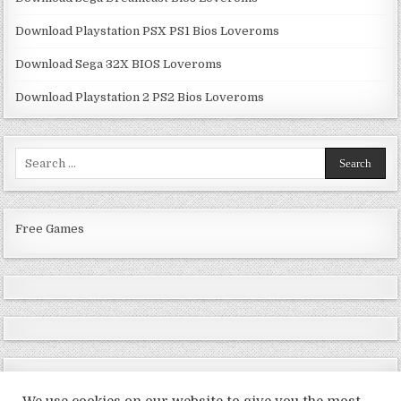
Download Playstation PSX PS1 Bios Loveroms
Download Sega 32X BIOS Loveroms
Download Playstation 2 PS2 Bios Loveroms
Search
for:
Free Games