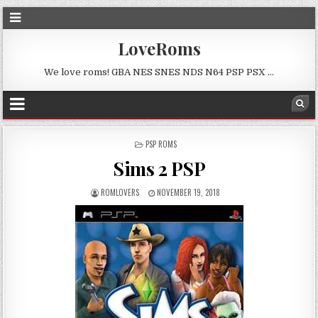
LoveRoms
We love roms! GBA NES SNES NDS N64 PSP PSX …
POSTED
PSP ROMS
IN
Sims 2 PSP
ROMLOVERS
NOVEMBER 19, 2018