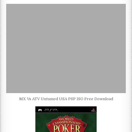
MX Vs ATV Untamed USA PSP ISO Free Download