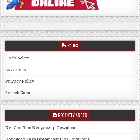
PAGES
? Adblocker
Loveroms
Privacy Policy
Search Games
RECENTLY ADDED
NeoGeo Bios Neogeo.zip Download
Download Sega Dreamcast Bios Loveroms