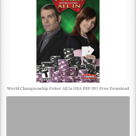
World Championship Poker All In USA PSP ISO Free Download