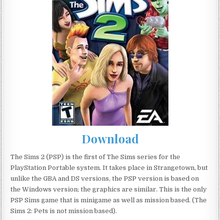
Download
The Sims 2 (PSP) is the first of The Sims series for the
PlayStation Portable system. It takes place in Strangetown, but
unlike the GBA and DS versions, the PSP version is based on
the Windows version; the graphics are similar. This is the only
PSP Sims game that is minigame as well as mission based. (The
Sims 2: Pets is not mission based).