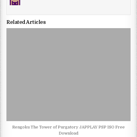
Related Articles
Rengoku The Tower of Purgatory JAPPLAY PSP ISO Free
Download