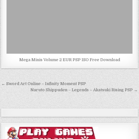
Mega Minis Volume 2 EUR PSP ISO Free Download
Post
← Sword Art Online – Infinity Moment PSP
navigation
Naruto Shippuden – Legends – Akatsuki Rising PSP →