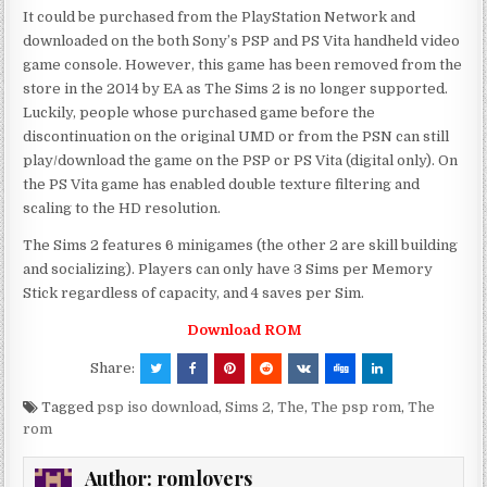
It could be purchased from the PlayStation Network and
downloaded on the both Sony’s PSP and PS Vita handheld video
game console. However, this game has been removed from the
store in the 2014 by EA as The Sims 2 is no longer supported.
Luckily, people whose purchased game before the
discontinuation on the original UMD or from the PSN can still
play/download the game on the PSP or PS Vita (digital only). On
the PS Vita game has enabled double texture filtering and
scaling to the HD resolution.
The Sims 2 features 6 minigames (the other 2 are skill building
and socializing). Players can only have 3 Sims per Memory
Stick regardless of capacity, and 4 saves per Sim.
Download ROM
Share:
Tagged
psp iso download
,
Sims 2
,
The
,
The psp rom
,
The
rom
Author:
romlovers