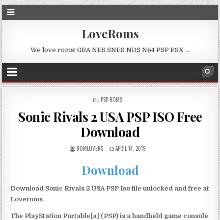
LoveRoms
We love roms! GBA NES SNES NDS N64 PSP PSX …
POSTED
PSP ROMS
IN
Sonic Rivals 2 USA PSP ISO Free
Download
ROMLOVERS
APRIL 14, 2019
Download
Download Sonic Rivals 2 USA PSP Iso file unlocked and free at
Loveroms
The PlayStation Portable[a] (PSP) is a handheld game console