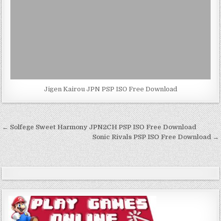
Jigen Kairou JPN PSP ISO Free Download
Post
← Solfege Sweet Harmony JPN2CH PSP ISO Free Download
navigation
Sonic Rivals PSP ISO Free Download →