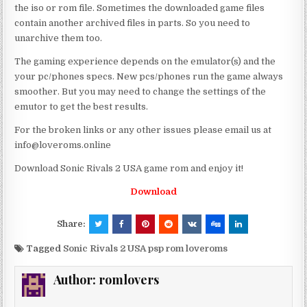
the iso or rom file. Sometimes the downloaded game files
contain another archived files in parts. So you need to
unarchive them too.
The gaming experience depends on the emulator(s) and the
your pc/phones specs. New pcs/phones run the game always
smoother. But you may need to change the settings of the
emutor to get the best results.
For the broken links or any other issues please email us at
info@loveroms.online
Download Sonic Rivals 2 USA game rom and enjoy it!
Download
Share:
Tagged
Sonic Rivals 2 USA psp rom loveroms
Author:
romlovers