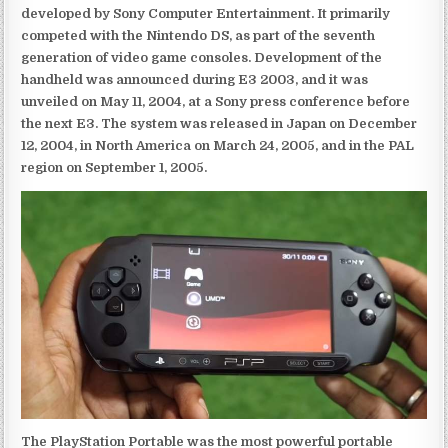
developed by Sony Computer Entertainment. It primarily
competed with the Nintendo DS, as part of the seventh
generation of video game consoles. Development of the
handheld was announced during E3 2003, and it was
unveiled on May 11, 2004, at a Sony press conference before
the next E3. The system was released in Japan on December
12, 2004, in North America on March 24, 2005, and in the PAL
region on September 1, 2005.
The PlayStation Portable was the most powerful portable