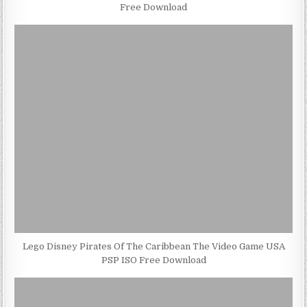
Free Download
Lego Disney Pirates Of The Caribbean The Video Game USA
PSP ISO Free Download