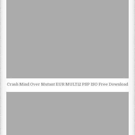
Crash Mind Over Mutant EUR MULTi2 PSP ISO Free Download