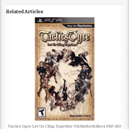
Related Articles
Tactics Ogre Let Us Cling Together USARobotKillers PSP ISO