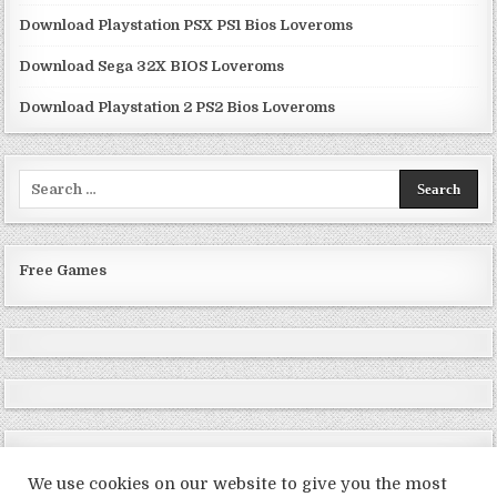
Download Playstation PSX PS1 Bios Loveroms
Download Sega 32X BIOS Loveroms
Download Playstation 2 PS2 Bios Loveroms
Search
for:
Free Games
We use cookies on our website to give you the most