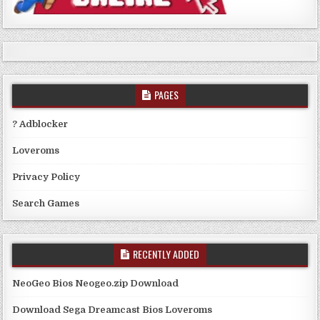
PAGES
? Adblocker
Loveroms
Privacy Policy
Search Games
RECENTLY ADDED
NeoGeo Bios Neogeo.zip Download
Download Sega Dreamcast Bios Loveroms