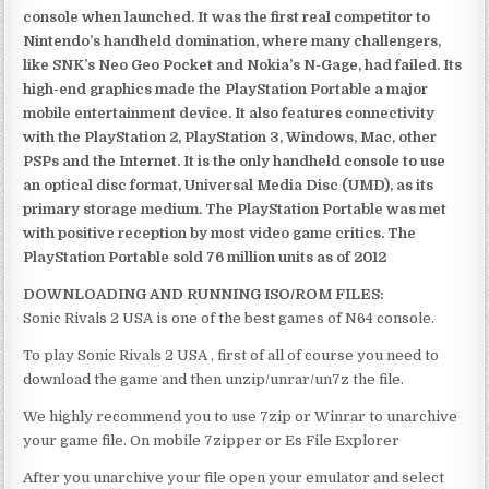
console when launched. It was the first real competitor to
Nintendo’s handheld domination, where many challengers,
like SNK’s Neo Geo Pocket and Nokia’s N-Gage, had failed. Its
high-end graphics made the PlayStation Portable a major
mobile entertainment device. It also features connectivity
with the PlayStation 2, PlayStation 3, Windows, Mac, other
PSPs and the Internet. It is the only handheld console to use
an optical disc format, Universal Media Disc (UMD), as its
primary storage medium. The PlayStation Portable was met
with positive reception by most video game critics. The
PlayStation Portable sold 76 million units as of 2012
DOWNLOADING AND RUNNING ISO/ROM FILES:
Sonic Rivals 2 USA is one of the best games of N64 console.
To play Sonic Rivals 2 USA , first of all of course you need to
download the game and then unzip/unrar/un7z the file.
We highly recommend you to use 7zip or Winrar to unarchive
your game file. On mobile 7zipper or Es File Explorer
After you unarchive your file open your emulator and select