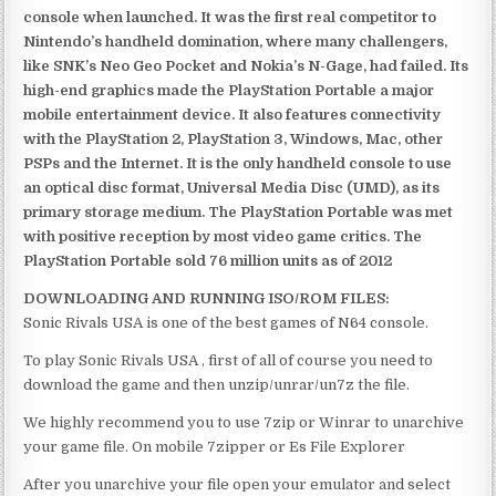
console when launched. It was the first real competitor to
Nintendo’s handheld domination, where many challengers,
like SNK’s Neo Geo Pocket and Nokia’s N-Gage, had failed. Its
high-end graphics made the PlayStation Portable a major
mobile entertainment device. It also features connectivity
with the PlayStation 2, PlayStation 3, Windows, Mac, other
PSPs and the Internet. It is the only handheld console to use
an optical disc format, Universal Media Disc (UMD), as its
primary storage medium. The PlayStation Portable was met
with positive reception by most video game critics. The
PlayStation Portable sold 76 million units as of 2012
DOWNLOADING AND RUNNING ISO/ROM FILES:
Sonic Rivals USA is one of the best games of N64 console.
To play Sonic Rivals USA , first of all of course you need to
download the game and then unzip/unrar/un7z the file.
We highly recommend you to use 7zip or Winrar to unarchive
your game file. On mobile 7zipper or Es File Explorer
After you unarchive your file open your emulator and select