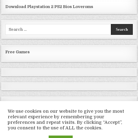
Download Playstation 2 PS2 Bios Loveroms
Search
for:
Free Games
We use cookies on our website to give you the most
relevant experience by remembering your
preferences and repeat visits. By clicking “Accept”,
Copyright © 2026 LoveRoms
you consent to the use of ALL the cookies.
Design by ThemesDNA.com