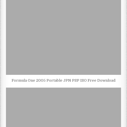
Formula One 2005 Portable JPN PSP ISO Free Download