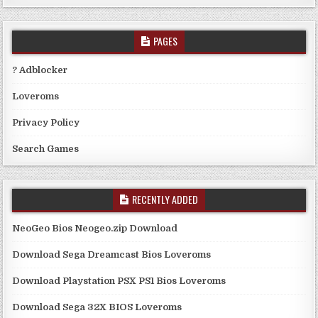
PAGES
? Adblocker
Loveroms
Privacy Policy
Search Games
RECENTLY ADDED
NeoGeo Bios Neogeo.zip Download
Download Sega Dreamcast Bios Loveroms
Download Playstation PSX PS1 Bios Loveroms
Download Sega 32X BIOS Loveroms