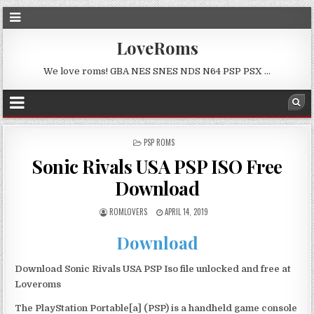
LoveRoms
We love roms! GBA NES SNES NDS N64 PSP PSX …
POSTED
PSP ROMS
IN
Sonic Rivals USA PSP ISO Free
Download
ROMLOVERS
APRIL 14, 2019
Download
Download Sonic Rivals USA PSP Iso file unlocked and free at
Loveroms
The PlayStation Portable[a] (PSP) is a handheld game console