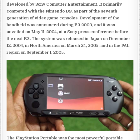
developed by Sony Computer Entertainment. It primarily
competed with the Nintendo DS, as part of the seventh
generation of video game consoles. Development of the
handheld was announced during E3 2003, and it was
unveiled on May 11, 2004, at a Sony press conference before
the next E3. The system was released in Japan on December
12, 2004, in North America on March 24, 2005, and in the PAL
region on September 1, 2005.
The PlayStation Portable was the most powerful portable