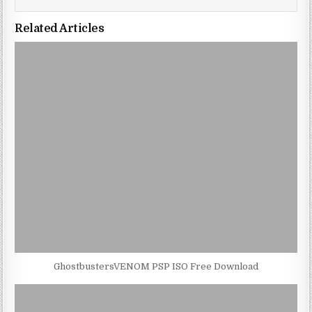
Related Articles
GhostbustersVENOM PSP ISO Free Download