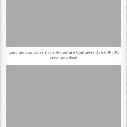
Lego Indiana Jones 2 The Adventure Continues USA PSP ISO
Free Download