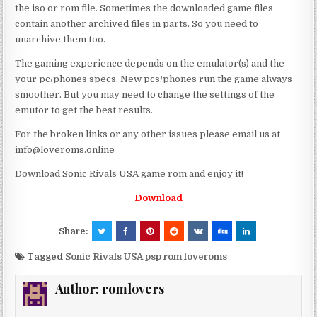
the iso or rom file. Sometimes the downloaded game files
contain another archived files in parts. So you need to
unarchive them too.
The gaming experience depends on the emulator(s) and the
your pc/phones specs. New pcs/phones run the game always
smoother. But you may need to change the settings of the
emutor to get the best results.
For the broken links or any other issues please email us at
info@loveroms.online
Download Sonic Rivals USA game rom and enjoy it!
Download
Share:
Tagged
Sonic Rivals USA psp rom loveroms
Author:
romlovers