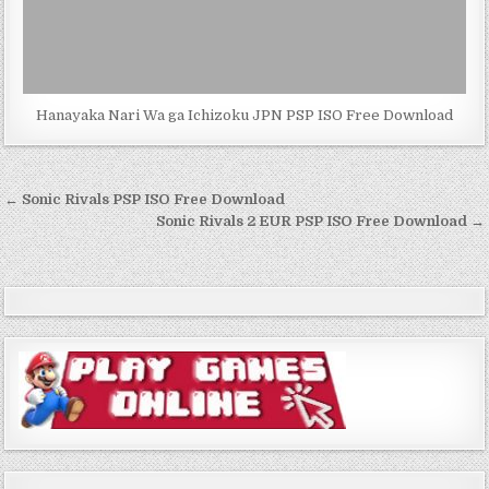
Hanayaka Nari Wa ga Ichizoku JPN PSP ISO Free Download
Post
← Sonic Rivals PSP ISO Free Download
navigation
Sonic Rivals 2 EUR PSP ISO Free Download →