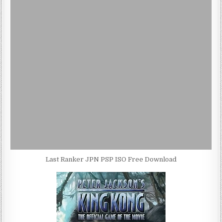
Last Ranker JPN PSP ISO Free Download