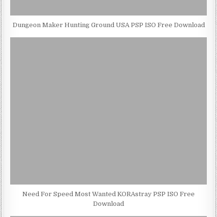
Dungeon Maker Hunting Ground USA PSP ISO Free Download
Need For Speed Most Wanted KORAstray PSP ISO Free
Download