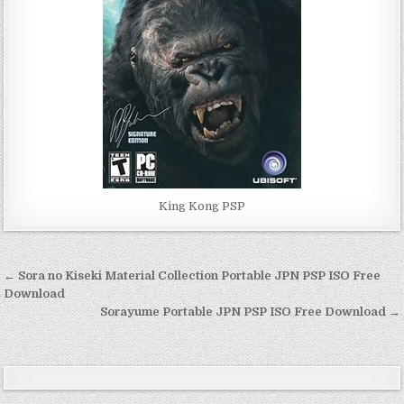
King Kong PSP
Post
← Sora no Kiseki Material Collection Portable JPN PSP ISO Free
navigation
Download
Sorayume Portable JPN PSP ISO Free Download →