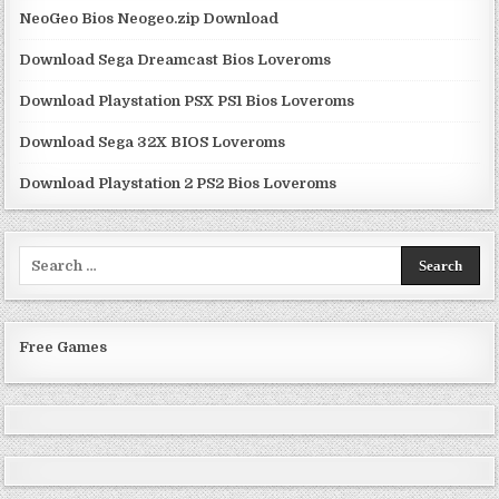
NeoGeo Bios Neogeo.zip Download
Download Sega Dreamcast Bios Loveroms
Download Playstation PSX PS1 Bios Loveroms
Download Sega 32X BIOS Loveroms
Download Playstation 2 PS2 Bios Loveroms
Search
for:
Free Games