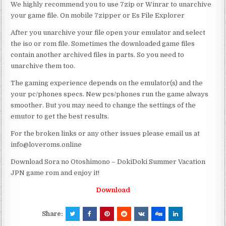
We highly recommend you to use 7zip or Winrar to unarchive
your game file. On mobile 7zipper or Es File Explorer
After you unarchive your file open your emulator and select
the iso or rom file. Sometimes the downloaded game files
contain another archived files in parts. So you need to
unarchive them too.
The gaming experience depends on the emulator(s) and the
your pc/phones specs. New pcs/phones run the game always
smoother. But you may need to change the settings of the
emutor to get the best results.
For the broken links or any other issues please email us at
info@loveroms.online
Download Sora no Otoshimono – DokiDoki Summer Vacation
JPN game rom and enjoy it!
Download
Share: