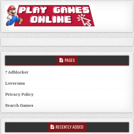
PAGES
? Adblocker
Loveroms
Privacy Policy
Search Games
RECENTLY ADDED