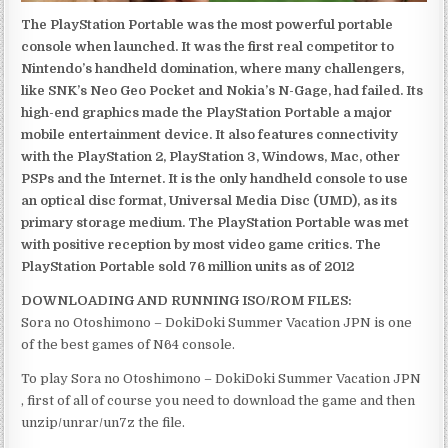
The PlayStation Portable was the most powerful portable
console when launched. It was the first real competitor to
Nintendo’s handheld domination, where many challengers,
like SNK’s Neo Geo Pocket and Nokia’s N-Gage, had failed. Its
high-end graphics made the PlayStation Portable a major
mobile entertainment device. It also features connectivity
with the PlayStation 2, PlayStation 3, Windows, Mac, other
PSPs and the Internet. It is the only handheld console to use
an optical disc format, Universal Media Disc (UMD), as its
primary storage medium. The PlayStation Portable was met
with positive reception by most video game critics. The
PlayStation Portable sold 76 million units as of 2012
DOWNLOADING AND RUNNING ISO/ROM FILES:
Sora no Otoshimono – DokiDoki Summer Vacation JPN is one
of the best games of N64 console.
To play Sora no Otoshimono – DokiDoki Summer Vacation JPN
, first of all of course you need to download the game and then
unzip/unrar/un7z the file.