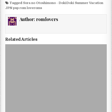
Tagged
Sora no Otoshimono - DokiDoki Summer Vacation
JPN psp rom loveroms
Author:
romlovers
Related Articles