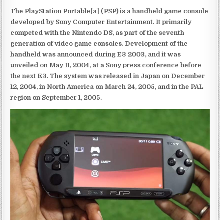
The PlayStation Portable[a] (PSP) is a handheld game console
developed by Sony Computer Entertainment. It primarily
competed with the Nintendo DS, as part of the seventh
generation of video game consoles. Development of the
handheld was announced during E3 2003, and it was
unveiled on May 11, 2004, at a Sony press conference before
the next E3. The system was released in Japan on December
12, 2004, in North America on March 24, 2005, and in the PAL
region on September 1, 2005.