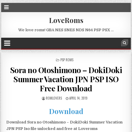
LoveRoms
We love roms! GBA NES SNES NDS N64 PSP PSX …
POSTED
PSP ROMS
IN
Sora no Otoshimono – DokiDoki
Summer Vacation JPN PSP ISO
Free Download
ROMLOVERS
APRIL 14, 2019
Download
Download Sora no Otoshimono – DokiDoki Summer Vacation
JPN PSP Iso file unlocked and free at Loveroms