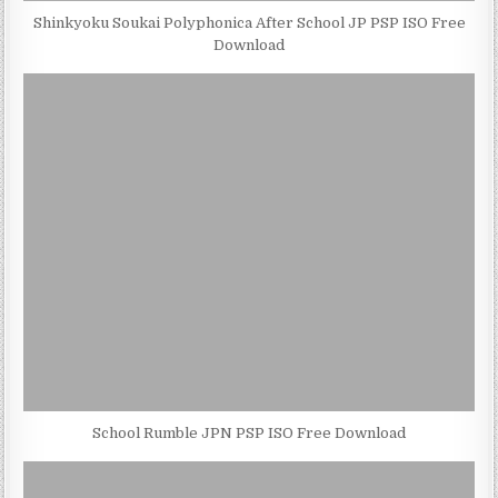
Shinkyoku Soukai Polyphonica After School JP PSP ISO Free
Download
School Rumble JPN PSP ISO Free Download