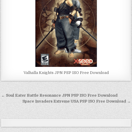
Valhalla Knights JPN PSP ISO Free Download
Post
← Soul Eater Battle Resonance JPN PSP ISO Free Download
navigation
Space Invaders Extreme USA PSP ISO Free Download →