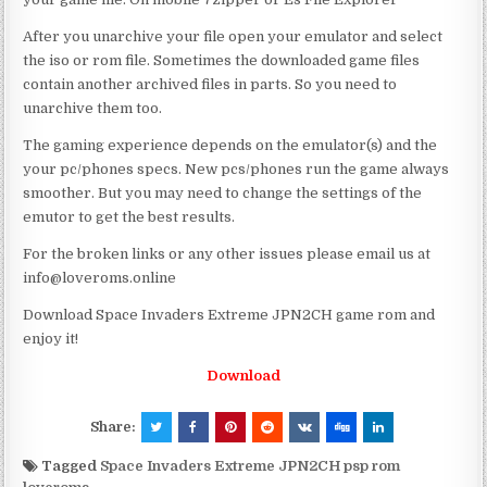
After you unarchive your file open your emulator and select
the iso or rom file. Sometimes the downloaded game files
contain another archived files in parts. So you need to
unarchive them too.
The gaming experience depends on the emulator(s) and the
your pc/phones specs. New pcs/phones run the game always
smoother. But you may need to change the settings of the
emutor to get the best results.
For the broken links or any other issues please email us at
info@loveroms.online
Download Space Invaders Extreme JPN2CH game rom and
enjoy it!
Download
Share:
Tagged
Space Invaders Extreme JPN2CH psp rom