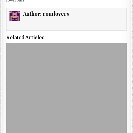
loveroms
Author:
romlovers
Related Articles