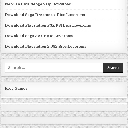
NeoGeo Bios Neogeo.zip Download
Download Sega Dreamcast Bios Loveroms
Download Playstation PSX PS1 Bios Loveroms
Download Sega 32X BIOS Loveroms
Download Playstation 2 PS2 Bios Loveroms
Search
for:
Free Games