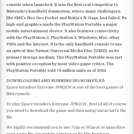
console when launched. It was the first real competitor to
Nintendo’s handheld domination, where many challengers,
like SNK’s Neo Geo Pocket and Nokia’s N-Gage, had failed. Its
high-end graphics made the PlayStation Portable a major
mobile entertainment device. It also features connectivity
with the PlayStation 2, PlayStation 3, Windows, Mac, other
PSPs and the Internet. It is the only handheld console to use
an optical disc format, Universal Media Disc (UMD), as its
primary storage medium. The PlayStation Portable was met
with positive reception by most video game critics. The
PlayStation Portable sold 76 million units as of 2012
DOWNLOADING AND RUNNING ISO/ROM FILES:
Space Invaders Extreme JPN2CH is one of the best games of
N64 console.
To play Space Invaders Extreme JPN2CH , first of all of course
you need to download the game and then unzip/unrar/un7z the
file.
We highly recommend you to use 7zip or Winrar to unarchive
your game file. On mobile 7zipper or Es File Explorer