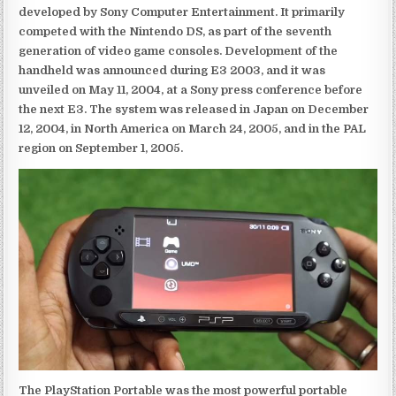
developed by Sony Computer Entertainment. It primarily
competed with the Nintendo DS, as part of the seventh
generation of video game consoles. Development of the
handheld was announced during E3 2003, and it was
unveiled on May 11, 2004, at a Sony press conference before
the next E3. The system was released in Japan on December
12, 2004, in North America on March 24, 2005, and in the PAL
region on September 1, 2005.
The PlayStation Portable was the most powerful portable