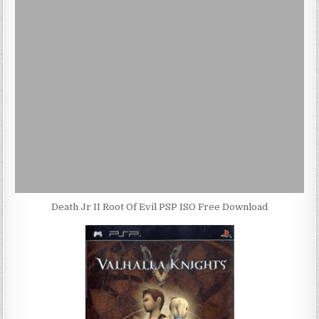
Death Jr II Root Of Evil PSP ISO Free Download