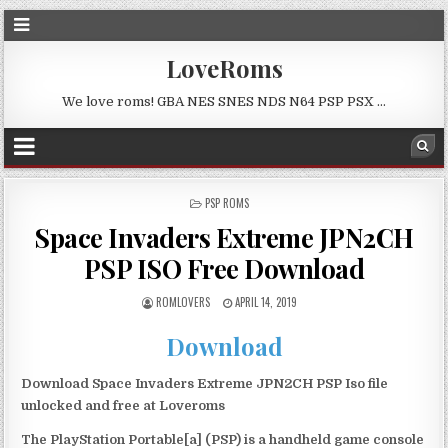
LoveRoms
We love roms! GBA NES SNES NDS N64 PSP PSX …
POSTED
PSP ROMS
IN
Space Invaders Extreme JPN2CH
PSP ISO Free Download
ROMLOVERS
APRIL 14, 2019
Download
Download Space Invaders Extreme JPN2CH PSP Iso file
unlocked and free at Loveroms
The PlayStation Portable[a] (PSP) is a handheld game console