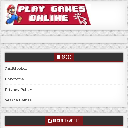
PAGES
? Adblocker
Loveroms
Privacy Policy
Search Games
RECENTLY ADDED