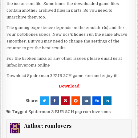
the iso or rom file. Sometimes the downloaded game files
contain another archived files in parts. So you need to
unarchive them too.
The gaming experience depends on the emulator(s) and the
your pc/phones specs. New pcs/phones run the game always
smoother. But you may need to change the settings of the
emutor to get the best results.
For the broken links or any other issues please email us at
info@loveroms.online
Download Spiderman 3 EUR 2CH game rom and enjoy it!
Download
Share:
Tagged
Spiderman 3 EUR 2CH psp rom loveroms
Author:
romlovers