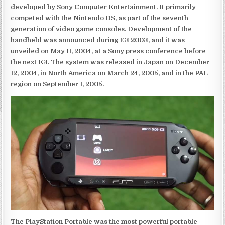
developed by Sony Computer Entertainment. It primarily
competed with the Nintendo DS, as part of the seventh
generation of video game consoles. Development of the
handheld was announced during E3 2003, and it was
unveiled on May 11, 2004, at a Sony press conference before
the next E3. The system was released in Japan on December
12, 2004, in North America on March 24, 2005, and in the PAL
region on September 1, 2005.
The PlayStation Portable was the most powerful portable