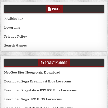
PAGES
? Adblocker
Loveroms
Privacy Policy
Search Games
RECENTLY ADDED
NeoGeo Bios Neogeo.zip Download
Download Sega Dreamcast Bios Loveroms
Download Playstation PSX PS1 Bios Loveroms
Download Sega 32X BIOS Loveroms