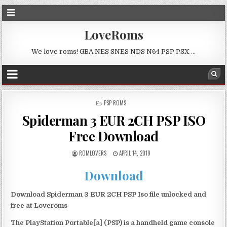
LoveRoms
We love roms! GBA NES SNES NDS N64 PSP PSX …
POSTED
PSP ROMS
IN
Spiderman 3 EUR 2CH PSP ISO
Free Download
ROMLOVERS
APRIL 14, 2019
Download
Download Spiderman 3 EUR 2CH PSP Iso file unlocked and
free at Loveroms
The PlayStation Portable[a] (PSP) is a handheld game console