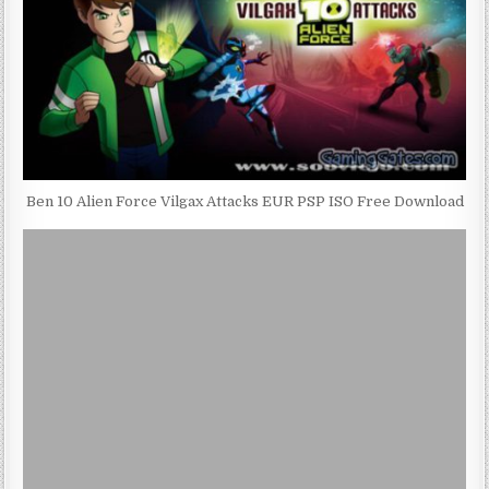
Ben 10 Alien Force Vilgax Attacks EUR PSP ISO Free Download