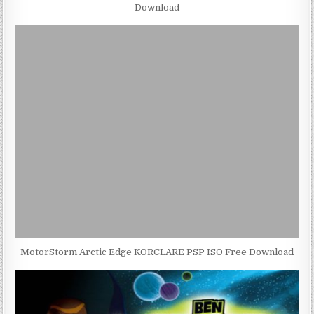
Download
MotorStorm Arctic Edge KORCLARE PSP ISO Free Download