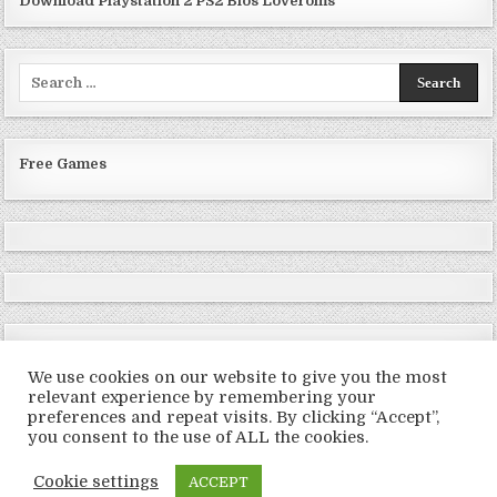
Download Playstation 2 PS2 Bios Loveroms
Search
for:
Free Games
We use cookies on our website to give you the most
relevant experience by remembering your
preferences and repeat visits. By clicking “Accept”,
Copyright © 2026 LoveRoms
you consent to the use of ALL the cookies.
Design by ThemesDNA.com
Cookie settings
ACCEPT