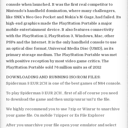
console when launched. It was the first real competitor to
Nintendo’s handheld domination, where many challengers,
like SNK’s Neo Geo Pocket and Nokia’s N-Gage, had failed. Its
high-end graphics made the PlayStation Portable a major
mobile entertainment device. It also features connectivity
with the PlayStation 2, PlayStation 3, Windows, Mac, other
PSPs and the Internet. It is the only handheld console to use
an optical disc format, Universal Media Disc (UMD), as its
primary storage medium. The PlayStation Portable was met
with positive reception by most video game critics. The
PlayStation Portable sold 76 million units as of 2012
DOWNLOADING AND RUNNING ISO/ROM FILES:
Spiderman 3 EUR 2CH is one of the best games of N64 console.
To play Spiderman 3 EUR 2CH , first of all of course you need
to download the game and then unzip/unrar/un7z the file.
We highly recommend you to use 7zip or Winrar to unarchive
your game file. On mobile 7zipper or Es File Explorer
After you unarchive your file open your emulator and select