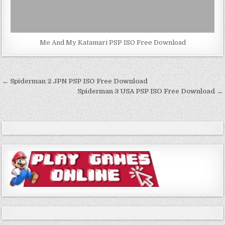
Me And My Katamari PSP ISO Free Download
Post
← Spiderman 2 JPN PSP ISO Free Download
navigation
Spiderman 3 USA PSP ISO Free Download →