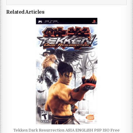
Related Articles
Tekken Dark Resurrection ASIA ENGLiSH PSP ISO Free