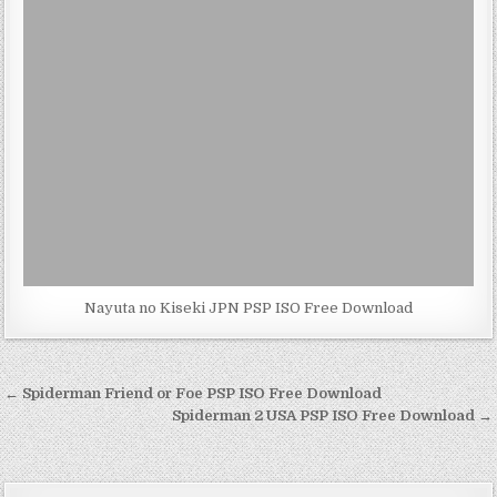
Nayuta no Kiseki JPN PSP ISO Free Download
Post
← Spiderman Friend or Foe PSP ISO Free Download
navigation
Spiderman 2 USA PSP ISO Free Download →