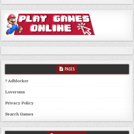
PAGES
? Adblocker
Loveroms
Privacy Policy
Search Games