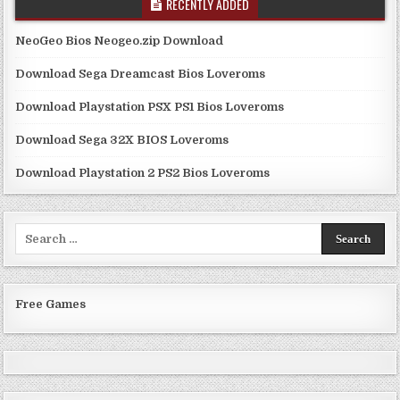
RECENTLY ADDED
NeoGeo Bios Neogeo.zip Download
Download Sega Dreamcast Bios Loveroms
Download Playstation PSX PS1 Bios Loveroms
Download Sega 32X BIOS Loveroms
Download Playstation 2 PS2 Bios Loveroms
Search
for:
Free Games