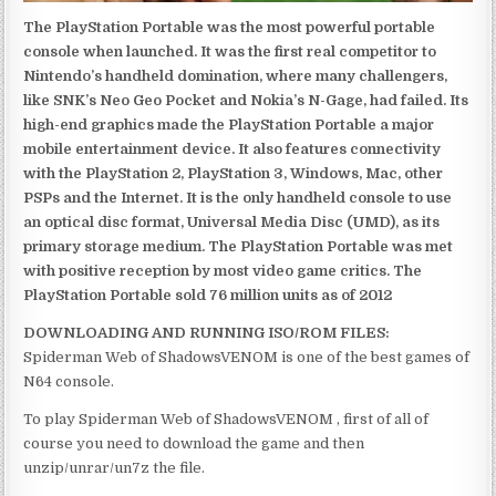
The PlayStation Portable was the most powerful portable
console when launched. It was the first real competitor to
Nintendo’s handheld domination, where many challengers,
like SNK’s Neo Geo Pocket and Nokia’s N-Gage, had failed. Its
high-end graphics made the PlayStation Portable a major
mobile entertainment device. It also features connectivity
with the PlayStation 2, PlayStation 3, Windows, Mac, other
PSPs and the Internet. It is the only handheld console to use
an optical disc format, Universal Media Disc (UMD), as its
primary storage medium. The PlayStation Portable was met
with positive reception by most video game critics. The
PlayStation Portable sold 76 million units as of 2012
DOWNLOADING AND RUNNING ISO/ROM FILES:
Spiderman Web of ShadowsVENOM is one of the best games of
N64 console.
To play Spiderman Web of ShadowsVENOM , first of all of
course you need to download the game and then
unzip/unrar/un7z the file.