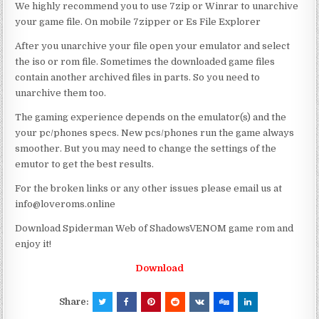
We highly recommend you to use 7zip or Winrar to unarchive
your game file. On mobile 7zipper or Es File Explorer
After you unarchive your file open your emulator and select
the iso or rom file. Sometimes the downloaded game files
contain another archived files in parts. So you need to
unarchive them too.
The gaming experience depends on the emulator(s) and the
your pc/phones specs. New pcs/phones run the game always
smoother. But you may need to change the settings of the
emutor to get the best results.
For the broken links or any other issues please email us at
info@loveroms.online
Download Spiderman Web of ShadowsVENOM game rom and
enjoy it!
Download
Share: