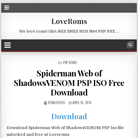
LoveRoms
We love roms! GBA NES SNES NDS N64 PSP PSX …
POSTED
PSP ROMS
IN
Spiderman Web of
ShadowsVENOM PSP ISO Free
Download
ROMLOVERS
APRIL 14, 2019
Download
Download Spiderman Web of ShadowsVENOM PSP Iso file
unlocked and free at Loveroms