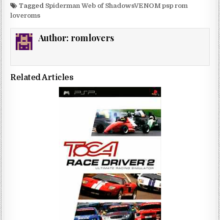
Tagged
Spiderman Web of ShadowsVENOM psp rom
loveroms
Author:
romlovers
Related Articles