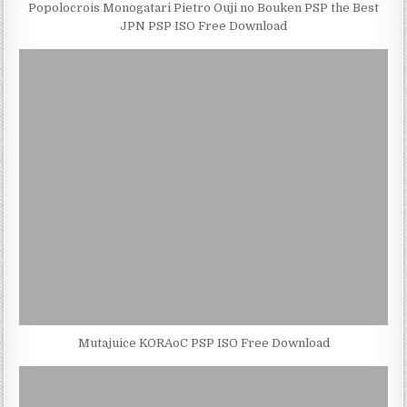
Popolocrois Monogatari Pietro Ouji no Bouken PSP the Best
JPN PSP ISO Free Download
Mutajuice KORAoC PSP ISO Free Download