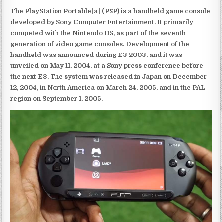
The PlayStation Portable[a] (PSP) is a handheld game console
developed by Sony Computer Entertainment. It primarily
competed with the Nintendo DS, as part of the seventh
generation of video game consoles. Development of the
handheld was announced during E3 2003, and it was
unveiled on May 11, 2004, at a Sony press conference before
the next E3. The system was released in Japan on December
12, 2004, in North America on March 24, 2005, and in the PAL
region on September 1, 2005.