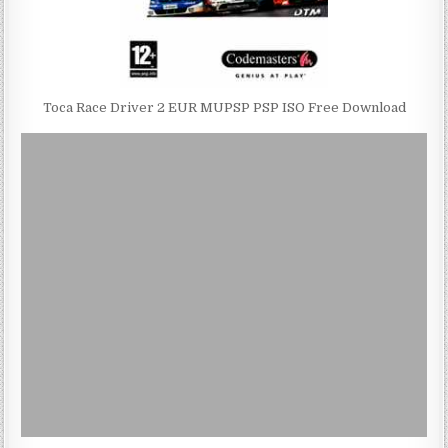
Toca Race Driver 2 EUR MUPSP PSP ISO Free Download