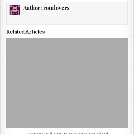
Author:
romlovers
Related Articles