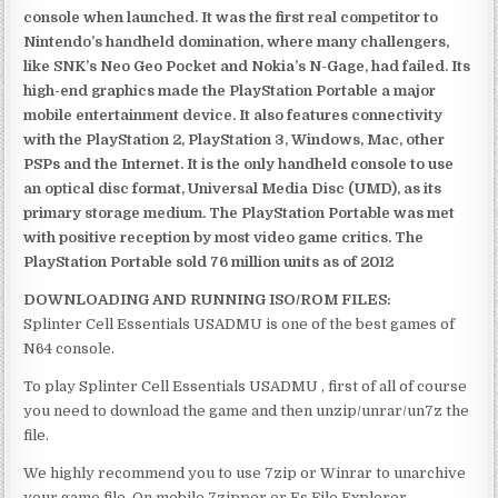
console when launched. It was the first real competitor to
Nintendo’s handheld domination, where many challengers,
like SNK’s Neo Geo Pocket and Nokia’s N-Gage, had failed. Its
high-end graphics made the PlayStation Portable a major
mobile entertainment device. It also features connectivity
with the PlayStation 2, PlayStation 3, Windows, Mac, other
PSPs and the Internet. It is the only handheld console to use
an optical disc format, Universal Media Disc (UMD), as its
primary storage medium. The PlayStation Portable was met
with positive reception by most video game critics. The
PlayStation Portable sold 76 million units as of 2012
DOWNLOADING AND RUNNING ISO/ROM FILES:
Splinter Cell Essentials USADMU is one of the best games of
N64 console.
To play Splinter Cell Essentials USADMU , first of all of course
you need to download the game and then unzip/unrar/un7z the
file.
We highly recommend you to use 7zip or Winrar to unarchive
your game file. On mobile 7zipper or Es File Explorer