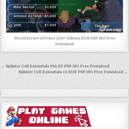
World Series of Poker 2007 Edition EUR PSP ISO Free
Download
Post
← Splinter Cell Essentials PALGP PSP ISO Free Download
navigation
Splinter Cell Essentials v2 EUR PSP ISO Free Download →