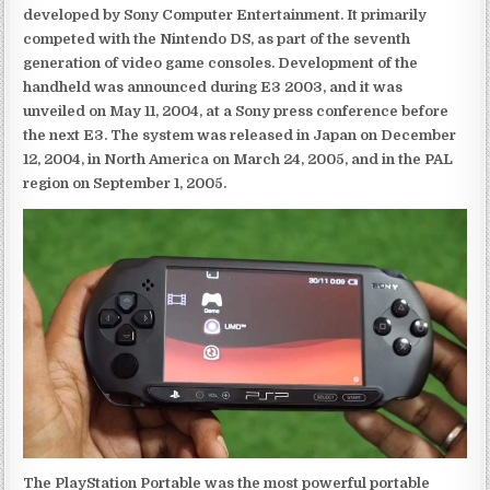
developed by Sony Computer Entertainment. It primarily
competed with the Nintendo DS, as part of the seventh
generation of video game consoles. Development of the
handheld was announced during E3 2003, and it was
unveiled on May 11, 2004, at a Sony press conference before
the next E3. The system was released in Japan on December
12, 2004, in North America on March 24, 2005, and in the PAL
region on September 1, 2005.
The PlayStation Portable was the most powerful portable