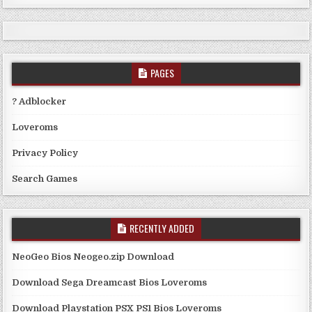
PAGES
? Adblocker
Loveroms
Privacy Policy
Search Games
RECENTLY ADDED
NeoGeo Bios Neogeo.zip Download
Download Sega Dreamcast Bios Loveroms
Download Playstation PSX PS1 Bios Loveroms