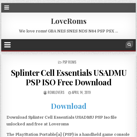
LoveRoms
We love roms! GBA NES SNES NDS N64 PSP PSX …
POSTED
PSP ROMS
IN
Splinter Cell Essentials USADMU
PSP ISO Free Download
ROMLOVERS
APRIL 14, 2019
Download
Download Splinter Cell Essentials USADMU PSP Iso file
unlocked and free at Loveroms
The PlayStation Portable[a] (PSP) is a handheld game console