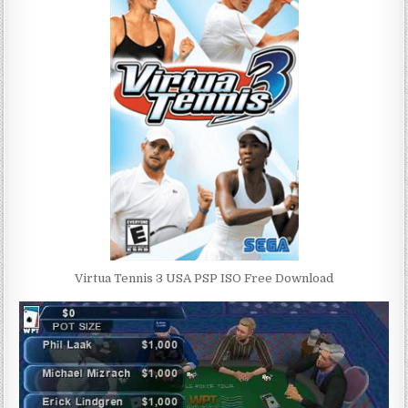
Virtua Tennis 3 USA PSP ISO Free Download