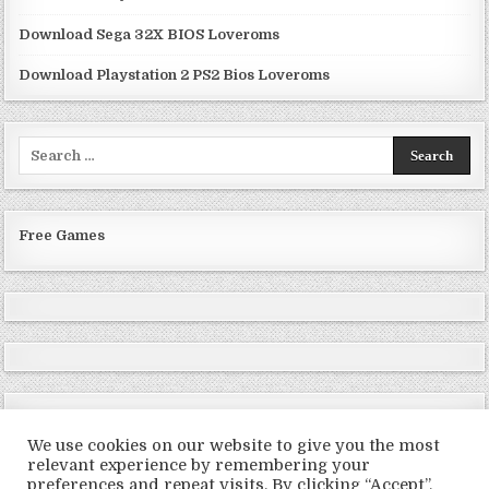
Download Sega 32X BIOS Loveroms
Download Playstation 2 PS2 Bios Loveroms
Search
for:
Free Games
We use cookies on our website to give you the most
relevant experience by remembering your
preferences and repeat visits. By clicking “Accept”,
Copyright © 2026 LoveRoms