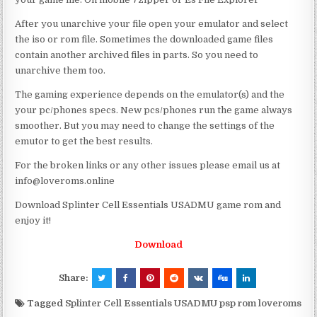
After you unarchive your file open your emulator and select
the iso or rom file. Sometimes the downloaded game files
contain another archived files in parts. So you need to
unarchive them too.
The gaming experience depends on the emulator(s) and the
your pc/phones specs. New pcs/phones run the game always
smoother. But you may need to change the settings of the
emutor to get the best results.
For the broken links or any other issues please email us at
info@loveroms.online
Download Splinter Cell Essentials USADMU game rom and
enjoy it!
Download
Share:
Tagged
Splinter Cell Essentials USADMU psp rom loveroms