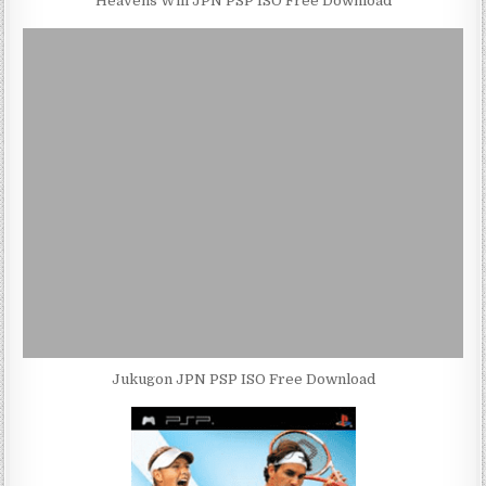
Heavens Will JPN PSP ISO Free Download
Jukugon JPN PSP ISO Free Download