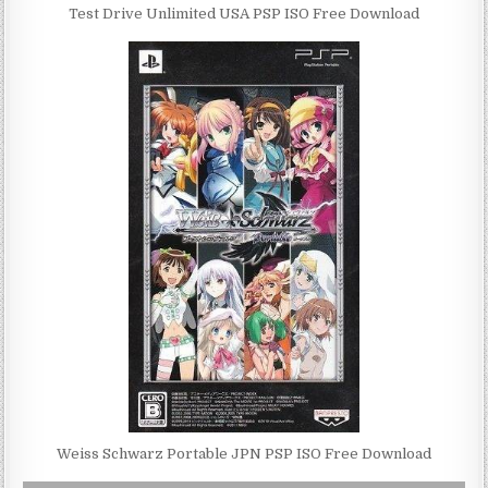
Test Drive Unlimited USA PSP ISO Free Download
Weiss Schwarz Portable JPN PSP ISO Free Download