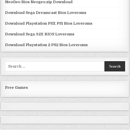
NeoGeo Bios Neogeo.zip Download
Download Sega Dreamcast Bios Loveroms
Download Playstation PSX PS1 Bios Loveroms
Download Sega 32X BIOS Loveroms
Download Playstation 2 PS2 Bios Loveroms
Search
for:
Free Games