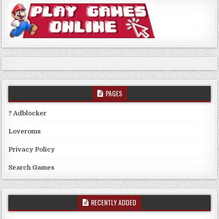
PAGES
? Adblocker
Loveroms
Privacy Policy
Search Games
RECENTLY ADDED