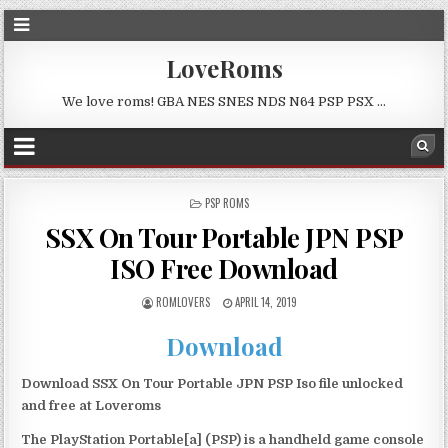
LoveRoms
We love roms! GBA NES SNES NDS N64 PSP PSX …
POSTED
PSP ROMS
IN
SSX On Tour Portable JPN PSP
ISO Free Download
ROMLOVERS
APRIL 14, 2019
Download
Download SSX On Tour Portable JPN PSP Iso file unlocked
and free at Loveroms
The PlayStation Portable[a] (PSP) is a handheld game console