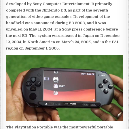
developed by Sony Computer Entertainment. It primarily
competed with the Nintendo DS, as part of the seventh
generation of video game consoles. Development of the
handheld was announced during E3 2003, and it was
unveiled on May 11, 2004, at a Sony press conference before
the next E3. The system was released in Japan on December
12, 2004, in North America on March 24, 2005, and in the PAL
region on September 1, 2005.
The PlayStation Portable was the most powerful portable