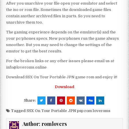
After you unarchive your file open your emulator and select
the iso or rom file. Sometimes the downloaded game files
contain another archived files in parts. So you need to
unarchive them too.
The gaming experience depends on the emulator(s) and the
your pc/phones specs. New pcs/phones run the game always
smoother. But you may need to change the settings of the
emutor to get the best results.
For the broken links or any other issues please email us at
info@loveroms.online
Download SSX On Tour Portable JPN game rom and enjoy it!
Download
Share:
Tagged
SSX On Tour Portable JPN psp rom loveroms
Author:
romlovers