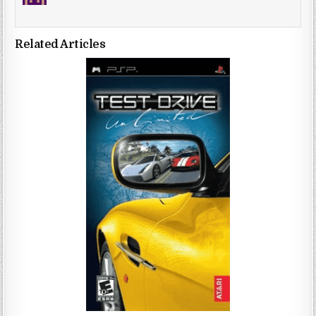
Related Articles