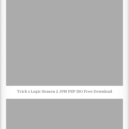
Trick x Logic Season 2 JPN PSP ISO Free Download