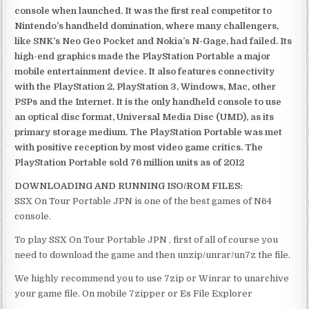
console when launched. It was the first real competitor to
Nintendo’s handheld domination, where many challengers,
like SNK’s Neo Geo Pocket and Nokia’s N-Gage, had failed. Its
high-end graphics made the PlayStation Portable a major
mobile entertainment device. It also features connectivity
with the PlayStation 2, PlayStation 3, Windows, Mac, other
PSPs and the Internet. It is the only handheld console to use
an optical disc format, Universal Media Disc (UMD), as its
primary storage medium. The PlayStation Portable was met
with positive reception by most video game critics. The
PlayStation Portable sold 76 million units as of 2012
DOWNLOADING AND RUNNING ISO/ROM FILES:
SSX On Tour Portable JPN is one of the best games of N64
console.
To play SSX On Tour Portable JPN , first of all of course you
need to download the game and then unzip/unrar/un7z the file.
We highly recommend you to use 7zip or Winrar to unarchive
your game file. On mobile 7zipper or Es File Explorer