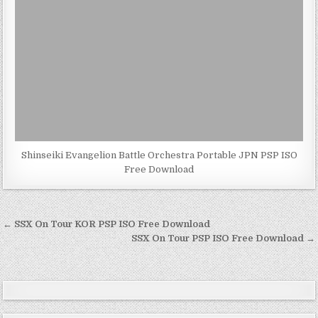
Shinseiki Evangelion Battle Orchestra Portable JPN PSP ISO
Free Download
Post
← SSX On Tour KOR PSP ISO Free Download
navigation
SSX On Tour PSP ISO Free Download →