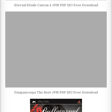
Eternal Etude Canvas 4 JPN PSP ISO Free Download
Danganronpa The Best JPN PSP ISO Free Download