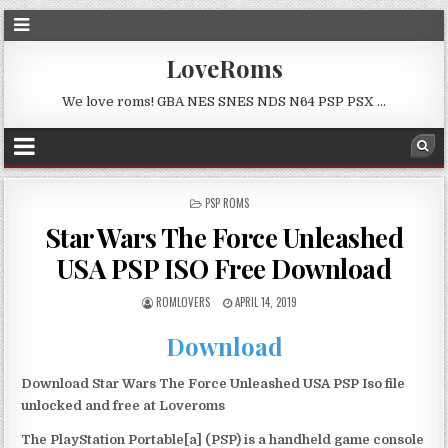
LoveRoms
We love roms! GBA NES SNES NDS N64 PSP PSX …
POSTED
PSP ROMS
IN
Star Wars The Force Unleashed
USA PSP ISO Free Download
ROMLOVERS
APRIL 14, 2019
Download
Download Star Wars The Force Unleashed USA PSP Iso file
unlocked and free at Loveroms
The PlayStation Portable[a] (PSP) is a handheld game console