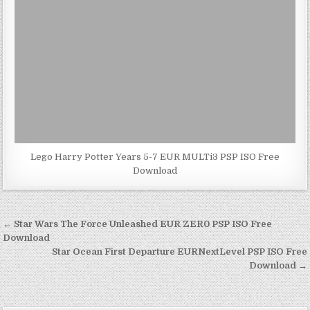
Lego Harry Potter Years 5-7 EUR MULTi3 PSP ISO Free
Download
Post
← Star Wars The Force Unleashed EUR ZER0 PSP ISO Free
navigation
Download
Star Ocean First Departure EURNextLevel PSP ISO Free
Download →