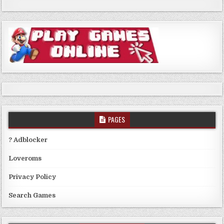
PAGES
? Adblocker
Loveroms
Privacy Policy
Search Games