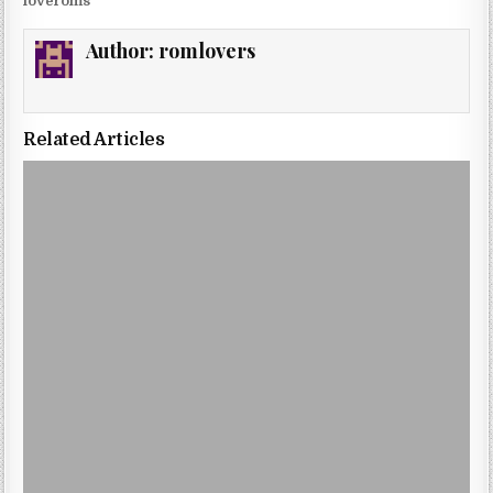
loveroms
Author:
romlovers
Related Articles