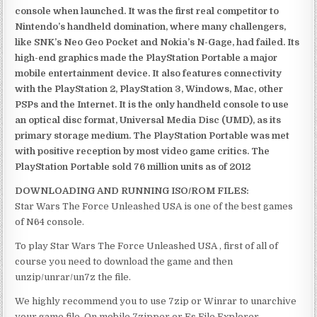
console when launched. It was the first real competitor to
Nintendo’s handheld domination, where many challengers,
like SNK’s Neo Geo Pocket and Nokia’s N-Gage, had failed. Its
high-end graphics made the PlayStation Portable a major
mobile entertainment device. It also features connectivity
with the PlayStation 2, PlayStation 3, Windows, Mac, other
PSPs and the Internet. It is the only handheld console to use
an optical disc format, Universal Media Disc (UMD), as its
primary storage medium. The PlayStation Portable was met
with positive reception by most video game critics. The
PlayStation Portable sold 76 million units as of 2012
DOWNLOADING AND RUNNING ISO/ROM FILES:
Star Wars The Force Unleashed USA is one of the best games
of N64 console.
To play Star Wars The Force Unleashed USA , first of all of
course you need to download the game and then
unzip/unrar/un7z the file.
We highly recommend you to use 7zip or Winrar to unarchive
your game file. On mobile 7zipper or Es File Explorer