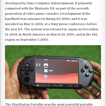
developed by Sony Computer Entertainment. It primarily
competed with the Nintendo DS, as part of the seventh
generation of video game consoles. Development of the
handheld was announced during E3 2003, and it was
unveiled on May 11, 2004, at a Sony press conference before
the next E3. The system was released in Japan on December
12, 2004, in North America on March 24, 2005, and in the PAL
region on September 1, 2005.
The PlayStation Portable was the most powerful portable