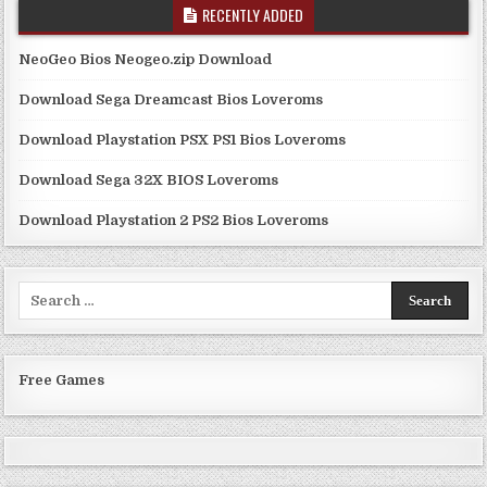
RECENTLY ADDED
NeoGeo Bios Neogeo.zip Download
Download Sega Dreamcast Bios Loveroms
Download Playstation PSX PS1 Bios Loveroms
Download Sega 32X BIOS Loveroms
Download Playstation 2 PS2 Bios Loveroms
Search
for:
Free Games