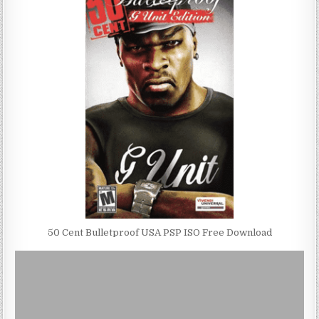
50 Cent Bulletproof USA PSP ISO Free Download