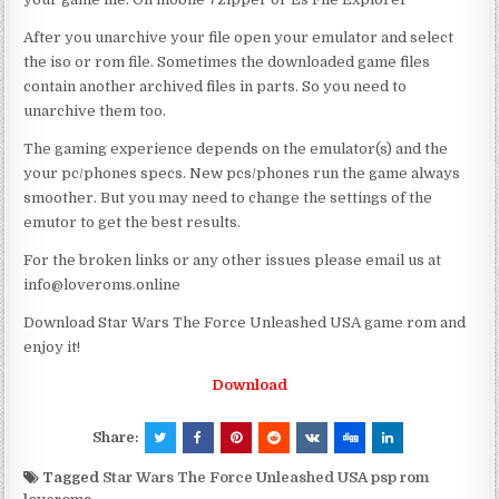
After you unarchive your file open your emulator and select
the iso or rom file. Sometimes the downloaded game files
contain another archived files in parts. So you need to
unarchive them too.
The gaming experience depends on the emulator(s) and the
your pc/phones specs. New pcs/phones run the game always
smoother. But you may need to change the settings of the
emutor to get the best results.
For the broken links or any other issues please email us at
info@loveroms.online
Download Star Wars The Force Unleashed USA game rom and
enjoy it!
Download
Share:
Tagged
Star Wars The Force Unleashed USA psp rom