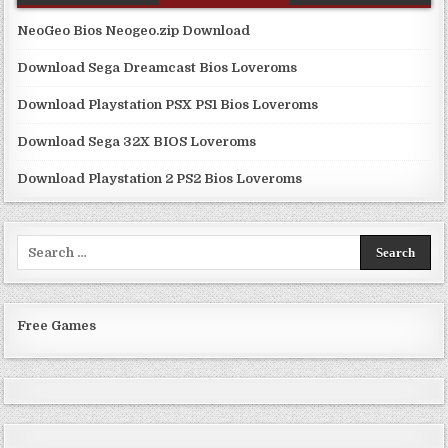
NeoGeo Bios Neogeo.zip Download
Download Sega Dreamcast Bios Loveroms
Download Playstation PSX PS1 Bios Loveroms
Download Sega 32X BIOS Loveroms
Download Playstation 2 PS2 Bios Loveroms
Search
for:
Free Games