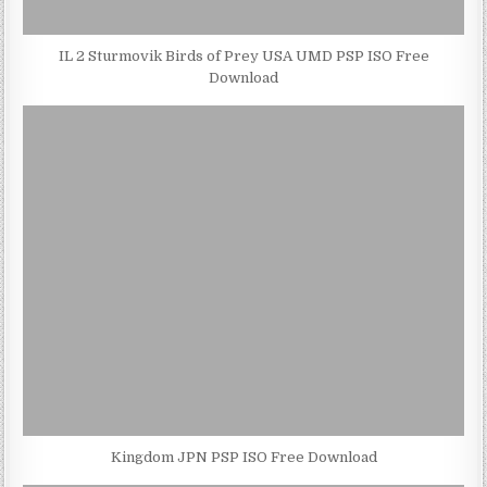
IL 2 Sturmovik Birds of Prey USA UMD PSP ISO Free
Download
Kingdom JPN PSP ISO Free Download