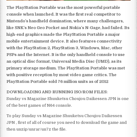
The PlayStation Portable was the most powerful portable
console when launched. It was the first real competitor to
Nintendo’s handheld domination, where many challengers,
like SNK’s Neo Geo Pocket and Nokia’s N-Gage, had failed. Its
high-end graphics made the PlayStation Portable a major
mobile entertainment device. It also features connectivity
with the PlayStation 2, PlayStation 3, Windows, Mac, other
PSPs and the Internet. It is the only handheld console to use
an optical disc format, Universal Media Disc (UMD), as its
primary storage medium. The PlayStation Portable was met
with positive reception by most video game critics. The
PlayStation Portable sold 76 million units as of 2012
DOWNLOADING AND RUNNING ISO/ROM FILES:
Sunday vs Magazine Shuuketsu Choujou Daikessen JPN is one
of the best games of N64 console.
To play Sunday vs Magazine Shuuketsu Choujou Daikessen
JPN , first of all of course you need to download the game and
then unzip/unrar/un7z the file.