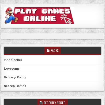
PAGES
? Adblocker
Loveroms
Privacy Policy
Search Games
RECENTLY ADDED