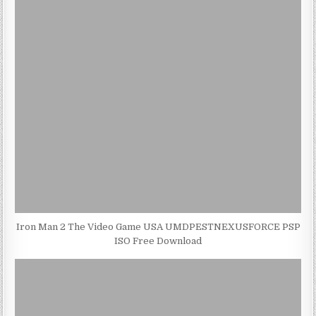
Iron Man 2 The Video Game USA UMDPESTNEXUSFORCE PSP
ISO Free Download