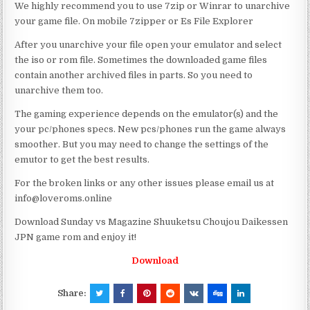
We highly recommend you to use 7zip or Winrar to unarchive
your game file. On mobile 7zipper or Es File Explorer
After you unarchive your file open your emulator and select
the iso or rom file. Sometimes the downloaded game files
contain another archived files in parts. So you need to
unarchive them too.
The gaming experience depends on the emulator(s) and the
your pc/phones specs. New pcs/phones run the game always
smoother. But you may need to change the settings of the
emutor to get the best results.
For the broken links or any other issues please email us at
info@loveroms.online
Download Sunday vs Magazine Shuuketsu Choujou Daikessen
JPN game rom and enjoy it!
Download
Share: