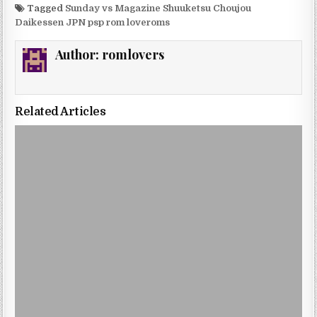
Tagged
Sunday vs Magazine Shuuketsu Choujou
Daikessen JPN psp rom loveroms
Author:
romlovers
Related Articles