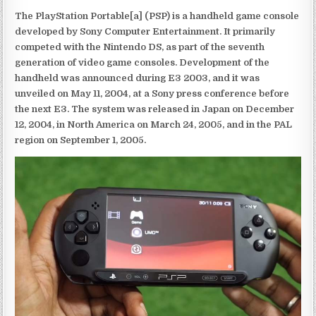
The PlayStation Portable[a] (PSP) is a handheld game console
developed by Sony Computer Entertainment. It primarily
competed with the Nintendo DS, as part of the seventh
generation of video game consoles. Development of the
handheld was announced during E3 2003, and it was
unveiled on May 11, 2004, at a Sony press conference before
the next E3. The system was released in Japan on December
12, 2004, in North America on March 24, 2005, and in the PAL
region on September 1, 2005.