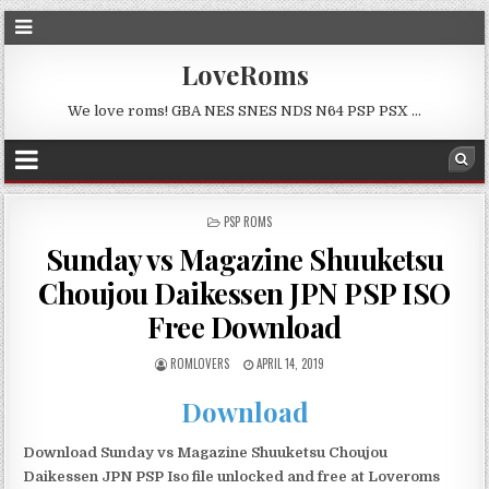
LoveRoms
We love roms! GBA NES SNES NDS N64 PSP PSX …
POSTED
PSP ROMS
IN
Sunday vs Magazine Shuuketsu
Choujou Daikessen JPN PSP ISO
Free Download
ROMLOVERS
APRIL 14, 2019
Download
Download Sunday vs Magazine Shuuketsu Choujou
Daikessen JPN PSP Iso file unlocked and free at Loveroms