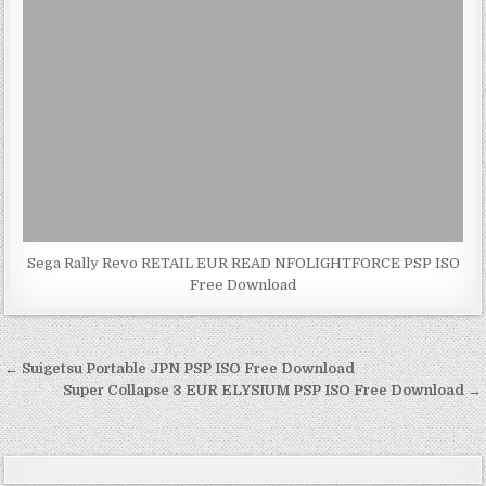
Sega Rally Revo RETAIL EUR READ NFOLIGHTFORCE PSP ISO
Free Download
Post
← Suigetsu Portable JPN PSP ISO Free Download
navigation
Super Collapse 3 EUR ELYSIUM PSP ISO Free Download →