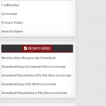
? Adblocker
Loveroms
Privacy Policy
Search Games
RECENTLY ADDED
NeoGeo Bios Neogeo.zip Download
Download Sega Dreamcast Bios Loveroms
Download Playstation PSX PS1 Bios Loveroms
Download Sega 32X BIOS Loveroms
Download Playstation 2 PS2 Bios Loveroms