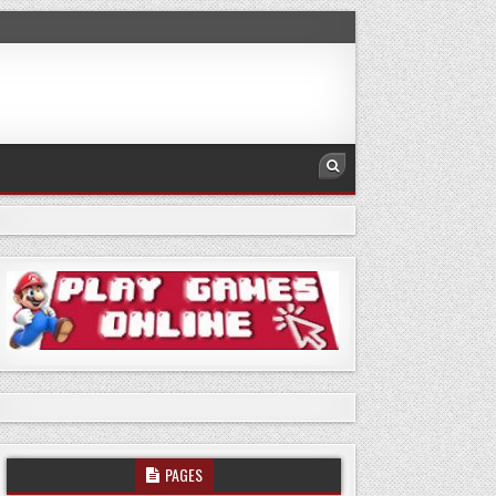
PAGES