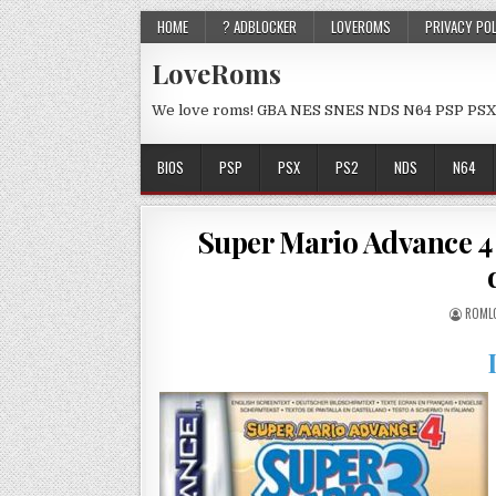
HOME
? ADBLOCKER
LOVEROMS
PRIVACY PO
LoveRoms
We love roms! GBA NES SNES NDS N64 PSP PSX
BIOS
PSP
PSX
PS2
NDS
N64
Super Mario Advance 4 
ROML