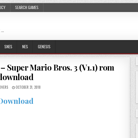
LICY
SEARCH GAMES
 …
SNES
NES
GENESIS
– Super Mario Bros. 3 (V1.1) rom
download
OVERS
OCTOBER 31, 2018
Download