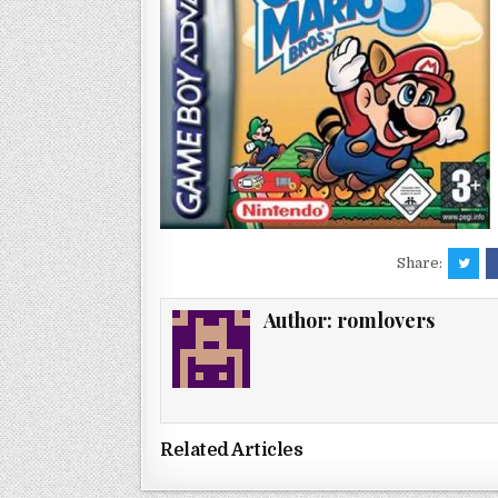
Share:
Author:
romlovers
Related Articles