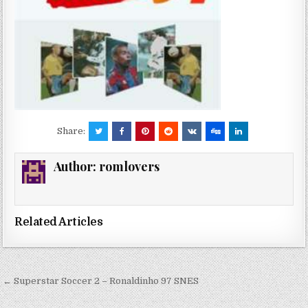
Share:
Author:
romlovers
Related Articles
Post
← Superstar Soccer 2 – Ronaldinho 97 SNES
navigation