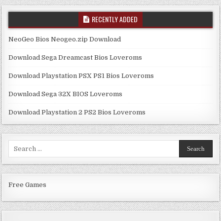
RECENTLY ADDED
NeoGeo Bios Neogeo.zip Download
Download Sega Dreamcast Bios Loveroms
Download Playstation PSX PS1 Bios Loveroms
Download Sega 32X BIOS Loveroms
Download Playstation 2 PS2 Bios Loveroms
Search
for:
Free Games