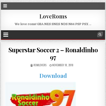
LoveRoms
We love roms! GBA NES SNES NDS N64 PSP PSX …
Superstar Soccer 2 – Ronaldinho
97
ROMLOVERS
NOVEMBER 18, 2018
Download