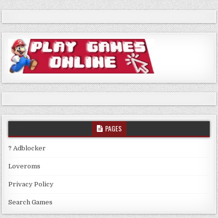
PAGES
? Adblocker
Loveroms
Privacy Policy
Search Games