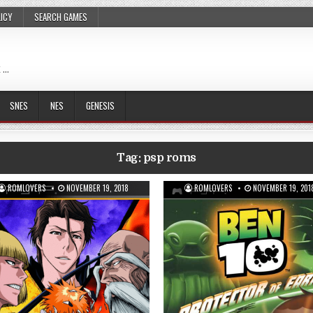
LICY
SEARCH GAMES
 …
SNES
NES
GENESIS
Tag:
psp roms
ROMLOVERS
NOVEMBER 19, 2018
ROMLOVERS
NOVEMBER 19, 201