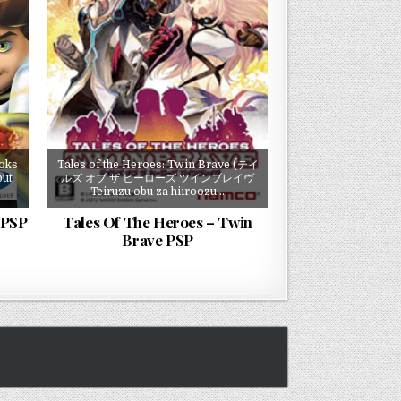
ooks
Tales of the Heroes: Twin Brave (テイ
but
ルズ オブ ザ ヒーローズ ツインブレイヴ
Teiruzu obu za hiiroozu…
 PSP
Tales Of The Heroes – Twin
Brave PSP