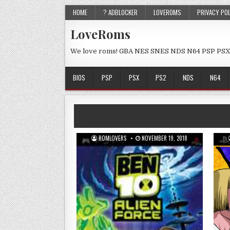
HOME
? ADBLOCKER
LOVEROMS
PRIVACY PO
LoveRoms
We love roms! GBA NES SNES NDS N64 PSP PSX
BIOS
PSP
PSX
PS2
NDS
N64
ROMLOVERS
NOVEMBER 19, 2018