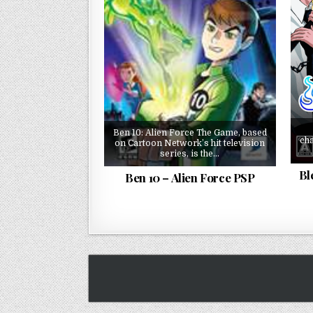
Ben 10: Alien Force The Game, based
cha
on Cartoon Network’s hit television
series, is the…
Bl
Ben 10 – Alien Force PSP