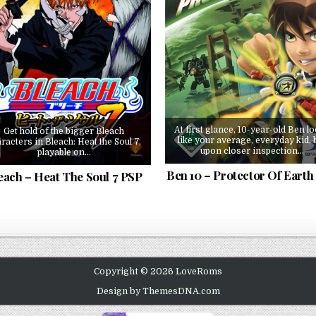
At first glance, 10-year-old Ben l
Get hold of the bigger Bleach
like your average, everyday kid, 
racters in Bleach: Heat the Soul 7,
upon closer inspection…
playable on…
Ben 10 – Protector Of Earth
each – Heat The Soul 7 PSP
Copyright © 2026 LoveRoms
Design by ThemesDNA.com