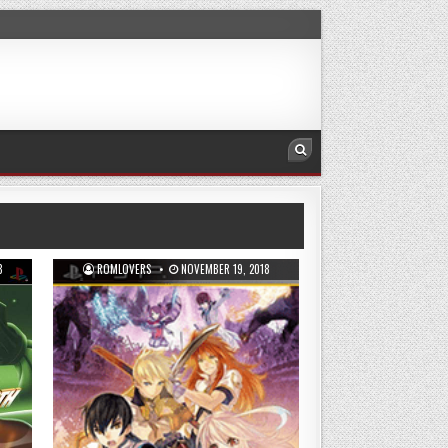
8
ROMLOVERS
NOVEMBER 19, 2018