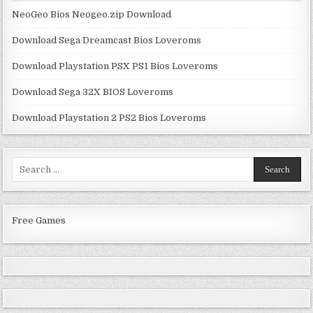
NeoGeo Bios Neogeo.zip Download
Download Sega Dreamcast Bios Loveroms
Download Playstation PSX PS1 Bios Loveroms
Download Sega 32X BIOS Loveroms
Download Playstation 2 PS2 Bios Loveroms
Search
for:
Free Games