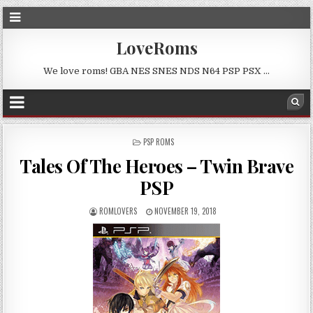
LoveRoms
We love roms! GBA NES SNES NDS N64 PSP PSX …
POSTED
PSP ROMS
IN
Tales Of The Heroes – Twin Brave
PSP
ROMLOVERS
NOVEMBER 19, 2018