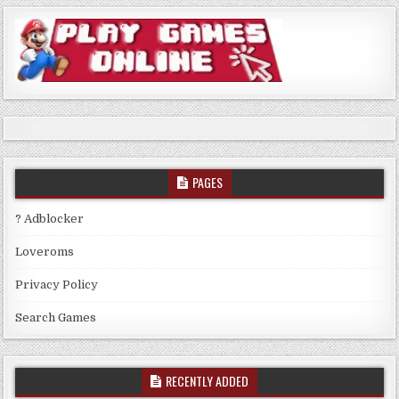
PAGES
? Adblocker
Loveroms
Privacy Policy
Search Games
RECENTLY ADDED