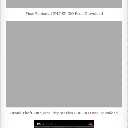
Final Fantasy JPN PSP ISO Free Download
Grand Theft Auto Vice City Stories PSP ISO Free Download