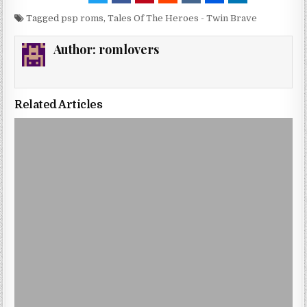
Tagged
psp roms
,
Tales Of The Heroes - Twin Brave
Author:
romlovers
Related Articles