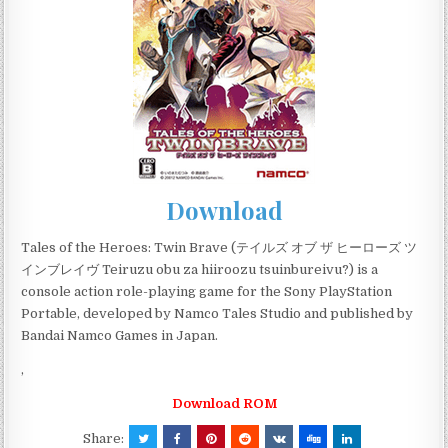
Download
Tales of the Heroes: Twin Brave (テイルズ オブ ザ ヒーローズ ツ
インブレイヴ Teiruzu obu za hiiroozu tsuinbureivu?) is a
console action role-playing game for the Sony PlayStation
Portable, developed by Namco Tales Studio and published by
Bandai Namco Games in Japan.
,
Download ROM
Share: