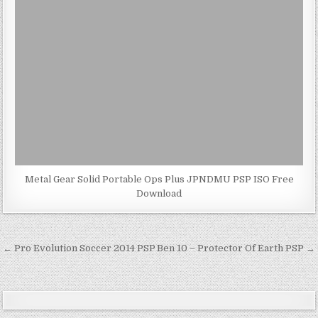
Metal Gear Solid Portable Ops Plus JPNDMU PSP ISO Free
Download
Post
← Pro Evolution Soccer 2014 PSP
Ben 10 – Protector Of Earth PSP →
navigation