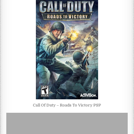
Call Of Duty – Roads To Victory PSP