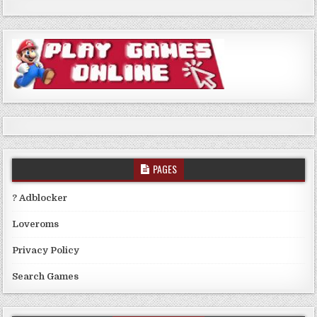
PAGES
? Adblocker
Loveroms
Privacy Policy
Search Games