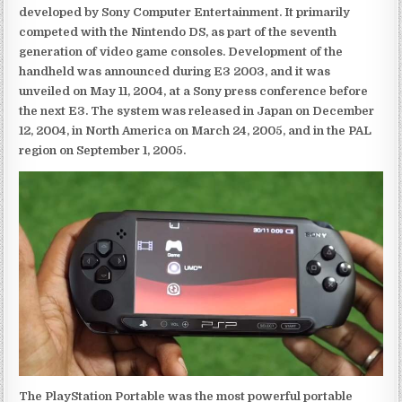
developed by Sony Computer Entertainment. It primarily
competed with the Nintendo DS, as part of the seventh
generation of video game consoles. Development of the
handheld was announced during E3 2003, and it was
unveiled on May 11, 2004, at a Sony press conference before
the next E3. The system was released in Japan on December
12, 2004, in North America on March 24, 2005, and in the PAL
region on September 1, 2005.
The PlayStation Portable was the most powerful portable