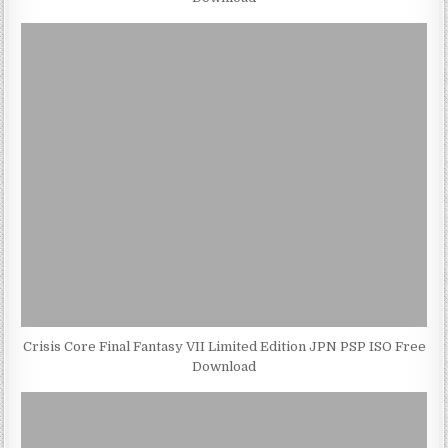
Crisis Core Final Fantasy VII Limited Edition JPN PSP ISO Free
Download