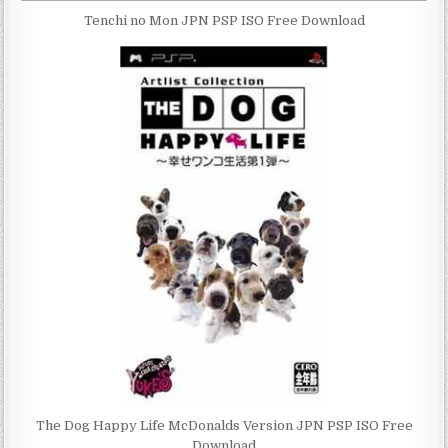
Tenchi no Mon JPN PSP ISO Free Download
The Dog Happy Life McDonalds Version JPN PSP ISO Free
Download