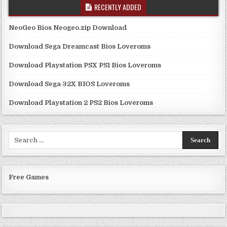
RECENTLY ADDED
NeoGeo Bios Neogeo.zip Download
Download Sega Dreamcast Bios Loveroms
Download Playstation PSX PS1 Bios Loveroms
Download Sega 32X BIOS Loveroms
Download Playstation 2 PS2 Bios Loveroms
Search
for:
Free Games