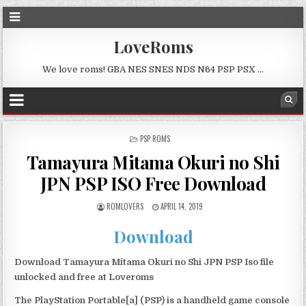
LoveRoms
We love roms! GBA NES SNES NDS N64 PSP PSX …
POSTED
PSP ROMS
IN
Tamayura Mitama Okuri no Shi
JPN PSP ISO Free Download
ROMLOVERS
APRIL 14, 2019
Download
Download Tamayura Mitama Okuri no Shi JPN PSP Iso file
unlocked and free at Loveroms
The PlayStation Portable[a] (PSP) is a handheld game console