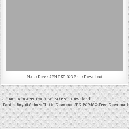
Nano Diver JPN PSP ISO Free Download
Post
← Tama Run JPNDMU PSP ISO Free Download
navigation
Tantei Jinguji Saburo Hai to Diamond JPN PSP ISO Free Download
→