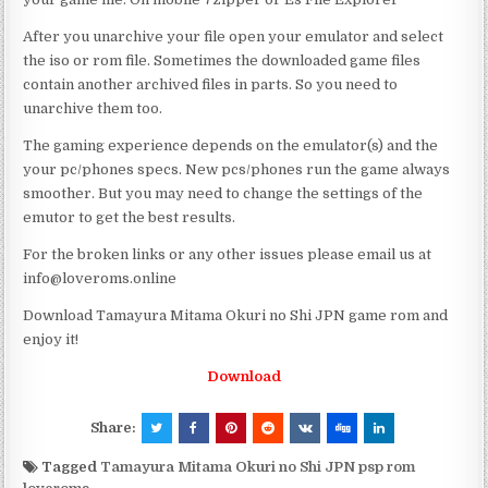
After you unarchive your file open your emulator and select
the iso or rom file. Sometimes the downloaded game files
contain another archived files in parts. So you need to
unarchive them too.
The gaming experience depends on the emulator(s) and the
your pc/phones specs. New pcs/phones run the game always
smoother. But you may need to change the settings of the
emutor to get the best results.
For the broken links or any other issues please email us at
info@loveroms.online
Download Tamayura Mitama Okuri no Shi JPN game rom and
enjoy it!
Download
Share:
Tagged
Tamayura Mitama Okuri no Shi JPN psp rom