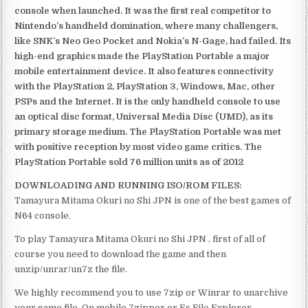
console when launched. It was the first real competitor to
Nintendo’s handheld domination, where many challengers,
like SNK’s Neo Geo Pocket and Nokia’s N-Gage, had failed. Its
high-end graphics made the PlayStation Portable a major
mobile entertainment device. It also features connectivity
with the PlayStation 2, PlayStation 3, Windows, Mac, other
PSPs and the Internet. It is the only handheld console to use
an optical disc format, Universal Media Disc (UMD), as its
primary storage medium. The PlayStation Portable was met
with positive reception by most video game critics. The
PlayStation Portable sold 76 million units as of 2012
DOWNLOADING AND RUNNING ISO/ROM FILES:
Tamayura Mitama Okuri no Shi JPN is one of the best games of
N64 console.
To play Tamayura Mitama Okuri no Shi JPN , first of all of
course you need to download the game and then
unzip/unrar/un7z the file.
We highly recommend you to use 7zip or Winrar to unarchive
your game file. On mobile 7zipper or Es File Explorer