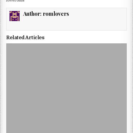
loveroms
Author:
romlovers
Related Articles