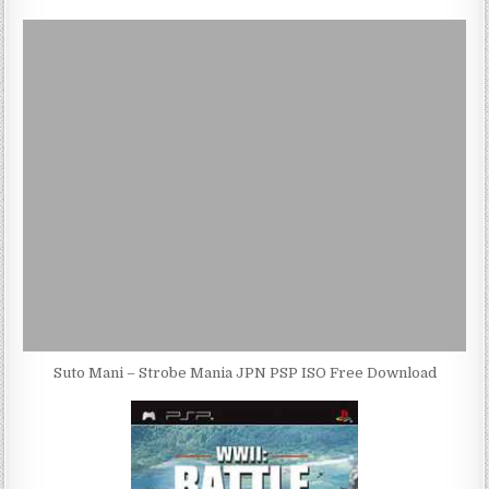
Suto Mani – Strobe Mania JPN PSP ISO Free Download