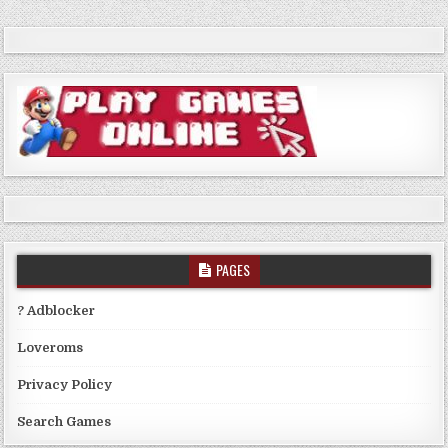
PAGES
? Adblocker
Loveroms
Privacy Policy
Search Games