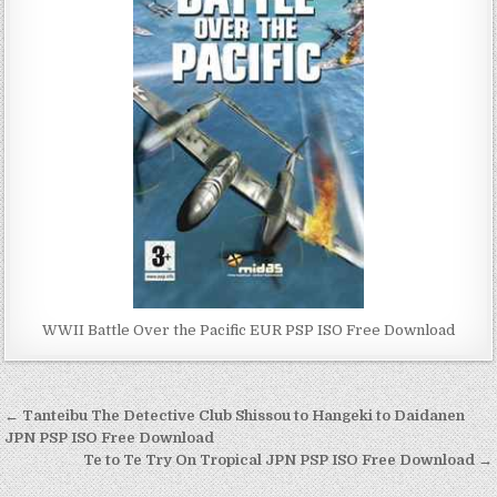
WWII Battle Over the Pacific EUR PSP ISO Free Download
Post
← Tanteibu The Detective Club Shissou to Hangeki to Daidanen
navigation
JPN PSP ISO Free Download
Te to Te Try On Tropical JPN PSP ISO Free Download →