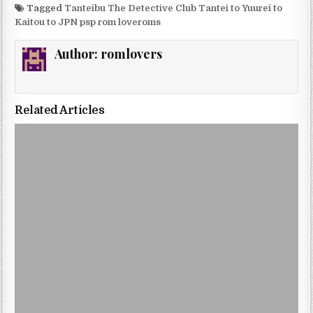
Tagged
Tanteibu The Detective Club Tantei to Yuurei to
Kaitou to JPN psp rom loveroms
Author:
romlovers
Related Articles