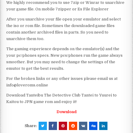
We highly recommend you to use 7zip or Winrar to unarchive
your game file. On mobile 7zipper or Es File Explorer
After you unarchive your file open your emulator and select
the iso or rom file. Sometimes the downloaded game files
contain another archived files in parts. So you need to
unarchive them too.
The gaming experience depends on the emulator(s) and the
your pc/phones specs. New pcs/phones run the game always
smoother. But you may need to change the settings of the
emutor to get the best results.
For the broken links or any other issues please email us at
info@loveroms.online
Download Tanteibu The Detective Club Tantei to Yuurei to
Kaitou to JPN game rom and enjoy it!
Download
Share: