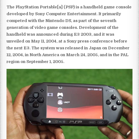
The PlayStation Portable[a] (PSP) is a handheld game console
developed by Sony Computer Entertainment. It primarily
competed with the Nintendo DS, as part of the seventh
generation of video game consoles. Development of the
handheld was announced during E3 2003, and it was
unveiled on May 11, 2004, at a Sony press conference before
the next E3. The system was released in Japan on December
12, 2004, in North America on March 24, 2005, and in the PAL
region on September 1, 2005.