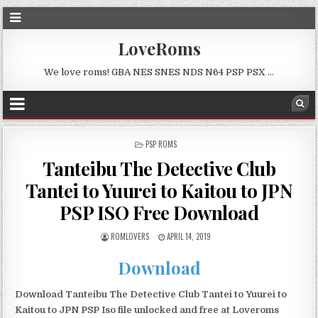
LoveRoms
We love roms! GBA NES SNES NDS N64 PSP PSX …
POSTED
PSP ROMS
IN
Tanteibu The Detective Club
Tantei to Yuurei to Kaitou to JPN
PSP ISO Free Download
ROMLOVERS
APRIL 14, 2019
Download
Download Tanteibu The Detective Club Tantei to Yuurei to
Kaitou to JPN PSP Iso file unlocked and free at Loveroms