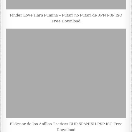
Finder Love Hara Fumina – Futari no Futari de JPN PSP ISO
Free Download
El Senor de los Anillos Tacticas EUR SPANISH PSP ISO Free
Download