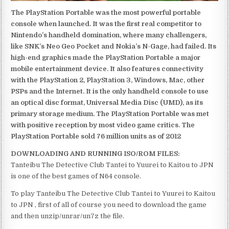
The PlayStation Portable was the most powerful portable
console when launched. It was the first real competitor to
Nintendo’s handheld domination, where many challengers,
like SNK’s Neo Geo Pocket and Nokia’s N-Gage, had failed. Its
high-end graphics made the PlayStation Portable a major
mobile entertainment device. It also features connectivity
with the PlayStation 2, PlayStation 3, Windows, Mac, other
PSPs and the Internet. It is the only handheld console to use
an optical disc format, Universal Media Disc (UMD), as its
primary storage medium. The PlayStation Portable was met
with positive reception by most video game critics. The
PlayStation Portable sold 76 million units as of 2012
DOWNLOADING AND RUNNING ISO/ROM FILES:
Tanteibu The Detective Club Tantei to Yuurei to Kaitou to JPN
is one of the best games of N64 console.
To play Tanteibu The Detective Club Tantei to Yuurei to Kaitou
to JPN , first of all of course you need to download the game
and then unzip/unrar/un7z the file.