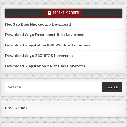
RECENTLY ADDED
NeoGeo Bios Neogeo.zip Download
Download Sega Dreamcast Bios Loveroms
Download Playstation PSX PS1 Bios Loveroms
Download Sega 32X BIOS Loveroms
Download Playstation 2 PS2 Bios Loveroms
Search
for:
Free Games