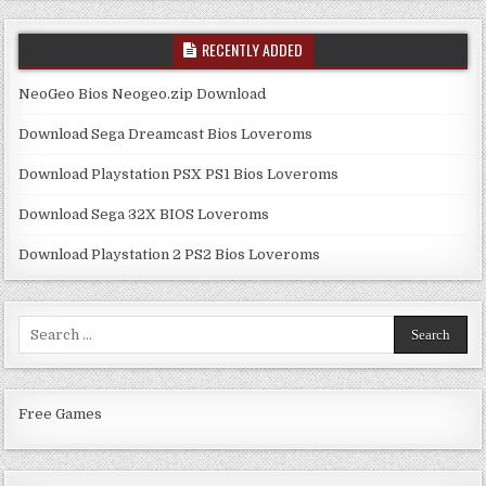
RECENTLY ADDED
NeoGeo Bios Neogeo.zip Download
Download Sega Dreamcast Bios Loveroms
Download Playstation PSX PS1 Bios Loveroms
Download Sega 32X BIOS Loveroms
Download Playstation 2 PS2 Bios Loveroms
Search
for:
Free Games