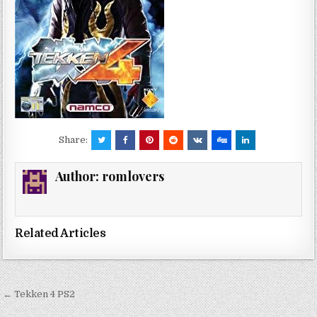
Share:
Author:
romlovers
Related Articles
Post
← Tekken 4 PS2
navigation