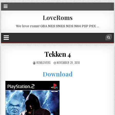
LoveRoms
We love roms! GBA NES SNES NDS N64 PSP PSX …
Tekken 4
ROMLOVERS
NOVEMBER 29, 2018
Download