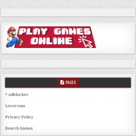
PAGES
? Adblocker
Loveroms
Privacy Policy
Search Games