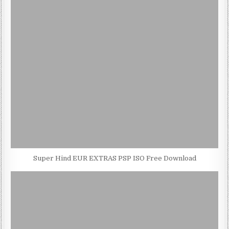
Super Hind EUR EXTRAS PSP ISO Free Download