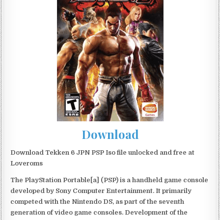
Download
Download Tekken 6 JPN PSP Iso file unlocked and free at
Loveroms
The PlayStation Portable[a] (PSP) is a handheld game console
developed by Sony Computer Entertainment. It primarily
competed with the Nintendo DS, as part of the seventh
generation of video game consoles. Development of the