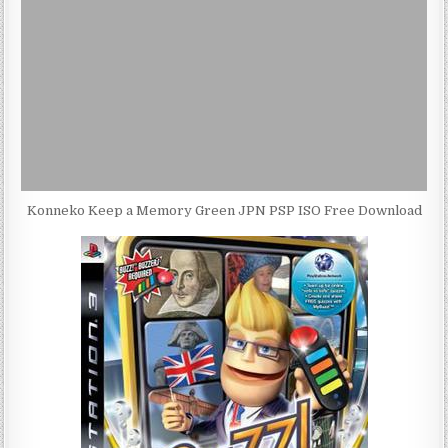
Konneko Keep a Memory Green JPN PSP ISO Free Download