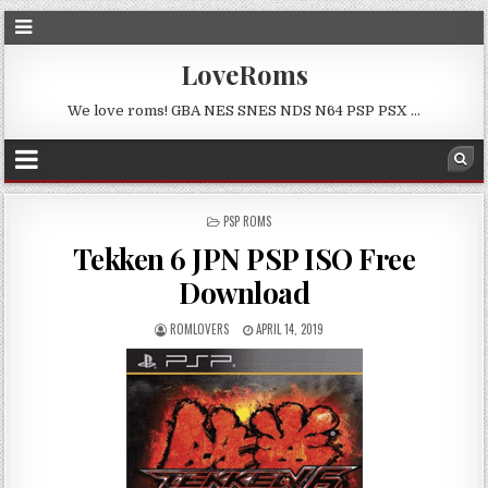
LoveRoms
We love roms! GBA NES SNES NDS N64 PSP PSX …
POSTED
PSP ROMS
IN
Tekken 6 JPN PSP ISO Free
Download
ROMLOVERS
APRIL 14, 2019