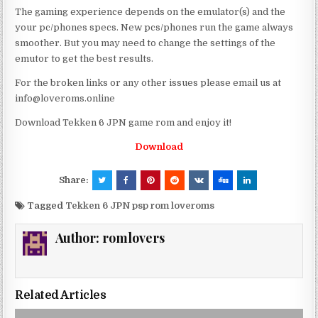
The gaming experience depends on the emulator(s) and the
your pc/phones specs. New pcs/phones run the game always
smoother. But you may need to change the settings of the
emutor to get the best results.
For the broken links or any other issues please email us at
info@loveroms.online
Download Tekken 6 JPN game rom and enjoy it!
Download
Share:
Tagged
Tekken 6 JPN psp rom loveroms
Author:
romlovers
Related Articles