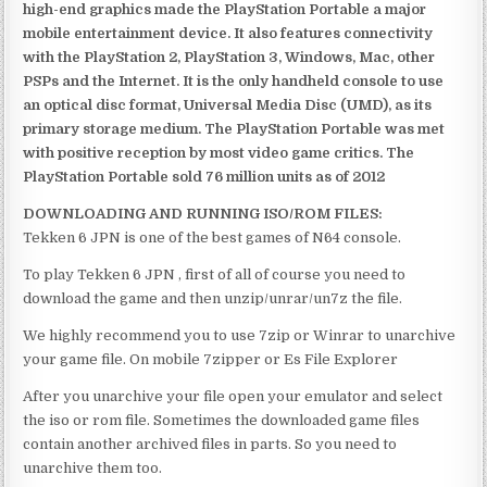
high-end graphics made the PlayStation Portable a major
mobile entertainment device. It also features connectivity
with the PlayStation 2, PlayStation 3, Windows, Mac, other
PSPs and the Internet. It is the only handheld console to use
an optical disc format, Universal Media Disc (UMD), as its
primary storage medium. The PlayStation Portable was met
with positive reception by most video game critics. The
PlayStation Portable sold 76 million units as of 2012
DOWNLOADING AND RUNNING ISO/ROM FILES:
Tekken 6 JPN is one of the best games of N64 console.
To play Tekken 6 JPN , first of all of course you need to
download the game and then unzip/unrar/un7z the file.
We highly recommend you to use 7zip or Winrar to unarchive
your game file. On mobile 7zipper or Es File Explorer
After you unarchive your file open your emulator and select
the iso or rom file. Sometimes the downloaded game files
contain another archived files in parts. So you need to
unarchive them too.