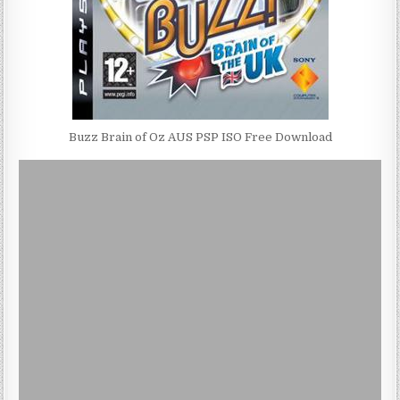
Buzz Brain of Oz AUS PSP ISO Free Download