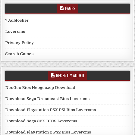
PAGES
? Adblocker
Loveroms
Privacy Policy
Search Games
RECENTLY ADDED
NeoGeo Bios Neogeo.zip Download
Download Sega Dreamcast Bios Loveroms
Download Playstation PSX PS1 Bios Loveroms
Download Sega 32X BIOS Loveroms
Download Playstation 2 PS2 Bios Loveroms