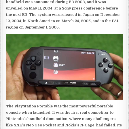
handheld was announced during E3 2003, and it was
unveiled on May 11, 2004, at a Sony press conference before
the next E3. The system was released in Japan on December
12, 2004, in North America on March 24, 2005, and in the PAL
region on September 1, 2005.
The PlayStation Portable was the most powerful portable
console when launched. It was the first real competitor to
Nintendo’s handheld domination, where many challengers,
like SNK’s Neo Geo Pocket and Nokia’s N-Gage, had failed. Its