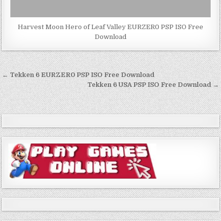
Harvest Moon Hero of Leaf Valley EURZER0 PSP ISO Free
Download
Post
← Tekken 6 EURZER0 PSP ISO Free Download
navigation
Tekken 6 USA PSP ISO Free Download →