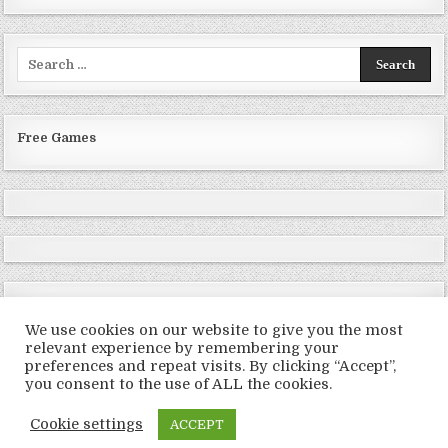
Search
for:
Free Games
We use cookies on our website to give you the most
relevant experience by remembering your
preferences and repeat visits. By clicking “Accept”,
Copyright © 2026 LoveRoms
you consent to the use of ALL the cookies.
Design by ThemesDNA.com
Cookie settings
ACCEPT