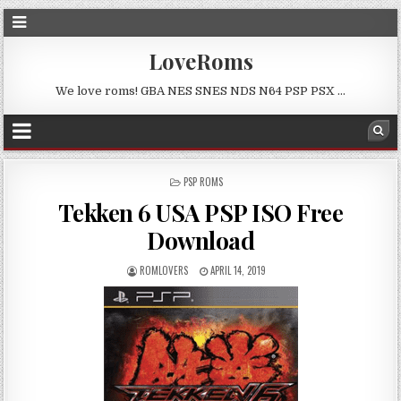
LoveRoms
We love roms! GBA NES SNES NDS N64 PSP PSX …
POSTED
PSP ROMS
IN
Tekken 6 USA PSP ISO Free
Download
ROMLOVERS
APRIL 14, 2019