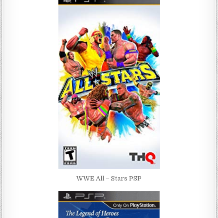
WWE All – Stars PSP