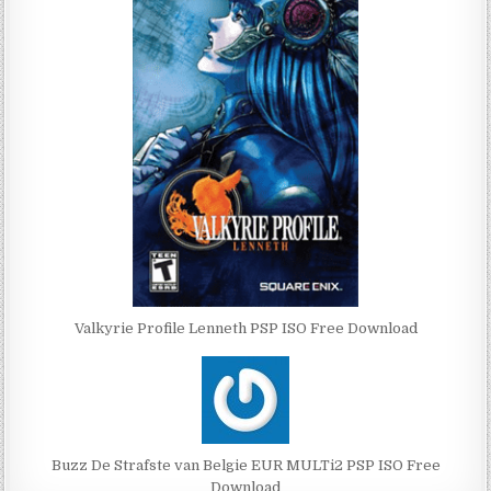
Valkyrie Profile Lenneth PSP ISO Free Download
Buzz De Strafste van Belgie EUR MULTi2 PSP ISO Free
Download