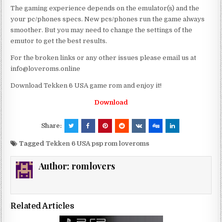
The gaming experience depends on the emulator(s) and the
your pc/phones specs. New pcs/phones run the game always
smoother. But you may need to change the settings of the
emutor to get the best results.
For the broken links or any other issues please email us at
info@loveroms.online
Download Tekken 6 USA game rom and enjoy it!
Download
Share:
Tagged
Tekken 6 USA psp rom loveroms
Author:
romlovers
Related Articles