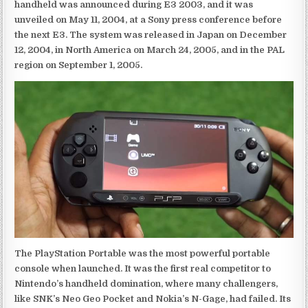
handheld was announced during E3 2003, and it was
unveiled on May 11, 2004, at a Sony press conference before
the next E3. The system was released in Japan on December
12, 2004, in North America on March 24, 2005, and in the PAL
region on September 1, 2005.
The PlayStation Portable was the most powerful portable
console when launched. It was the first real competitor to
Nintendo’s handheld domination, where many challengers,
like SNK’s Neo Geo Pocket and Nokia’s N-Gage, had failed. Its