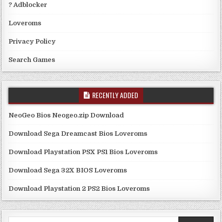
? Adblocker
Loveroms
Privacy Policy
Search Games
RECENTLY ADDED
NeoGeo Bios Neogeo.zip Download
Download Sega Dreamcast Bios Loveroms
Download Playstation PSX PS1 Bios Loveroms
Download Sega 32X BIOS Loveroms
Download Playstation 2 PS2 Bios Loveroms
Search