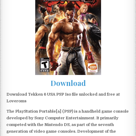
Download
Download Tekken 6 USA PSP Iso file unlocked and free at
Loveroms
The PlayStation Portable[a] (PSP) is a handheld game console
developed by Sony Computer Entertainment. It primarily
competed with the Nintendo DS, as part of the seventh
generation of video game consoles. Development of the