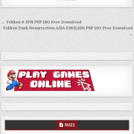
Post
← Tekken 6 JPN PSP ISO Free Download
navigation
Tekken Dark Resurrection ASIA ENGLiSH PSP ISO Free Download
→
PAGES