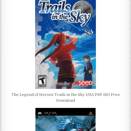
The Legend of Heroes Trails in the Sky USA PSP ISO Free
Download