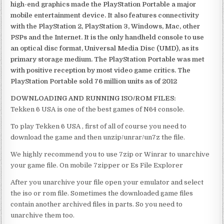
high-end graphics made the PlayStation Portable a major
mobile entertainment device. It also features connectivity
with the PlayStation 2, PlayStation 3, Windows, Mac, other
PSPs and the Internet. It is the only handheld console to use
an optical disc format, Universal Media Disc (UMD), as its
primary storage medium. The PlayStation Portable was met
with positive reception by most video game critics. The
PlayStation Portable sold 76 million units as of 2012
DOWNLOADING AND RUNNING ISO/ROM FILES:
Tekken 6 USA is one of the best games of N64 console.
To play Tekken 6 USA , first of all of course you need to
download the game and then unzip/unrar/un7z the file.
We highly recommend you to use 7zip or Winrar to unarchive
your game file. On mobile 7zipper or Es File Explorer
After you unarchive your file open your emulator and select
the iso or rom file. Sometimes the downloaded game files
contain another archived files in parts. So you need to
unarchive them too.