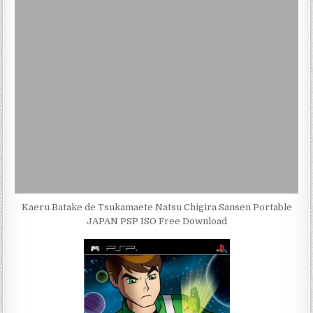
Kaeru Batake de Tsukamaete Natsu Chigira Sansen Portable
JAPAN PSP ISO Free Download