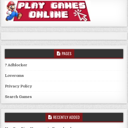
PAGES
? Adblocker
Loveroms
Privacy Policy
Search Games
RECENTLY ADDED