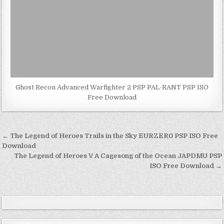
Ghost Recon Advanced Warfighter 2 PSP PAL-RANT PSP ISO
Free Download
Post
← The Legend of Heroes Trails in the Sky EURZER0 PSP ISO Free
navigation
Download
The Legend of Heroes V A Cagesong of the Ocean JAPDMU PSP
ISO Free Download →