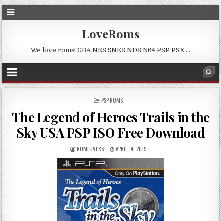
LoveRoms
We love roms! GBA NES SNES NDS N64 PSP PSX …
POSTED
PSP ROMS
IN
The Legend of Heroes Trails in the
Sky USA PSP ISO Free Download
ROMLOVERS
APRIL 14, 2019