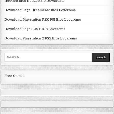
NeoGeo Bios Neogeo.zip Download
Download Sega Dreamcast Bios Loveroms
Download Playstation PSX PS1 Bios Loveroms
Download Sega 32X BIOS Loveroms
Download Playstation 2 PS2 Bios Loveroms
Search
for:
Free Games