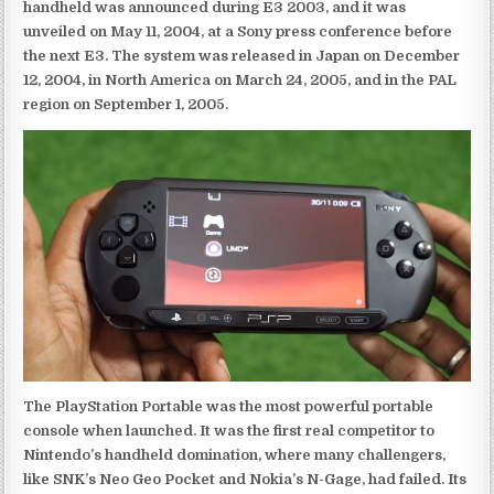
handheld was announced during E3 2003, and it was
unveiled on May 11, 2004, at a Sony press conference before
the next E3. The system was released in Japan on December
12, 2004, in North America on March 24, 2005, and in the PAL
region on September 1, 2005.
The PlayStation Portable was the most powerful portable
console when launched. It was the first real competitor to
Nintendo’s handheld domination, where many challengers,
like SNK’s Neo Geo Pocket and Nokia’s N-Gage, had failed. Its