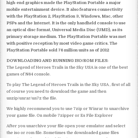
high-end graphics made the PlayStation Portable a major
mobile entertainment device. It also features connectivity
with the PlayStation 2, PlayStation 3, Windows, Mac, other
PSPs and the Internet. It is the only handheld console to use
an optical disc format, Universal Media Disc (UMD), as its
primary storage medium. The PlayStation Portable was met
with positive reception by most video game critics. The
PlayStation Portable sold 76 million units as of 2012
DOWNLOADING AND RUNNING ISO/ROM FILES:
The Legend of Heroes Trails in the Sky USA is one of the best
games of N64 console.
To play The Legend of Heroes Trails in the Sky USA , first of all
of course you need to download the game and then
unzip/unrar/un7z the file.
We highly recommend you to use 7zip or Winrar to unarchive
your game file. On mobile 7zipper or Es File Explorer
After you unarchive your file open your emulator and select
the iso or rom file. Sometimes the downloaded game files