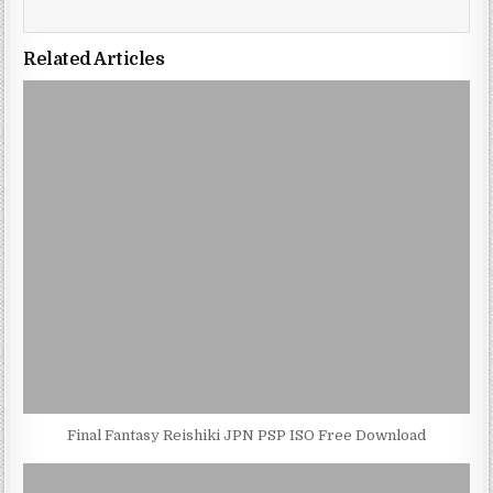
Related Articles
Final Fantasy Reishiki JPN PSP ISO Free Download