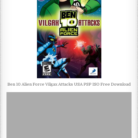
Ben 10 Alien Force Vilgax Attacks USA PSP ISO Free Download