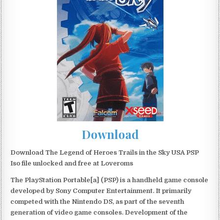
Download
Download The Legend of Heroes Trails in the Sky USA PSP
Iso file unlocked and free at Loveroms
The PlayStation Portable[a] (PSP) is a handheld game console
developed by Sony Computer Entertainment. It primarily
competed with the Nintendo DS, as part of the seventh
generation of video game consoles. Development of the