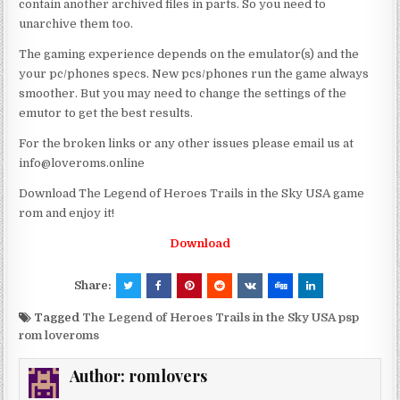
contain another archived files in parts. So you need to
unarchive them too.
The gaming experience depends on the emulator(s) and the
your pc/phones specs. New pcs/phones run the game always
smoother. But you may need to change the settings of the
emutor to get the best results.
For the broken links or any other issues please email us at
info@loveroms.online
Download The Legend of Heroes Trails in the Sky USA game
rom and enjoy it!
Download
Share:
Tagged
The Legend of Heroes Trails in the Sky USA psp
rom loveroms
Author:
romlovers