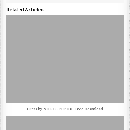
Related Articles
Gretzky NHL 06 PSP ISO Free Download