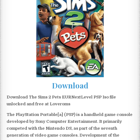
Download
Download The Sims 2 Pets EURNextLevel PSP Iso file
unlocked and free at Loveroms
The PlayStation Portable[a] (PSP) is a handheld game console
developed by Sony Computer Entertainment. It primarily
competed with the Nintendo DS, as part of the seventh
generation of video game consoles. Development of the