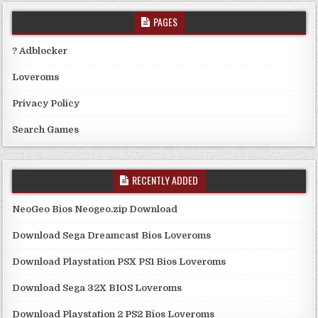
PAGES
? Adblocker
Loveroms
Privacy Policy
Search Games
RECENTLY ADDED
NeoGeo Bios Neogeo.zip Download
Download Sega Dreamcast Bios Loveroms
Download Playstation PSX PS1 Bios Loveroms
Download Sega 32X BIOS Loveroms
Download Playstation 2 PS2 Bios Loveroms