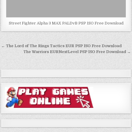
Street Fighter Alpha 3 MAX PALDvB PSP ISO Free Download
Post
← The Lord of The Rings Tactics EUR PSP ISO Free Download
navigation
The Warriors EURNextLevel PSP ISO Free Download →