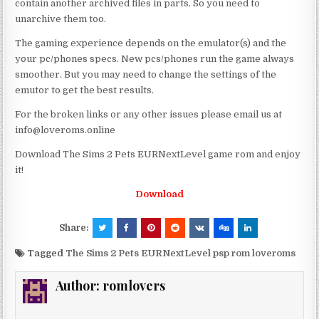
contain another archived files in parts. So you need to
unarchive them too.
The gaming experience depends on the emulator(s) and the
your pc/phones specs. New pcs/phones run the game always
smoother. But you may need to change the settings of the
emutor to get the best results.
For the broken links or any other issues please email us at
info@loveroms.online
Download The Sims 2 Pets EURNextLevel game rom and enjoy
it!
Download
Share:
Tagged
The Sims 2 Pets EURNextLevel psp rom loveroms
Author:
romlovers