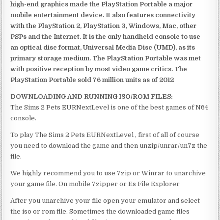
high-end graphics made the PlayStation Portable a major
mobile entertainment device. It also features connectivity
with the PlayStation 2, PlayStation 3, Windows, Mac, other
PSPs and the Internet. It is the only handheld console to use
an optical disc format, Universal Media Disc (UMD), as its
primary storage medium. The PlayStation Portable was met
with positive reception by most video game critics. The
PlayStation Portable sold 76 million units as of 2012
DOWNLOADING AND RUNNING ISO/ROM FILES:
The Sims 2 Pets EURNextLevel is one of the best games of N64
console.
To play The Sims 2 Pets EURNextLevel , first of all of course
you need to download the game and then unzip/unrar/un7z the
file.
We highly recommend you to use 7zip or Winrar to unarchive
your game file. On mobile 7zipper or Es File Explorer
After you unarchive your file open your emulator and select
the iso or rom file. Sometimes the downloaded game files