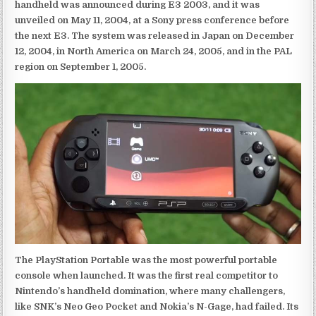
handheld was announced during E3 2003, and it was
unveiled on May 11, 2004, at a Sony press conference before
the next E3. The system was released in Japan on December
12, 2004, in North America on March 24, 2005, and in the PAL
region on September 1, 2005.
The PlayStation Portable was the most powerful portable
console when launched. It was the first real competitor to
Nintendo’s handheld domination, where many challengers,
like SNK’s Neo Geo Pocket and Nokia’s N-Gage, had failed. Its