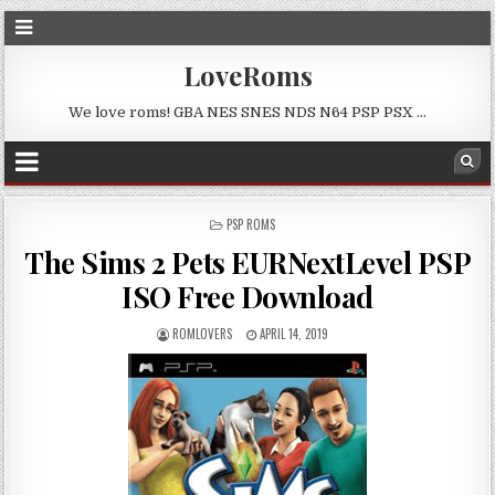
LoveRoms
We love roms! GBA NES SNES NDS N64 PSP PSX …
POSTED
PSP ROMS
IN
The Sims 2 Pets EURNextLevel PSP
ISO Free Download
ROMLOVERS
APRIL 14, 2019