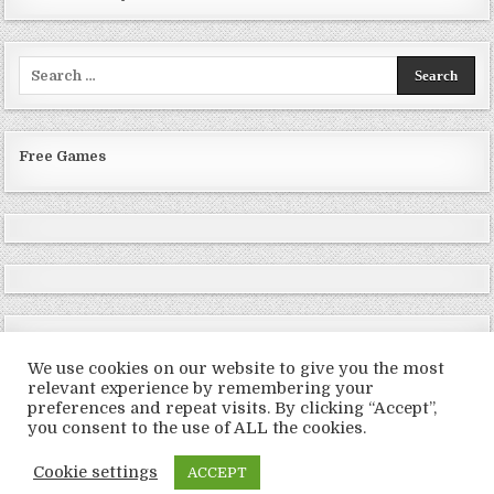
Search
for:
Free Games
We use cookies on our website to give you the most
relevant experience by remembering your
preferences and repeat visits. By clicking “Accept”,
Copyright © 2026 LoveRoms
you consent to the use of ALL the cookies.
Design by ThemesDNA.com
Cookie settings
ACCEPT