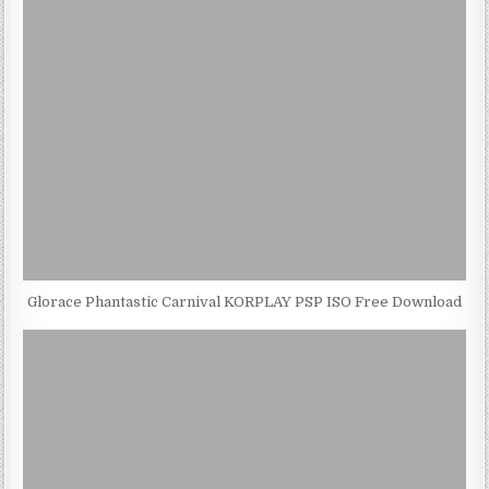
Glorace Phantastic Carnival KORPLAY PSP ISO Free Download