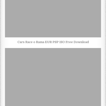
Cars Race o Rama EUR PSP ISO Free Download