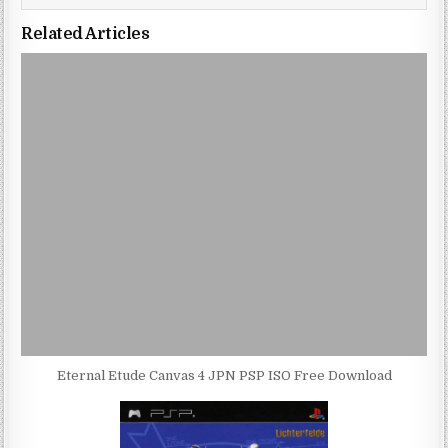
Related Articles
Eternal Etude Canvas 4 JPN PSP ISO Free Download