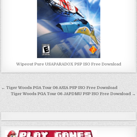
Wipeout Pure USAPARADOX PSP ISO Free Download
Post
← Tiger Woods PGA Tour 06 ASIA PSP ISO Free Download
navigation
Tiger Woods PGA Tour 06 JAPDMU PSP ISO Free Download →