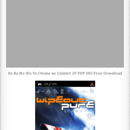
So Ra No Wo To Otome no Quintet JP PSP ISO Free Download