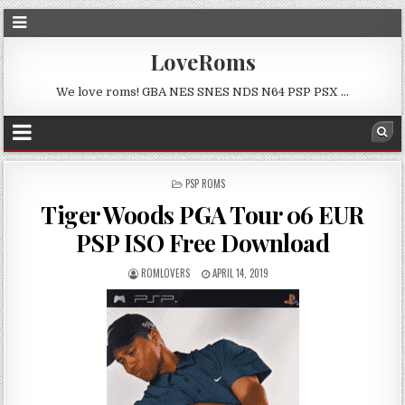
LoveRoms
We love roms! GBA NES SNES NDS N64 PSP PSX …
POSTED
PSP ROMS
IN
Tiger Woods PGA Tour 06 EUR
PSP ISO Free Download
ROMLOVERS
APRIL 14, 2019