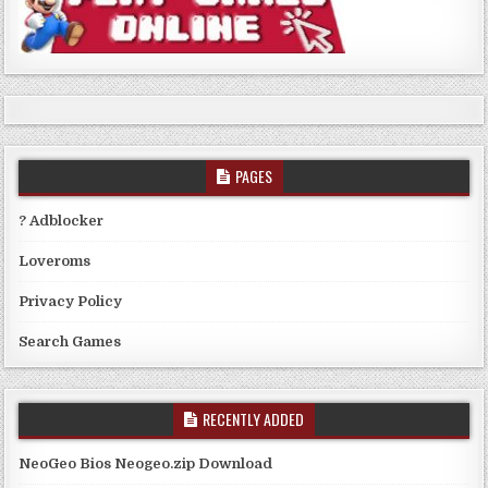
PAGES
? Adblocker
Loveroms
Privacy Policy
Search Games
RECENTLY ADDED
NeoGeo Bios Neogeo.zip Download