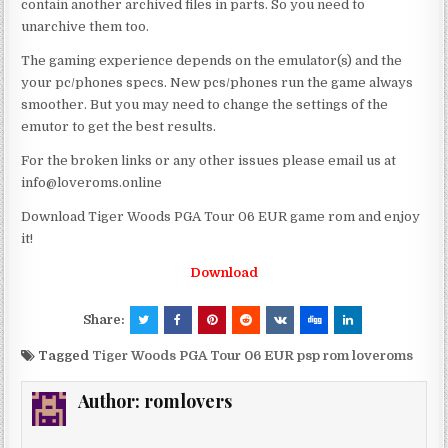
contain another archived files in parts. So you need to
unarchive them too.
The gaming experience depends on the emulator(s) and the
your pc/phones specs. New pcs/phones run the game always
smoother. But you may need to change the settings of the
emutor to get the best results.
For the broken links or any other issues please email us at
info@loveroms.online
Download Tiger Woods PGA Tour 06 EUR game rom and enjoy
it!
Download
Share:
Tagged
Tiger Woods PGA Tour 06 EUR psp rom loveroms
Author:
romlovers