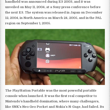
handheld was announced during E3 2003, and it was
unveiled on May 11, 2004, at a Sony press conference before
the next E3. The system was released in Japan on December
12, 2004, in North America on March 24, 2005, and in the PAL
region on September 1, 2005.
The PlayStation Portable was the most powerful portable
console when launched. It was the first real competitor to
Nintendo’s handheld domination, where many challengers,
like SNK’s Neo Geo Pocket and Nokia’s N-Gage, had failed. Its