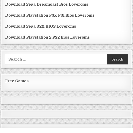
Download Sega Dreamcast Bios Loveroms
Download Playstation PSX PS1 Bios Loveroms
Download Sega 32X BIOS Loveroms
Download Playstation 2 PS2 Bios Loveroms
Search
for:
Free Games