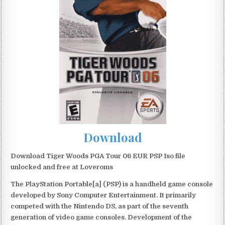
Download
Download Tiger Woods PGA Tour 06 EUR PSP Iso file
unlocked and free at Loveroms
The PlayStation Portable[a] (PSP) is a handheld game console
developed by Sony Computer Entertainment. It primarily
competed with the Nintendo DS, as part of the seventh
generation of video game consoles. Development of the