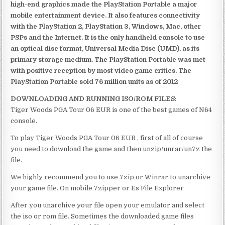
high-end graphics made the PlayStation Portable a major
mobile entertainment device. It also features connectivity
with the PlayStation 2, PlayStation 3, Windows, Mac, other
PSPs and the Internet. It is the only handheld console to use
an optical disc format, Universal Media Disc (UMD), as its
primary storage medium. The PlayStation Portable was met
with positive reception by most video game critics. The
PlayStation Portable sold 76 million units as of 2012
DOWNLOADING AND RUNNING ISO/ROM FILES:
Tiger Woods PGA Tour 06 EUR is one of the best games of N64
console.
To play Tiger Woods PGA Tour 06 EUR , first of all of course
you need to download the game and then unzip/unrar/un7z the
file.
We highly recommend you to use 7zip or Winrar to unarchive
your game file. On mobile 7zipper or Es File Explorer
After you unarchive your file open your emulator and select
the iso or rom file. Sometimes the downloaded game files