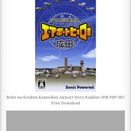
Boku wa Koukuu Kanseikan Airport Hero Kankuu JPN PSP ISO
Free Download