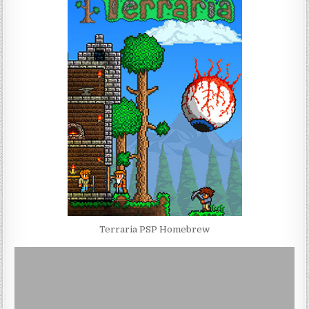
Terraria PSP Homebrew