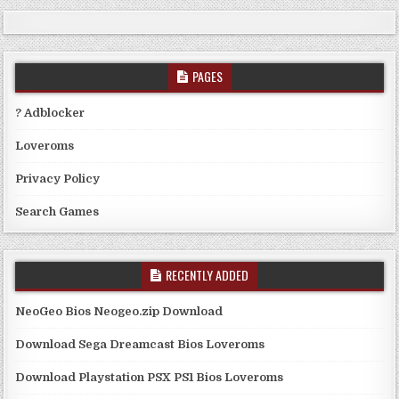
PAGES
? Adblocker
Loveroms
Privacy Policy
Search Games
RECENTLY ADDED
NeoGeo Bios Neogeo.zip Download
Download Sega Dreamcast Bios Loveroms
Download Playstation PSX PS1 Bios Loveroms