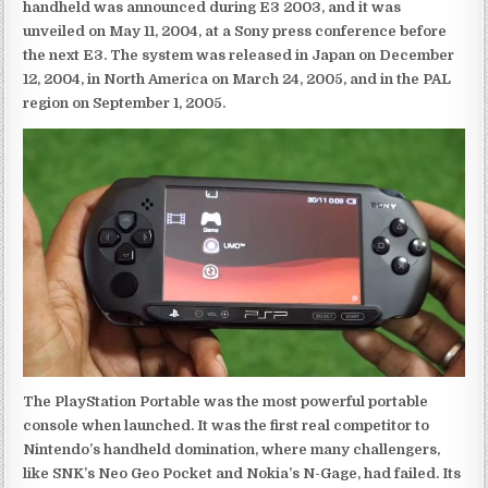
handheld was announced during E3 2003, and it was
unveiled on May 11, 2004, at a Sony press conference before
the next E3. The system was released in Japan on December
12, 2004, in North America on March 24, 2005, and in the PAL
region on September 1, 2005.
The PlayStation Portable was the most powerful portable
console when launched. It was the first real competitor to
Nintendo’s handheld domination, where many challengers,
like SNK’s Neo Geo Pocket and Nokia’s N-Gage, had failed. Its