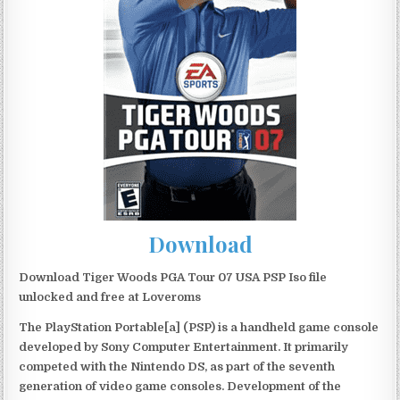
Download
Download Tiger Woods PGA Tour 07 USA PSP Iso file
unlocked and free at Loveroms
The PlayStation Portable[a] (PSP) is a handheld game console
developed by Sony Computer Entertainment. It primarily
competed with the Nintendo DS, as part of the seventh
generation of video game consoles. Development of the