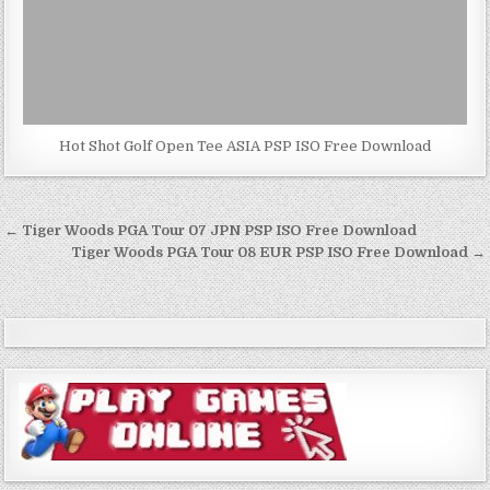
Hot Shot Golf Open Tee ASIA PSP ISO Free Download
Post
← Tiger Woods PGA Tour 07 JPN PSP ISO Free Download
navigation
Tiger Woods PGA Tour 08 EUR PSP ISO Free Download →