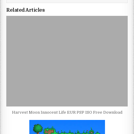
Related Articles
Harvest Moon Innocent Life EUR PSP ISO Free Download