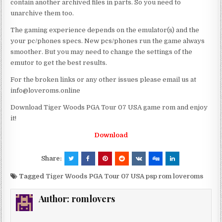
contain another archived files in parts. So you need to
unarchive them too.
The gaming experience depends on the emulator(s) and the
your pc/phones specs. New pcs/phones run the game always
smoother. But you may need to change the settings of the
emutor to get the best results.
For the broken links or any other issues please email us at
info@loveroms.online
Download Tiger Woods PGA Tour 07 USA game rom and enjoy
it!
Download
Share:
Tagged
Tiger Woods PGA Tour 07 USA psp rom loveroms
Author:
romlovers