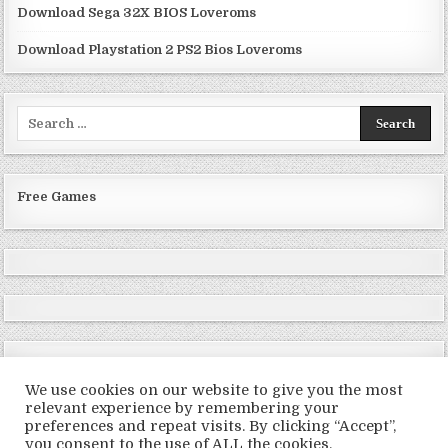
Download Sega 32X BIOS Loveroms
Download Playstation 2 PS2 Bios Loveroms
Search
for:
Free Games
We use cookies on our website to give you the most
relevant experience by remembering your
preferences and repeat visits. By clicking “Accept”,
Copyright © 2026 LoveRoms
you consent to the use of ALL the cookies.