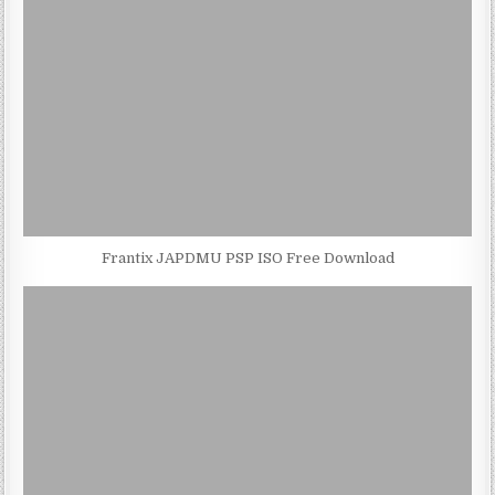
Frantix JAPDMU PSP ISO Free Download