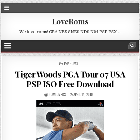
LoveRoms
We love roms! GBA NES SNES NDS N64 PSP PSX …
POSTED
PSP ROMS
IN
Tiger Woods PGA Tour 07 USA
PSP ISO Free Download
ROMLOVERS
APRIL 14, 2019