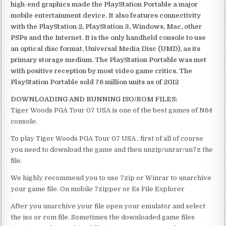
high-end graphics made the PlayStation Portable a major
mobile entertainment device. It also features connectivity
with the PlayStation 2, PlayStation 3, Windows, Mac, other
PSPs and the Internet. It is the only handheld console to use
an optical disc format, Universal Media Disc (UMD), as its
primary storage medium. The PlayStation Portable was met
with positive reception by most video game critics. The
PlayStation Portable sold 76 million units as of 2012
DOWNLOADING AND RUNNING ISO/ROM FILES:
Tiger Woods PGA Tour 07 USA is one of the best games of N64
console.
To play Tiger Woods PGA Tour 07 USA , first of all of course
you need to download the game and then unzip/unrar/un7z the
file.
We highly recommend you to use 7zip or Winrar to unarchive
your game file. On mobile 7zipper or Es File Explorer
After you unarchive your file open your emulator and select
the iso or rom file. Sometimes the downloaded game files