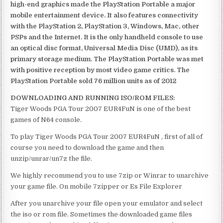
high-end graphics made the PlayStation Portable a major
mobile entertainment device. It also features connectivity
with the PlayStation 2, PlayStation 3, Windows, Mac, other
PSPs and the Internet. It is the only handheld console to use
an optical disc format, Universal Media Disc (UMD), as its
primary storage medium. The PlayStation Portable was met
with positive reception by most video game critics. The
PlayStation Portable sold 76 million units as of 2012
DOWNLOADING AND RUNNING ISO/ROM FILES:
Tiger Woods PGA Tour 2007 EUR4FuN is one of the best
games of N64 console.
To play Tiger Woods PGA Tour 2007 EUR4FuN , first of all of
course you need to download the game and then
unzip/unrar/un7z the file.
We highly recommend you to use 7zip or Winrar to unarchive
your game file. On mobile 7zipper or Es File Explorer
After you unarchive your file open your emulator and select
the iso or rom file. Sometimes the downloaded game files