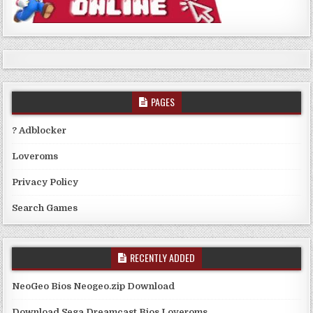
PAGES
? Adblocker
Loveroms
Privacy Policy
Search Games
RECENTLY ADDED
NeoGeo Bios Neogeo.zip Download
Download Sega Dreamcast Bios Loveroms