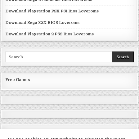
Download Playstation PSX PS1 Bios Loveroms
Download Sega 32X BIOS Loveroms
Download Playstation 2 PS2 Bios Loveroms
Search
for:
Free Games