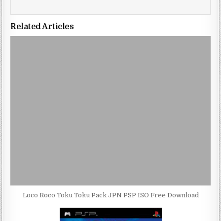
Related Articles
Loco Roco Toku Toku Pack JPN PSP ISO Free Download