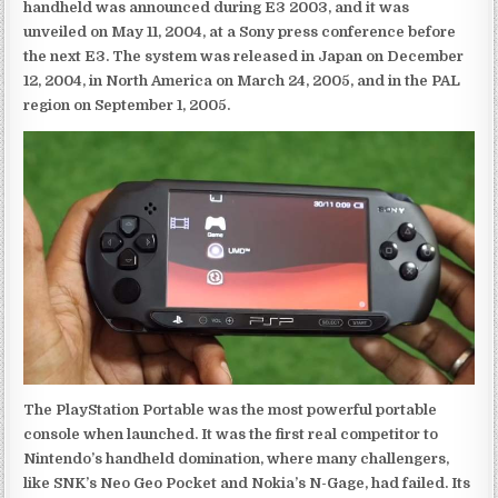
handheld was announced during E3 2003, and it was
unveiled on May 11, 2004, at a Sony press conference before
the next E3. The system was released in Japan on December
12, 2004, in North America on March 24, 2005, and in the PAL
region on September 1, 2005.
The PlayStation Portable was the most powerful portable
console when launched. It was the first real competitor to
Nintendo’s handheld domination, where many challengers,
like SNK’s Neo Geo Pocket and Nokia’s N-Gage, had failed. Its