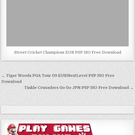
Street Cricket Champions EUR PSP ISO Free Download
Post
← Tiger Woods PGA Tour 09 EURNextLevel PSP ISO Free
navigation
Download
Tinkle Crusaders Go Go JPN PSP ISO Free Download →