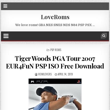
LoveRoms
We love roms! GBA NES SNES NDS N64 PSP PSX …
POSTED
PSP ROMS
IN
Tiger Woods PGA Tour 2007
EUR4FuN PSP ISO Free Download
ROMLOVERS
APRIL 14, 2019