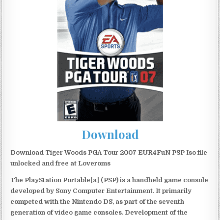
Download
Download Tiger Woods PGA Tour 2007 EUR4FuN PSP Iso file
unlocked and free at Loveroms
The PlayStation Portable[a] (PSP) is a handheld game console
developed by Sony Computer Entertainment. It primarily
competed with the Nintendo DS, as part of the seventh
generation of video game consoles. Development of the