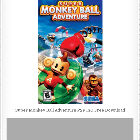
Super Monkey Ball Adventure PSP ISO Free Download