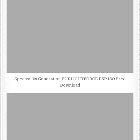
Spectral Vs Generation EURLIGHTFORCE PSP ISO Free
Download