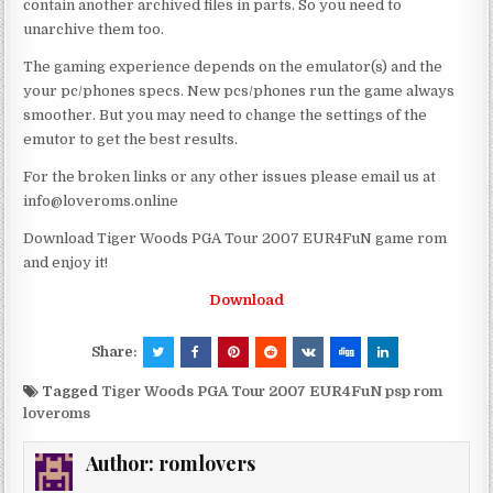
contain another archived files in parts. So you need to
unarchive them too.
The gaming experience depends on the emulator(s) and the
your pc/phones specs. New pcs/phones run the game always
smoother. But you may need to change the settings of the
emutor to get the best results.
For the broken links or any other issues please email us at
info@loveroms.online
Download Tiger Woods PGA Tour 2007 EUR4FuN game rom
and enjoy it!
Download
Share:
Tagged
Tiger Woods PGA Tour 2007 EUR4FuN psp rom
loveroms
Author:
romlovers