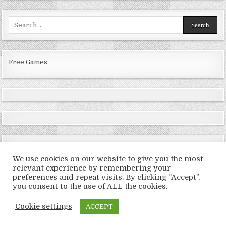
Search
for:
Free Games
We use cookies on our website to give you the most
relevant experience by remembering your
preferences and repeat visits. By clicking “Accept”,
Copyright © 2026 LoveRoms
you consent to the use of ALL the cookies.
Design by ThemesDNA.com
Cookie settings
ACCEPT