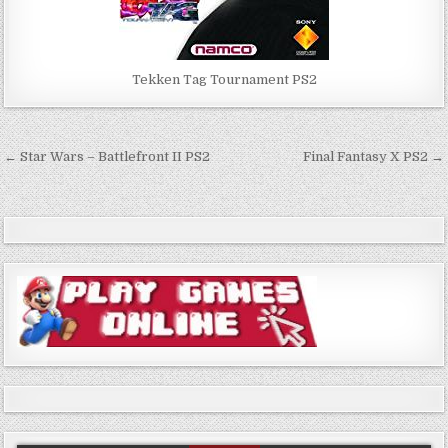
Tekken Tag Tournament PS2
Post
← Star Wars – Battlefront II PS2
Final Fantasy X PS2 →
navigation