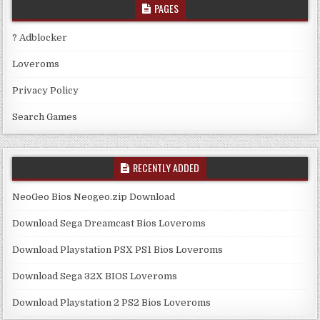
PAGES
? Adblocker
Loveroms
Privacy Policy
Search Games
RECENTLY ADDED
NeoGeo Bios Neogeo.zip Download
Download Sega Dreamcast Bios Loveroms
Download Playstation PSX PS1 Bios Loveroms
Download Sega 32X BIOS Loveroms
Download Playstation 2 PS2 Bios Loveroms