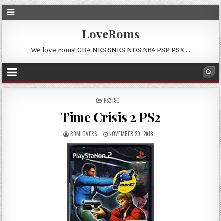
LoveRoms
We love roms! GBA NES SNES NDS N64 PSP PSX …
POSTED
PS2 ISO
IN
Time Crisis 2 PS2
ROMLOVERS
NOVEMBER 29, 2018