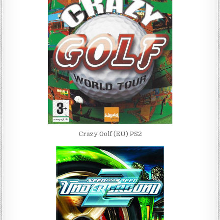
Crazy Golf (EU) PS2