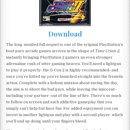
Download
The long-awaited full sequel to one of the original PlayStation’s
best pure arcade games arrives in the shape of
Time Crisis 2
,
instantly bringing PlayStation 2 gamers an even stronger
adrenaline rush of utter gaming heaven. You’ll need a lightgun
to play it properly–the G-Con 2 is highly recommended–and
once you’re kitted up you’re launched straight into the frenetic
action. Complete with a hokum mission about saving the day,
the aim is to shoot the bad guys, while leaving the innocent–
including your partner–out of the line of fire. There’s so much
to follow on screen and such addictive gameplay that you
simply can’t help but have fun. For added enjoyment you can
invest in another lightgun and play with a second player, which
you’ll end up doing until your fingers bleed.