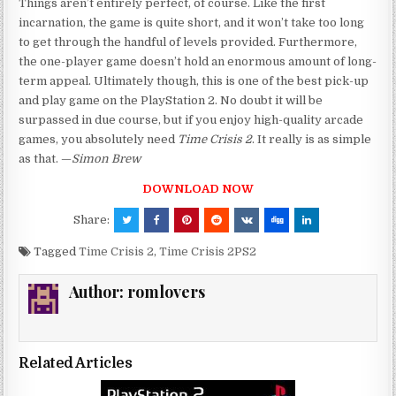
Things aren’t entirely perfect, of course. Like the first
incarnation, the game is quite short, and it won’t take too long
to get through the handful of levels provided. Furthermore,
the one-player game doesn’t hold an enormous amount of long-
term appeal. Ultimately though, this is one of the best pick-up
and play game on the PlayStation 2. No doubt it will be
surpassed in due course, but if you enjoy high-quality arcade
games, you absolutely need
Time Crisis 2
. It really is as simple
as that. —
Simon Brew
DOWNLOAD NOW
Share:
Tagged
Time Crisis 2
,
Time Crisis 2PS2
Author:
romlovers
Related Articles