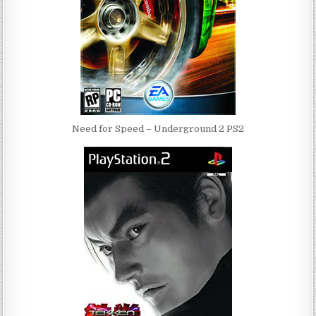
Need for Speed – Underground 2 PS2