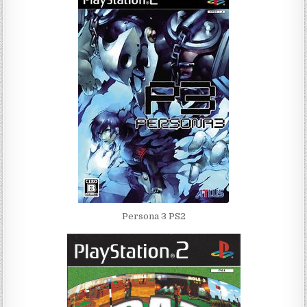
Persona 3 PS2