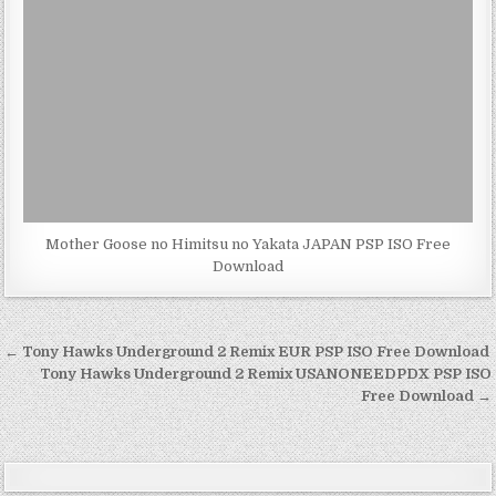
Mother Goose no Himitsu no Yakata JAPAN PSP ISO Free
Download
Post
← Tony Hawks Underground 2 Remix EUR PSP ISO Free Download
navigation
Tony Hawks Underground 2 Remix USANONEEDPDX PSP ISO
Free Download →