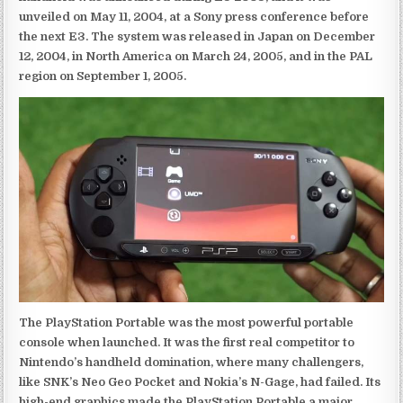
unveiled on May 11, 2004, at a Sony press conference before
the next E3. The system was released in Japan on December
12, 2004, in North America on March 24, 2005, and in the PAL
region on September 1, 2005.
The PlayStation Portable was the most powerful portable
console when launched. It was the first real competitor to
Nintendo’s handheld domination, where many challengers,
like SNK’s Neo Geo Pocket and Nokia’s N-Gage, had failed. Its
high-end graphics made the PlayStation Portable a major