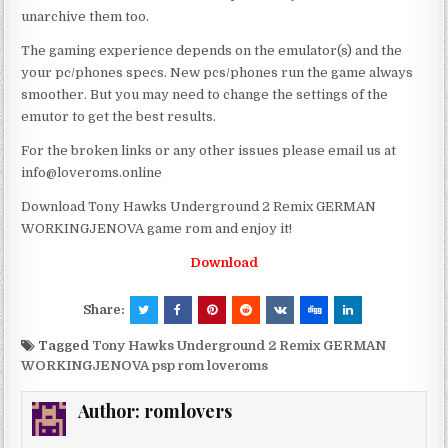
unarchive them too.
The gaming experience depends on the emulator(s) and the
your pc/phones specs. New pcs/phones run the game always
smoother. But you may need to change the settings of the
emutor to get the best results.
For the broken links or any other issues please email us at
info@loveroms.online
Download Tony Hawks Underground 2 Remix GERMAN
WORKINGJENOVA game rom and enjoy it!
Download
Share:
Tagged
Tony Hawks Underground 2 Remix GERMAN
WORKINGJENOVA psp rom loveroms
Author:
romlovers