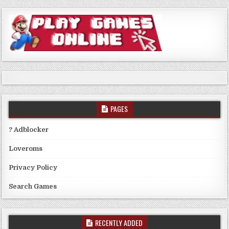
PAGES
? Adblocker
Loveroms
Privacy Policy
Search Games
RECENTLY ADDED