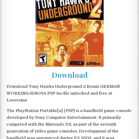
Download
Download Tony Hawks Underground 2 Remix GERMAN
WORKINGJENOVA PSP Iso file unlocked and free at
Loveroms
The PlayStation Portable[a] (PSP) is a handheld game console
developed by Sony Computer Entertainment. It primarily
competed with the Nintendo DS, as part of the seventh
generation of video game consoles. Development of the
handheld was announced during E3 2003, and it was