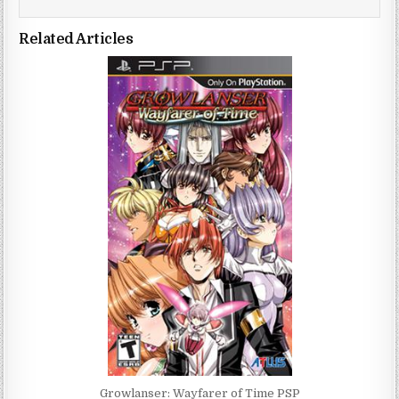
Related Articles
Growlanser: Wayfarer of Time PSP