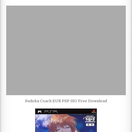
Sudoku Coach EUR PSP ISO Free Download