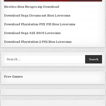
NeoGeo Bios Neogeo.zip Download
Download Sega Dreamcast Bios Loveroms
Download Playstation PSX PS1 Bios Loveroms
Download Sega 32X BIOS Loveroms
Download Playstation 2 PS2 Bios Loveroms
Search
for:
Free Games