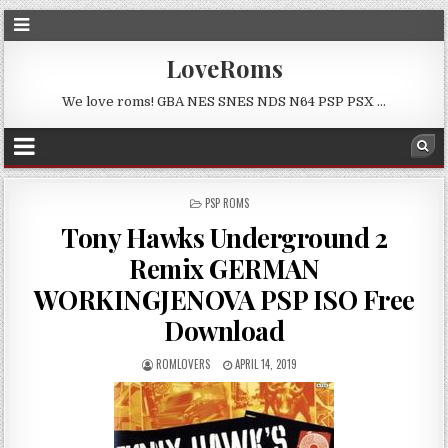
LoveRoms
We love roms! GBA NES SNES NDS N64 PSP PSX …
POSTED
PSP ROMS
IN
Tony Hawks Underground 2
Remix GERMAN
WORKINGJENOVA PSP ISO Free
Download
ROMLOVERS
APRIL 14, 2019