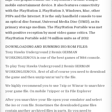
mobile entertainment device. It also features connectivity
with the PlayStation 2, PlayStation 3, Windows, Mac, other
PSPs and the Internet. It is the only handheld console to use
an optical disc format, Universal Media Disc (UMD), as its
primary storage medium. The PlayStation Portable was met
with positive reception by most video game critics. The
PlayStation Portable sold 76 million units as of 2012
DOWNLOADING AND RUNNING ISO/ROM FILES:
Tony Hawks Underground 2 Remix GERMAN
WORKINGJENOVA is one of the best games of N64 console.
To play Tony Hawks Underground 2 Remix GERMAN
WORKINGJENOVA , first of all of course you need to download
the game and then unzip/unrar/un7z the file.
We highly recommend you to use 7zip or Winrar to unarchive
your game file. On mobile 7zipper or Es File Explorer
After you unarchive your file open your emulator and select
the iso or rom file. Sometimes the downloaded game files
contain another archived files in parts. So you need to