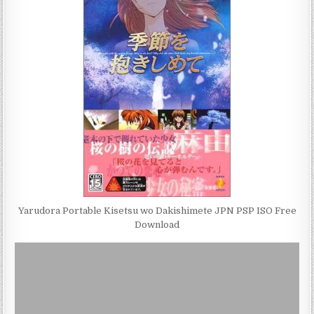
Yarudora Portable Kisetsu wo Dakishimete JPN PSP ISO Free
Download