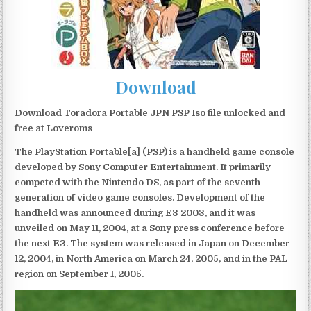
Download
Download Toradora Portable JPN PSP Iso file unlocked and
free at Loveroms
The PlayStation Portable[a] (PSP) is a handheld game console
developed by Sony Computer Entertainment. It primarily
competed with the Nintendo DS, as part of the seventh
generation of video game consoles. Development of the
handheld was announced during E3 2003, and it was
unveiled on May 11, 2004, at a Sony press conference before
the next E3. The system was released in Japan on December
12, 2004, in North America on March 24, 2005, and in the PAL
region on September 1, 2005.