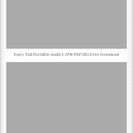
Fairy Tail Portable Guild 2 JPN PSP ISO Free Download