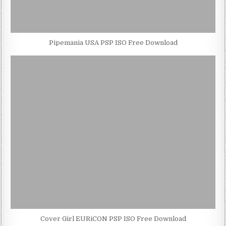
Pipemania USA PSP ISO Free Download
Cover Girl EURiCON PSP ISO Free Download