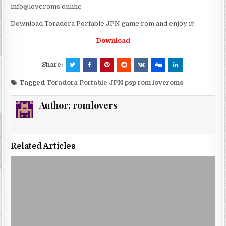
info@loveroms.online
Download Toradora Portable JPN game rom and enjoy it!
Download
Share:
Tagged
Toradora Portable JPN psp rom loveroms
Author:
romlovers
Related Articles