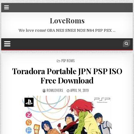
LoveRoms
We love roms! GBA NES SNES NDS N64 PSP PSX …
POSTED
PSP ROMS
IN
Toradora Portable JPN PSP ISO
Free Download
ROMLOVERS
APRIL 14, 2019