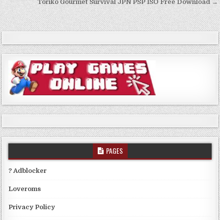
Toriko Gourmet Survival JPN PSP ISO Free Download →
PAGES
? Adblocker
Loveroms
Privacy Policy