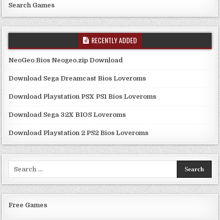
Search Games
RECENTLY ADDED
NeoGeo Bios Neogeo.zip Download
Download Sega Dreamcast Bios Loveroms
Download Playstation PSX PS1 Bios Loveroms
Download Sega 32X BIOS Loveroms
Download Playstation 2 PS2 Bios Loveroms
Search
for:
Free Games