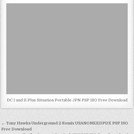
DC I and II Plus Situation Portable JPN PSP ISO Free Download
Post
← Tony Hawks Underground 2 Remix USANONEEDPDX PSP ISO
navigation
Free Download