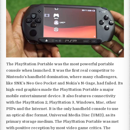
The PlayStation Portable was the most powerful portable
console when launched. It was the first real competitor to
Nintendo’s handheld domination, where many challengers,
like SNK’s Neo Geo Pocket and Nokia’s N-Gage, had failed. Its
high-end graphics made the PlayStation Portable a major
mobile entertainment device. It also features connectivity
with the PlayStation 2, PlayStation 3, Windows, Mac, other
PSPs and the Internet. It is the only handheld console to use
an optical disc format, Universal Media Disc (UMD), as its
primary storage medium. The PlayStation Portable was met
with positive reception by most video game critics. The