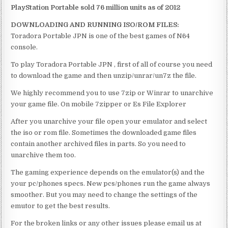
PlayStation Portable sold 76 million units as of 2012
DOWNLOADING AND RUNNING ISO/ROM FILES:
Toradora Portable JPN is one of the best games of N64
console.
To play Toradora Portable JPN , first of all of course you need
to download the game and then unzip/unrar/un7z the file.
We highly recommend you to use 7zip or Winrar to unarchive
your game file. On mobile 7zipper or Es File Explorer
After you unarchive your file open your emulator and select
the iso or rom file. Sometimes the downloaded game files
contain another archived files in parts. So you need to
unarchive them too.
The gaming experience depends on the emulator(s) and the
your pc/phones specs. New pcs/phones run the game always
smoother. But you may need to change the settings of the
emutor to get the best results.
For the broken links or any other issues please email us at