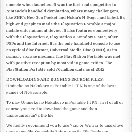
console when launched. It was the first real competitor to
Nintendo’s handheld domination, where many challengers,
like SNK’s Neo Geo Pocket and Nokia’s N-Gage, had failed. Its
high-end graphics made the PlayStation Portable a major
mobile entertainment device. It also features connectivity
with the PlayStation 2, PlayStation 3, Windows, Mac, other
PSPs and the Internet. It is the only handheld console to use
an optical disc format, Universal Media Disc (UMD), as its
primary storage medium. The PlayStation Portable was met
with positive reception by most video game critics. The
PlayStation Portable sold 76 million units as of 2012
DOWNLOADING AND RUNNING ISO/ROM FILES:
Umineko no Nakukoro ni Portable 1 JPN is one of the best
games of N64 console.
To play Umineko no Nakukoro ni Portable 1 JPN , first of all of
course you need to download the game and then
unzip/unrar/un7z the file.
We highly recommend you to use 7zip or Winrar to unarchive
your game file. On mobile 7zipper or Es File Explorer