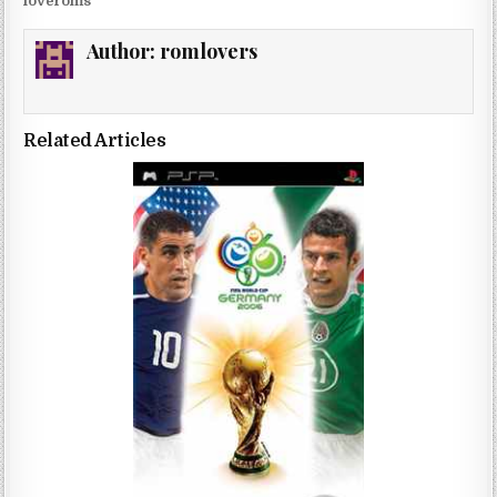
loveroms
Author:
romlovers
Related Articles