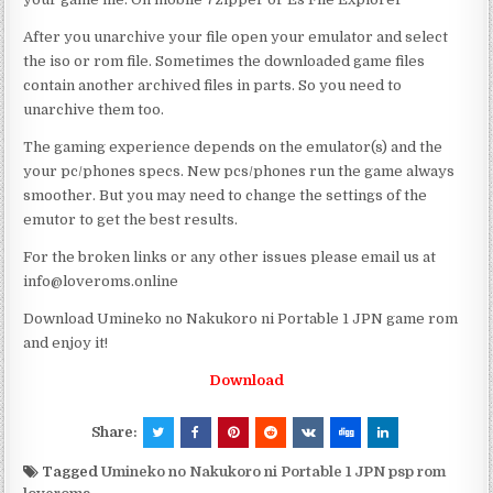
After you unarchive your file open your emulator and select
the iso or rom file. Sometimes the downloaded game files
contain another archived files in parts. So you need to
unarchive them too.
The gaming experience depends on the emulator(s) and the
your pc/phones specs. New pcs/phones run the game always
smoother. But you may need to change the settings of the
emutor to get the best results.
For the broken links or any other issues please email us at
info@loveroms.online
Download Umineko no Nakukoro ni Portable 1 JPN game rom
and enjoy it!
Download
Share:
Tagged
Umineko no Nakukoro ni Portable 1 JPN psp rom