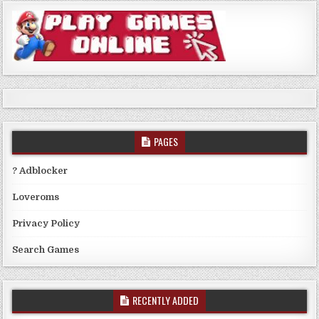
PAGES
? Adblocker
Loveroms
Privacy Policy
Search Games
RECENTLY ADDED