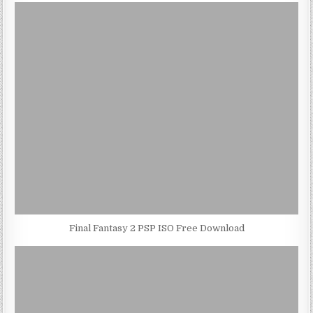
Final Fantasy 2 PSP ISO Free Download