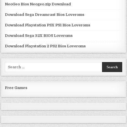
NeoGeo Bios Neogeo.zip Download
Download Sega Dreamcast Bios Loveroms
Download Playstation PSX PS1 Bios Loveroms
Download Sega 32X BIOS Loveroms
Download Playstation 2 PS2 Bios Loveroms
Search
for:
Free Games