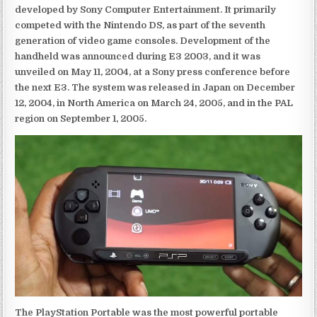
developed by Sony Computer Entertainment. It primarily
competed with the Nintendo DS, as part of the seventh
generation of video game consoles. Development of the
handheld was announced during E3 2003, and it was
unveiled on May 11, 2004, at a Sony press conference before
the next E3. The system was released in Japan on December
12, 2004, in North America on March 24, 2005, and in the PAL
region on September 1, 2005.
The PlayStation Portable was the most powerful portable