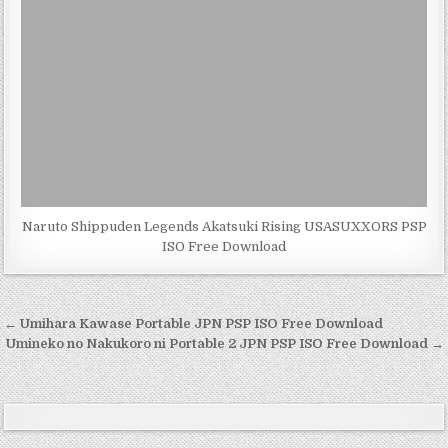
Naruto Shippuden Legends Akatsuki Rising USASUXXORS PSP
ISO Free Download
Post
← Umihara Kawase Portable JPN PSP ISO Free Download
navigation
Umineko no Nakukoro ni Portable 2 JPN PSP ISO Free Download →