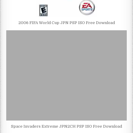
2006 FIFA World Cup JPN PSP ISO Free Download
Space Invaders Extreme JPN2CH PSP ISO Free Download