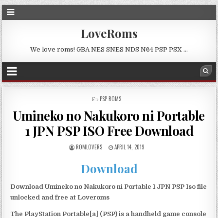
LoveRoms
We love roms! GBA NES SNES NDS N64 PSP PSX …
POSTED
PSP ROMS
IN
Umineko no Nakukoro ni Portable
1 JPN PSP ISO Free Download
ROMLOVERS
APRIL 14, 2019
Download
Download Umineko no Nakukoro ni Portable 1 JPN PSP Iso file
unlocked and free at Loveroms
The PlayStation Portable[a] (PSP) is a handheld game console