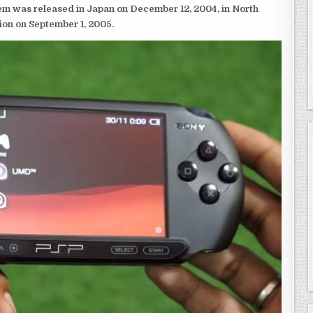
em was released in Japan on December 12, 2004, in North
ion on September 1, 2005.