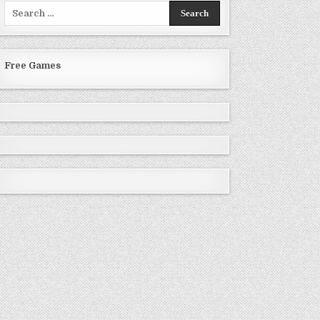
Search
for:
Free Games