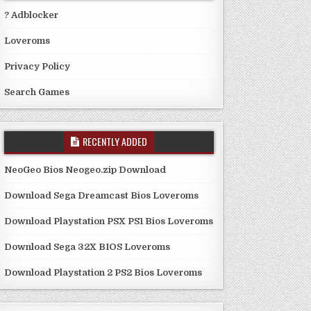
? Adblocker
Loveroms
Privacy Policy
Search Games
RECENTLY ADDED
NeoGeo Bios Neogeo.zip Download
Download Sega Dreamcast Bios Loveroms
Download Playstation PSX PS1 Bios Loveroms
Download Sega 32X BIOS Loveroms
Download Playstation 2 PS2 Bios Loveroms