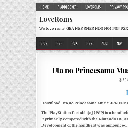
HOME
? ADBLOCKER
LOVEROMS
PRIVACY PO
LoveRoms
We love roms! GBA NES SNES NDS N64 PSP PSX
BIOS
PSP
PSX
PS2
NDS
N64
Uta no Princesama Mu
ROM
Download Uta no Princesama Music JPN PSP Is
The PlayStation Portable[a] (PSP) is a handh
It primarily competed with the Nintendo DS, as
Development of the handheld was announced du