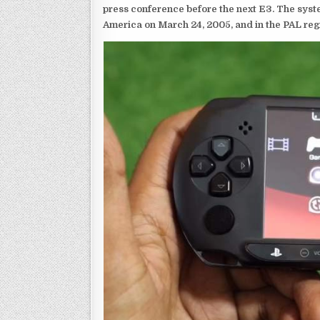
press conference before the next E3. The syst
America on March 24, 2005, and in the PAL reg