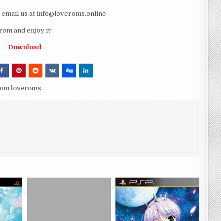
e email us at info@loveroms.online
om and enjoy it!
Download
rom loveroms