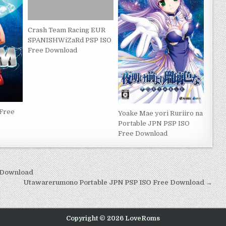
Crash Team Racing EUR
SPANISHWiZaRd PSP ISO
Free Download
 Free
Yoake Mae yori Ruriiro na
Portable JPN PSP ISO
Free Download
e Download
Utawarerumono Portable JPN PSP ISO Free Download →
Copyright © 2026 LoveRoms