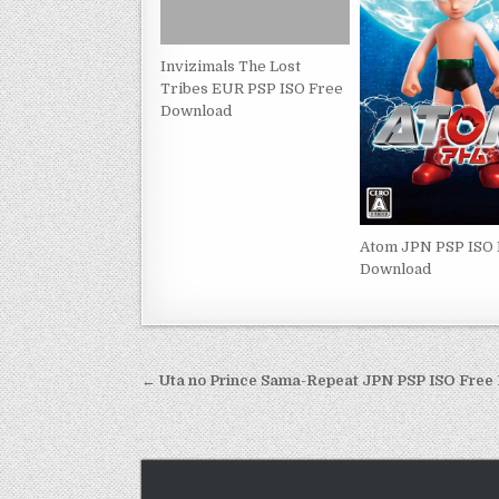
Invizimals The Lost
Tribes EUR PSP ISO Free
Download
Atom JPN PSP ISO
Download
Post
← Uta no Prince Sama-Repeat JPN PSP ISO Fre
navigation