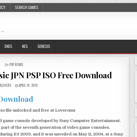
LICY
SEARCH GAMES
 …
SNES
NES
GENESIS
POSTED
PSP ROMS
IN
sic JPN PSP ISO Free Download
LOVERS
APRIL 14, 2019
Download
o file unlocked and free at Loveroms
eld game console developed by Sony Computer Entertainment.
 part of the seventh generation of video game consoles.
ring E3 2003, and it was unveiled on May 11, 2004, at a Sony