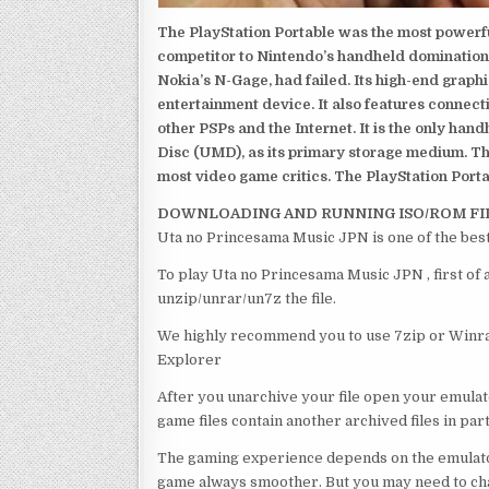
The PlayStation Portable was the most powerful
competitor to Nintendo’s handheld domination
Nokia’s N-Gage, had failed. Its high-end graph
entertainment device. It also features connect
other PSPs and the Internet. It is the only han
Disc (UMD), as its primary storage medium. Th
most video game critics. The PlayStation Portab
DOWNLOADING AND RUNNING ISO/ROM FI
Uta no Princesama Music JPN is one of the bes
To play Uta no Princesama Music JPN , first of
unzip/unrar/un7z the file.
We highly recommend you to use 7zip or Winrar
Explorer
After you unarchive your file open your emulat
game files contain another archived files in par
The gaming experience depends on the emulato
game always smoother. But you may need to chan