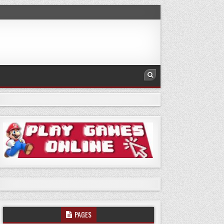
PAGES