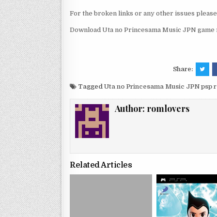
For the broken links or any other issues pleas
Download Uta no Princesama Music JPN game r
Share:
Tagged
Uta no Princesama Music JPN psp 
Author:
romlovers
Related Articles