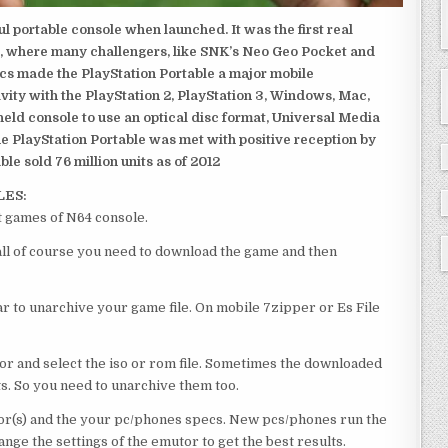
 portable console when launched. It was the first real
, where many challengers, like SNK’s Neo Geo Pocket and
ics made the PlayStation Portable a major mobile
ivity with the PlayStation 2, PlayStation 3, Windows, Mac,
dheld console to use an optical disc format, Universal Media
e PlayStation Portable was met with positive reception by
le sold 76 million units as of 2012
LES:
t games of N64 console.
 all of course you need to download the game and then
 to unarchive your game file. On mobile 7zipper or Es File
or and select the iso or rom file. Sometimes the downloaded
ts. So you need to unarchive them too.
r(s) and the your pc/phones specs. New pcs/phones run the
ge the settings of the emutor to get the best results.