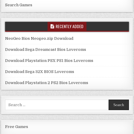
Search Games
RECENTLY ADDED
NeoGeo Bios Neogeo.zip Download
Download Sega Dreamcast Bios Loveroms
Download Playstation PSX PS1 Bios Loveroms
Download Sega 32X BIOS Loveroms
Download Playstation 2 PS2 Bios Loveroms
Search
for:
Free Games