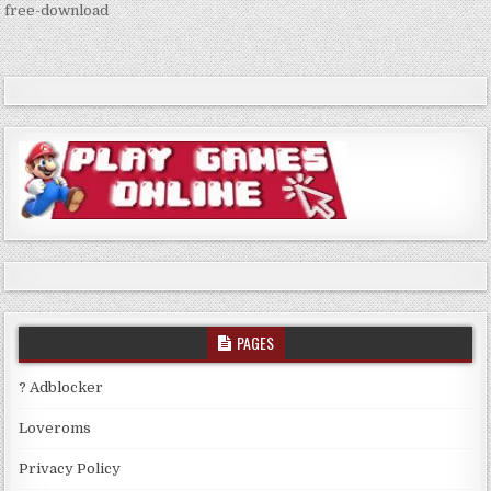
navigation
free-download
PAGES
? Adblocker
Loveroms
Privacy Policy