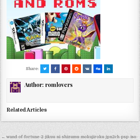
Share:
Author:
romlovers
Related Articles
Post
← wand-of-fortune-2-jikuu-ni-shizumu-mokujiroku-jpn2ch-psp-iso-