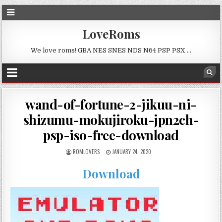
LoveRoms
We love roms! GBA NES SNES NDS N64 PSP PSX …
wand-of-fortune-2-jikuu-ni-
shizumu-mokujiroku-jpn2ch-
psp-iso-free-download
ROMLOVERS
JANUARY 24, 2020
Download