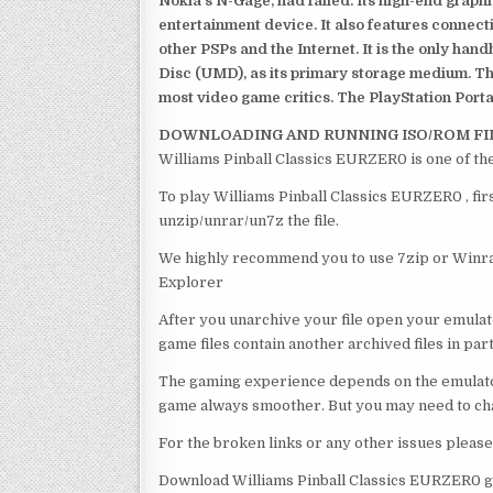
Nokia’s N-Gage, had failed. Its high-end graph
entertainment device. It also features connect
other PSPs and the Internet. It is the only han
Disc (UMD), as its primary storage medium. Th
most video game critics. The PlayStation Portab
DOWNLOADING AND RUNNING ISO/ROM FI
Williams Pinball Classics EURZER0 is one of th
To play Williams Pinball Classics EURZER0 , fir
unzip/unrar/un7z the file.
We highly recommend you to use 7zip or Winrar
Explorer
After you unarchive your file open your emulat
game files contain another archived files in par
The gaming experience depends on the emulato
game always smoother. But you may need to chan
For the broken links or any other issues pleas
Download Williams Pinball Classics EURZER0 g