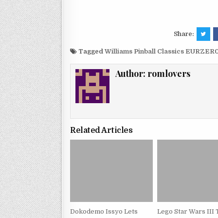
Share:
Tagged
Williams Pinball Classics EURZER
Author:
romlovers
Related Articles
Dokodemo Issyo Lets
Lego Star Wars III