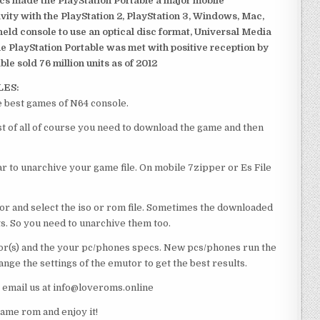
ics made the PlayStation Portable a major mobile
ivity with the PlayStation 2, PlayStation 3, Windows, Mac,
dheld console to use an optical disc format, Universal Media
e PlayStation Portable was met with positive reception by
le sold 76 million units as of 2012
LES:
e best games of N64 console.
st of all of course you need to download the game and then
 to unarchive your game file. On mobile 7zipper or Es File
or and select the iso or rom file. Sometimes the downloaded
ts. So you need to unarchive them too.
r(s) and the your pc/phones specs. New pcs/phones run the
ge the settings of the emutor to get the best results.
e email us at info@loveroms.online
ame rom and enjoy it!