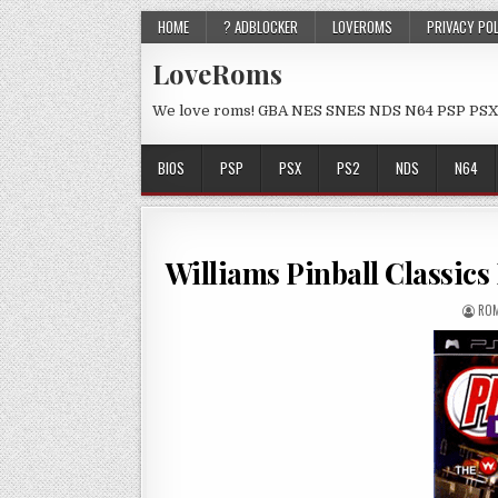
HOME
? ADBLOCKER
LOVEROMS
PRIVACY PO
LoveRoms
We love roms! GBA NES SNES NDS N64 PSP PSX
BIOS
PSP
PSX
PS2
NDS
N64
Williams Pinball Classi
ROM