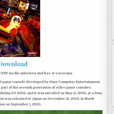
Download
PSP Iso file unlocked and free at Loveroms
eld game console developed by Sony Computer Entertainment.
 part of the seventh generation of video game consoles.
ring E3 2003, and it was unveiled on May 11, 2004, at a Sony
em was released in Japan on December 12, 2004, in North
ion on September 1, 2005.