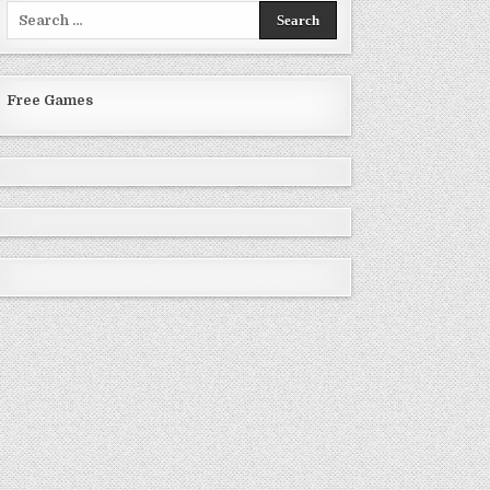
Search
for:
Free Games