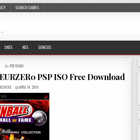
LICY
SEARCH GAMES
 …
SNES
NES
GENESIS
POSTED
PSP ROMS
IN
cs EURZER0 PSP ISO Free Download
LOVERS
APRIL 14, 2019