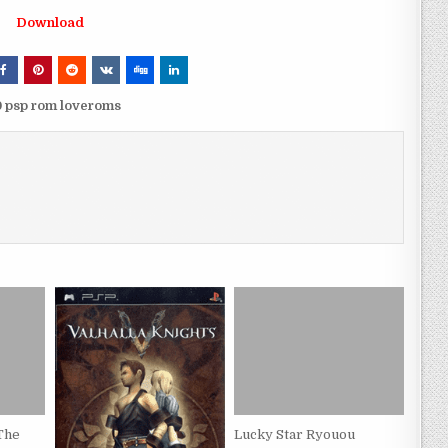
Download
0 psp rom loveroms
 The
Lucky Star Ryouou