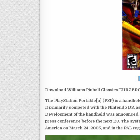
Download Williams Pinball Classics EURZER0 
The PlayStation Portable[a] (PSP) is a handh
It primarily competed with the Nintendo DS, as
Development of the handheld was announced du
press conference before the next E3. The syst
America on March 24, 2005, and in the PAL reg