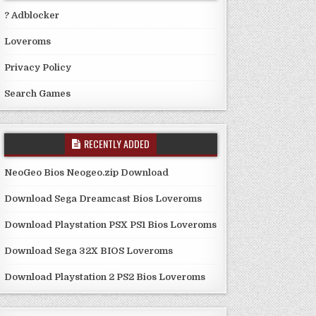
? Adblocker
Loveroms
Privacy Policy
Search Games
RECENTLY ADDED
NeoGeo Bios Neogeo.zip Download
Download Sega Dreamcast Bios Loveroms
Download Playstation PSX PS1 Bios Loveroms
Download Sega 32X BIOS Loveroms
Download Playstation 2 PS2 Bios Loveroms