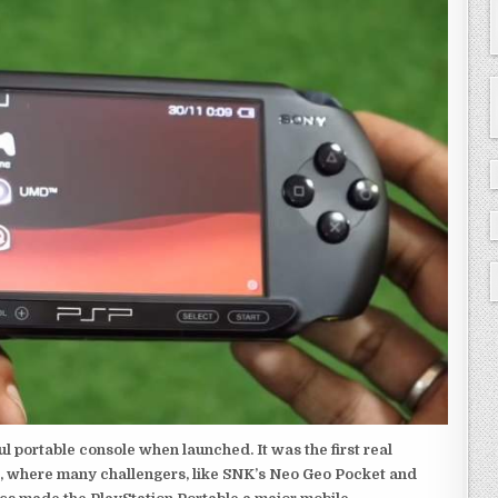
 portable console when launched. It was the first real
, where many challengers, like SNK’s Neo Geo Pocket and