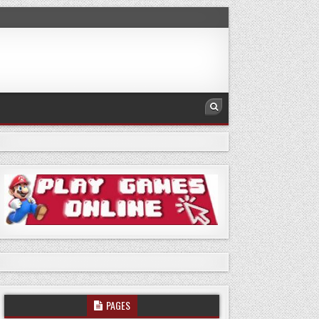
PAGES