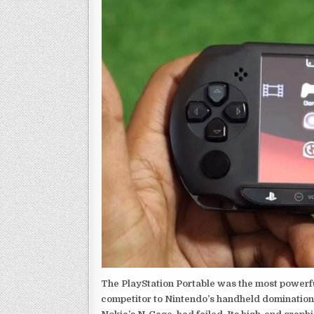
The PlayStation Portable was the most powerful
competitor to Nintendo’s handheld domination