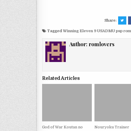
Share:
Tagged
Winning Eleven 9 USADMU psp rom
Author:
romlovers
Related Articles
God of War Koutan no
Nouryoku Trainer