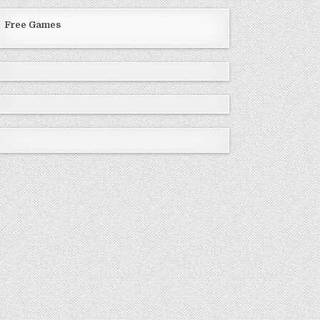
Free Games