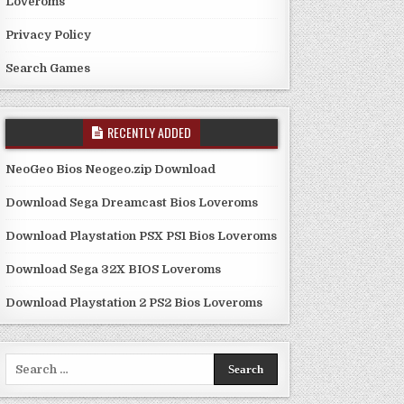
Loveroms
Privacy Policy
Search Games
RECENTLY ADDED
NeoGeo Bios Neogeo.zip Download
Download Sega Dreamcast Bios Loveroms
Download Playstation PSX PS1 Bios Loveroms
Download Sega 32X BIOS Loveroms
Download Playstation 2 PS2 Bios Loveroms
Search
for: