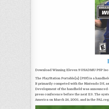
Download Winning Eleven 9 USADMU PSP Iso f
The PlayStation Portable[a] (PSP) is a handh
It primarily competed with the Nintendo DS, as
Development of the handheld was announced du
press conference before the next E3. The syst
America on March 24, 2005, and in the PAL reg