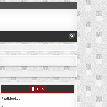
PAGES
? Adblocker