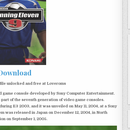
Download
ile unlocked and free at Loveroms
eld game console developed by Sony Computer Entertainment.
 part of the seventh generation of video game consoles.
ring E3 2003, and it was unveiled on May 11, 2004, at a Sony
em was released in Japan on December 12, 2004, in North
ion on September 1, 2005.