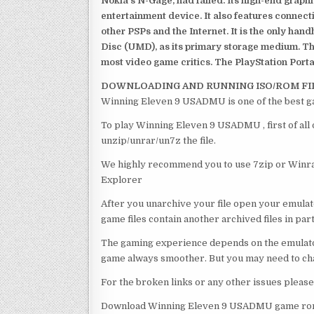
Nokia’s N-Gage, had failed. Its high-end graph
entertainment device. It also features connect
other PSPs and the Internet. It is the only han
Disc (UMD), as its primary storage medium. Th
most video game critics. The PlayStation Portab
DOWNLOADING AND RUNNING ISO/ROM FI
Winning Eleven 9 USADMU is one of the best g
To play Winning Eleven 9 USADMU , first of all
unzip/unrar/un7z the file.
We highly recommend you to use 7zip or Winrar
Explorer
After you unarchive your file open your emulat
game files contain another archived files in par
The gaming experience depends on the emulato
game always smoother. But you may need to chan
For the broken links or any other issues pleas
Download Winning Eleven 9 USADMU game rom 