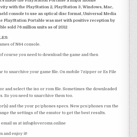
ics made the PlayStation Portable a major mobile
ivity with the PlayStation 2, PlayStation 3, Windows, Mac,
dheld console to use an optical disc format, Universal Media
e PlayStation Portable was met with positive reception by
le sold 76 million units as of 2012
LES:
ames of N64 console.
 of course you need to download the game and then
 to unarchive your game file. On mobile 7zipper or Es File
or and select the iso or rom file. Sometimes the downloaded
ts. So you need to unarchive them too.
r(s) and the your pc/phones specs. New pcs/phones run the
ge the settings of the emutor to get the best results.
e email us at info@loveroms.online
and enjoy it!