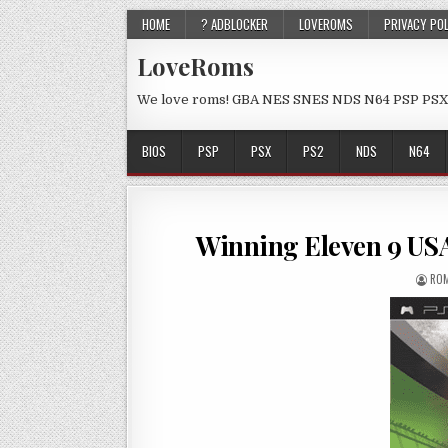
HOME
? ADBLOCKER
LOVEROMS
PRIVACY PO
LoveRoms
We love roms! GBA NES SNES NDS N64 PSP PSX
BIOS
PSP
PSX
PS2
NDS
N64
Winning Eleven 9 U
ROM