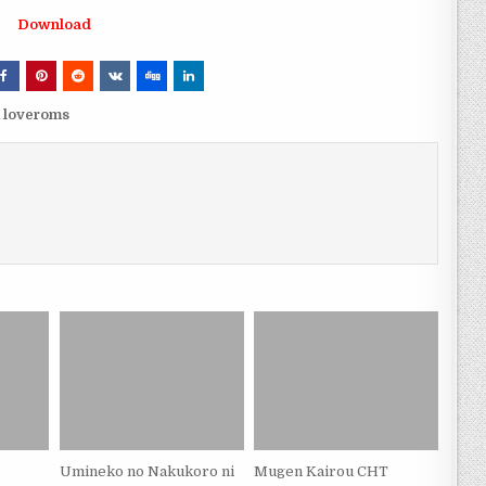
Download
 loveroms
Umineko no Nakukoro ni
Mugen Kairou CHT