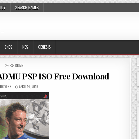
LICY
SEARCH GAMES
 …
SNES
NES
GENESIS
POSTED
PSP ROMS
IN
SADMU PSP ISO Free Download
LOVERS
APRIL 14, 2019