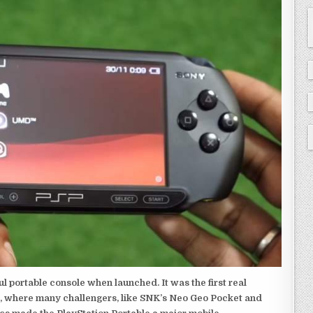
 portable console when launched. It was the first real
, where many challengers, like SNK’s Neo Geo Pocket and