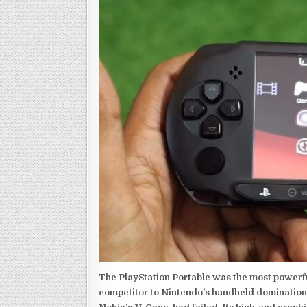
The PlayStation Portable was the most powerful
competitor to Nintendo’s handheld domination