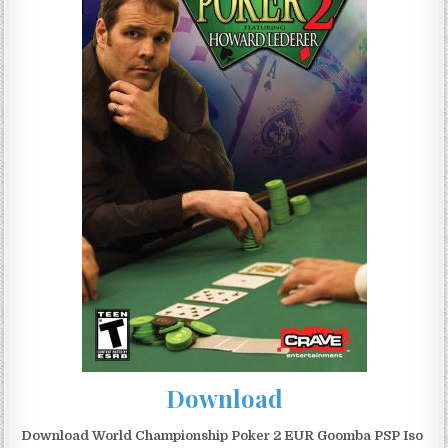
Download
Download World Championship Poker 2 EUR Goomba PSP Iso