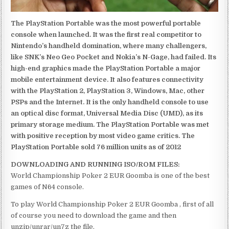
The PlayStation Portable was the most powerful portable
console when launched. It was the first real competitor to
Nintendo’s handheld domination, where many challengers,
like SNK’s Neo Geo Pocket and Nokia’s N-Gage, had failed. Its
high-end graphics made the PlayStation Portable a major
mobile entertainment device. It also features connectivity
with the PlayStation 2, PlayStation 3, Windows, Mac, other
PSPs and the Internet. It is the only handheld console to use
an optical disc format, Universal Media Disc (UMD), as its
primary storage medium. The PlayStation Portable was met
with positive reception by most video game critics. The
PlayStation Portable sold 76 million units as of 2012
DOWNLOADING AND RUNNING ISO/ROM FILES:
World Championship Poker 2 EUR Goomba is one of the best
games of N64 console.
To play World Championship Poker 2 EUR Goomba , first of all
of course you need to download the game and then
unzip/unrar/un7z the file.