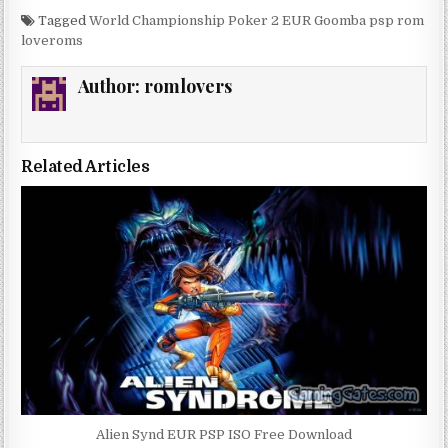
Tagged
World Championship Poker 2 EUR Goomba psp rom
loveroms
Author:
romlovers
Related Articles
Alien Synd EUR PSP ISO Free Download