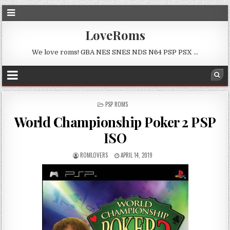
LoveRoms
We love roms! GBA NES SNES NDS N64 PSP PSX …
POSTED
PSP ROMS
IN
World Championship Poker 2 PSP
ISO
ROMLOVERS
APRIL 14, 2019