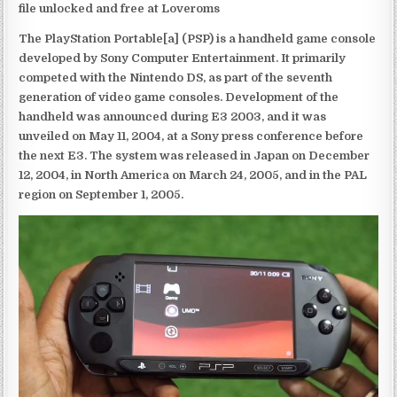
file unlocked and free at Loveroms
The PlayStation Portable[a] (PSP) is a handheld game console
developed by Sony Computer Entertainment. It primarily
competed with the Nintendo DS, as part of the seventh
generation of video game consoles. Development of the
handheld was announced during E3 2003, and it was
unveiled on May 11, 2004, at a Sony press conference before
the next E3. The system was released in Japan on December
12, 2004, in North America on March 24, 2005, and in the PAL
region on September 1, 2005.