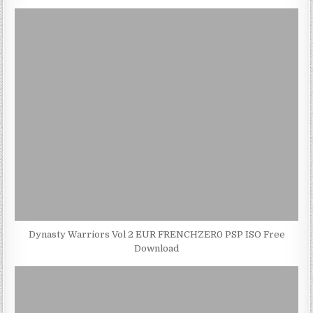
Dynasty Warriors Vol 2 EUR FRENCHZER0 PSP ISO Free
Download