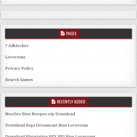
PAGES
? Adblocker
Loveroms
Privacy Policy
Search Games
RECENTLY ADDED
NeoGeo Bios Neogeo.zip Download
Download Sega Dreamcast Bios Loveroms
Download Playstation PSX PS1 Bios Loveroms