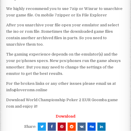
We highly recommend you to use 7zip or Winrar to unarchive
your game file. On mobile 7zipper or Es File Explorer
After you unarchive your file open your emulator and select
the iso or rom file. Sometimes the downloaded game files
contain another archived files in parts. So you need to
unarchive them too.
The gaming experience depends on the emulator(s) and the
your pc/phones specs. New pcs/phones run the game always
smoother. But you may need to change the settings of the
emutor to get the best results.
For the broken links or any other issues please email us at
info@loveroms.online
Download World Championship Poker 2 EUR Goomba game
rom and enjoy it!
Download
Share: