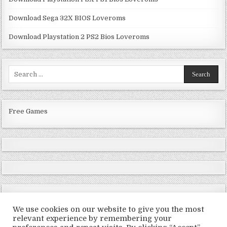
Download Sega 32X BIOS Loveroms
Download Playstation 2 PS2 Bios Loveroms
Search
for:
Free Games
We use cookies on our website to give you the most
relevant experience by remembering your