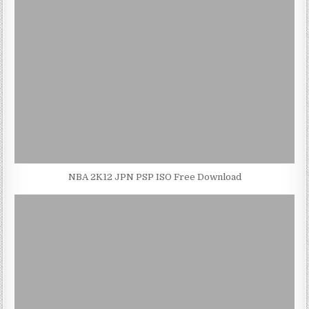
NBA 2K12 JPN PSP ISO Free Download