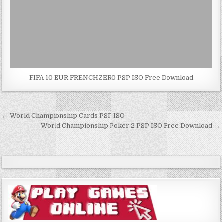
FIFA 10 EUR FRENCHZER0 PSP ISO Free Download
Post
← World Championship Cards PSP ISO
navigation
World Championship Poker 2 PSP ISO Free Download →