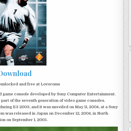
Download
 unlocked and free at Loveroms
eld game console developed by Sony Computer Entertainment.
 part of the seventh generation of video game consoles.
ring E3 2003, and it was unveiled on May 11, 2004, at a Sony
em was released in Japan on December 12, 2004, in North
ion on September 1, 2005.