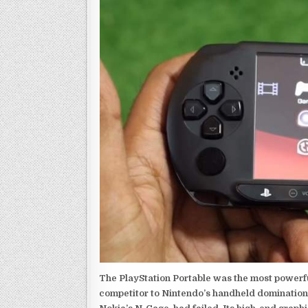
The PlayStation Portable was the most powerful
competitor to Nintendo’s handheld domination