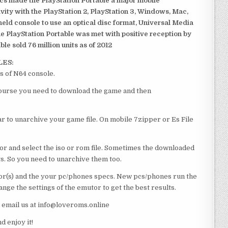
ics made the PlayStation Portable a major mobile
ivity with the PlayStation 2, PlayStation 3, Windows, Mac,
dheld console to use an optical disc format, Universal Media
e PlayStation Portable was met with positive reception by
le sold 76 million units as of 2012
LES:
s of N64 console.
 course you need to download the game and then
 to unarchive your game file. On mobile 7zipper or Es File
or and select the iso or rom file. Sometimes the downloaded
ts. So you need to unarchive them too.
r(s) and the your pc/phones specs. New pcs/phones run the
ge the settings of the emutor to get the best results.
e email us at info@loveroms.online
 enjoy it!