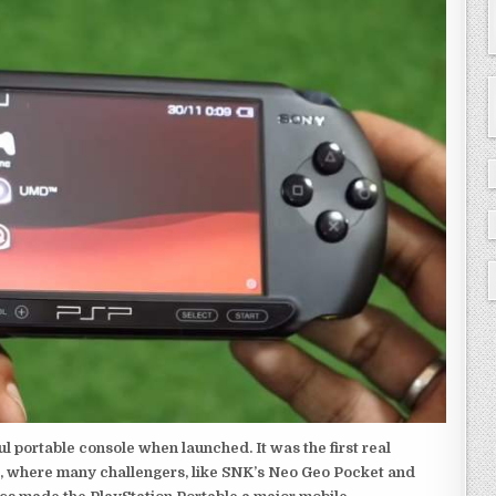
 portable console when launched. It was the first real
, where many challengers, like SNK’s Neo Geo Pocket and