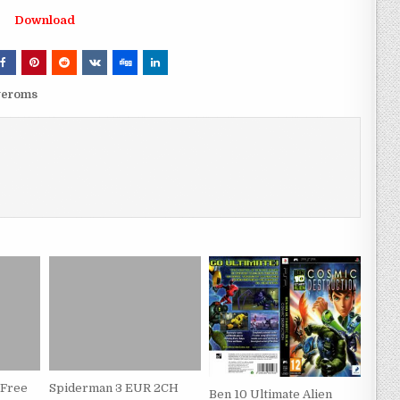
Download
veroms
 Free
Spiderman 3 EUR 2CH
Ben 10 Ultimate Alien