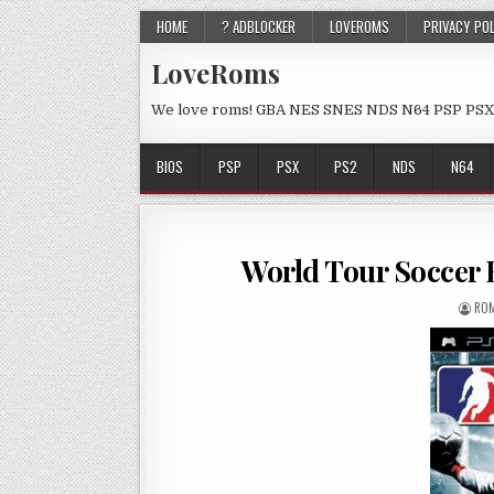
HOME
? ADBLOCKER
LOVEROMS
PRIVACY PO
LoveRoms
We love roms! GBA NES SNES NDS N64 PSP PSX
BIOS
PSP
PSX
PS2
NDS
N64
World Tour Soccer
ROM