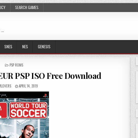
LICY
SEARCH GAMES
 …
SNES
NES
GENESIS
POSTED
PSP ROMS
IN
 EUR PSP ISO Free Download
LOVERS
APRIL 14, 2019