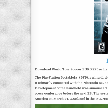
Download World Tour Soccer EUR PSP Iso file
The PlayStation Portable[a] (PSP) is a handh
It primarily competed with the Nintendo DS, as
Development of the handheld was announced du
press conference before the next E3. The syst
America on March 24, 2005, and in the PAL reg