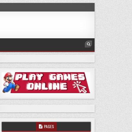
PAGES