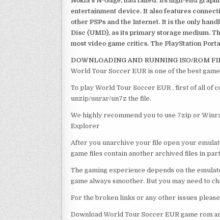
Nokia’s N-Gage, had failed. Its high-end graph
entertainment device. It also features connect
other PSPs and the Internet. It is the only han
Disc (UMD), as its primary storage medium. Th
most video game critics. The PlayStation Portab
DOWNLOADING AND RUNNING ISO/ROM FI
World Tour Soccer EUR is one of the best game
To play World Tour Soccer EUR , first of all of
unzip/unrar/un7z the file.
We highly recommend you to use 7zip or Winrar
Explorer
After you unarchive your file open your emulat
game files contain another archived files in par
The gaming experience depends on the emulato
game always smoother. But you may need to chan
For the broken links or any other issues pleas
Download World Tour Soccer EUR game rom and