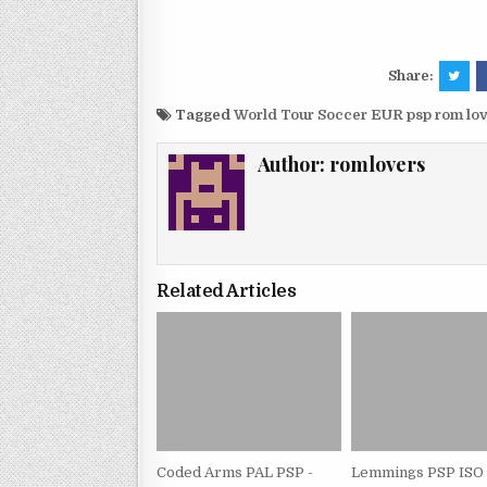
Share:
Tagged
World Tour Soccer EUR psp rom lo
Author:
romlovers
Related Articles
Coded Arms PAL PSP -
Lemmings PSP ISO