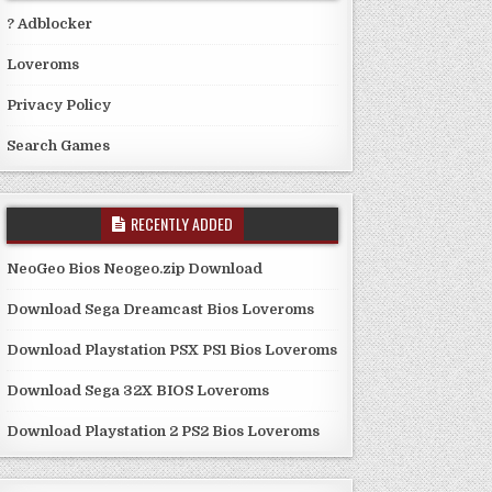
? Adblocker
Loveroms
Privacy Policy
Search Games
RECENTLY ADDED
NeoGeo Bios Neogeo.zip Download
Download Sega Dreamcast Bios Loveroms
Download Playstation PSX PS1 Bios Loveroms
Download Sega 32X BIOS Loveroms
Download Playstation 2 PS2 Bios Loveroms