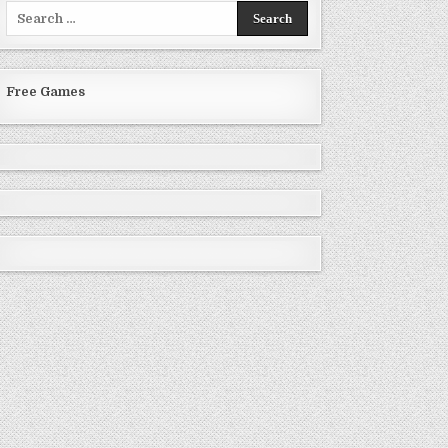
Search
for:
Free Games