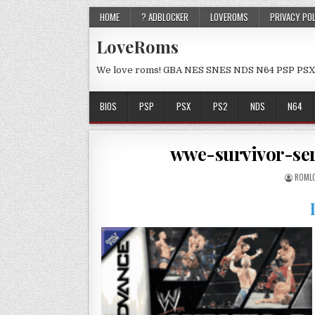
HOME
? ADBLOCKER
LOVEROMS
PRIVACY PO
LoveRoms
We love roms! GBA NES SNES NDS N64 PSP PSX
BIOS
PSP
PSX
PS2
NDS
N64
wwe-survivor-se
ROML