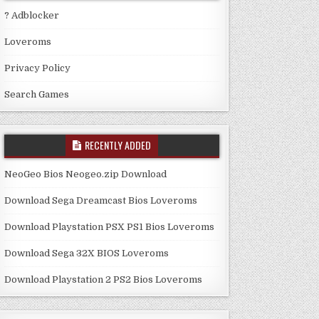
? Adblocker
Loveroms
Privacy Policy
Search Games
RECENTLY ADDED
NeoGeo Bios Neogeo.zip Download
Download Sega Dreamcast Bios Loveroms
Download Playstation PSX PS1 Bios Loveroms
Download Sega 32X BIOS Loveroms
Download Playstation 2 PS2 Bios Loveroms