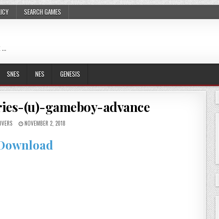
LICY
SEARCH GAMES
 …
SNES
NES
GENESIS
ries-(u)-gameboy-advance
OVERS
NOVEMBER 2, 2018
Download