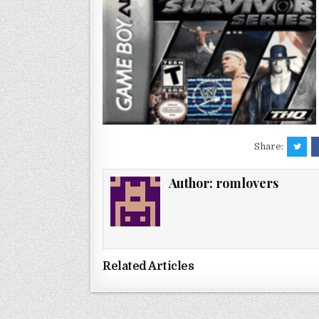
Share:
Author:
romlovers
Related Articles