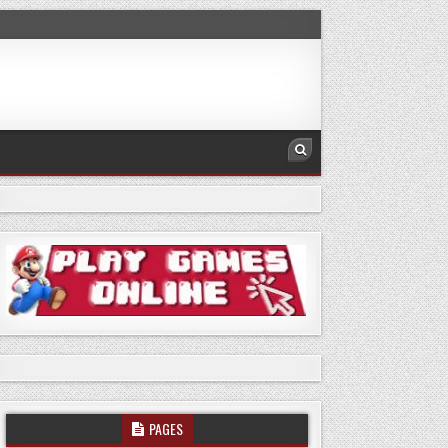
PAGES