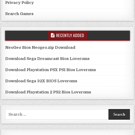
Privacy Policy
Search Games
RECENTLY ADDED
NeoGeo Bios Neogeo.zip Download
Download Sega Dreamcast Bios Loveroms
Download Playstation PSX PS1 Bios Loveroms
Download Sega 32X BIOS Loveroms
Download Playstation 2 PS2 Bios Loveroms
Search
for: