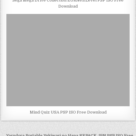
Sega Mega Drive Collection EURNextLevel PSP ISO Free
Download
Mind Quiz USA PSP ISO Free Download
← Yarudora Portable Yukiwari no Hana REPACK JPN PSP ISO Free