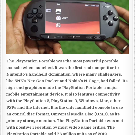
The PlayStation Portable was the most powerful portable
console when launched. It was the first real competitor to
Nintendo’s handheld domination, where many challengers,
like SNK’s Neo Geo Pocket and Nokia’s N-Gage, had failed. Its
high-end graphics made the PlayStation Portable a major
mobile entertainment device. It also features connectivity
with the PlayStation 2, PlayStation 3, Windows, Mac, other
PSPs and the Internet. It is the only handheld console to use
an optical disc format, Universal Media Disc (UMD), as its
primary storage medium. The PlayStation Portable was met
with positive reception by most video game critics. The
PlayStation Portable sold 76 million units as of 2012