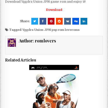
Download Yggdra Union JPN game rom and enjoy it!
Download
Share:
Tagged
Yggdra Union JPN psp rom loveroms
Author:
romlovers
Related Articles