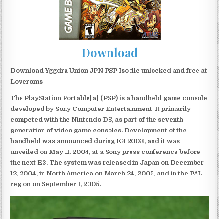
Download
Download Yggdra Union JPN PSP Iso file unlocked and free at
Loveroms
The PlayStation Portable[a] (PSP) is a handheld game console
developed by Sony Computer Entertainment. It primarily
competed with the Nintendo DS, as part of the seventh
generation of video game consoles. Development of the
handheld was announced during E3 2003, and it was
unveiled on May 11, 2004, at a Sony press conference before
the next E3. The system was released in Japan on December
12, 2004, in North America on March 24, 2005, and in the PAL
region on September 1, 2005.