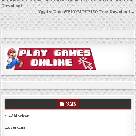
Post
navigation
Download
Yggdra UnionVENOM PSP ISO Free Download →
PAGES
? Adblocker
Loveroms