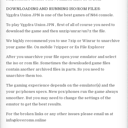
DOWNLOADING AND RUNNING ISO/ROM FILES:
Yggdra Union JPN is one of the best games of N64 console.
To play Yggdra Union JPN , first of all of course you need to
download the game and then unzip/unrar/un7z the file.
We highly recommend you to use 7zip or Winrar to unarchive
your game file. On mobile 7zipper or Es File Explorer
After you unarchive your file open your emulator and select
the iso or rom file. Sometimes the downloaded game files
contain another archived files in parts. So you need to
unarchive them too.
The gaming experience depends on the emulator(s) and the
your pc/phones specs. New pcs/phones run the game always
smoother. But you may need to change the settings of the
emutor to get the best results.
For the broken links or any other issues please email us at
info@loveroms.online