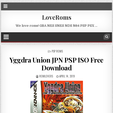
LoveRoms
We love roms! GBA NES SNES NDS N64 PSP PSX …
POSTED
PSP ROMS
IN
Yggdra Union JPN PSP ISO Free
Download
ROMLOVERS
APRIL 14, 2019