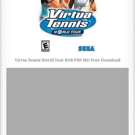
Virtua Tennis World Tour KOR PSP ISO Free Download