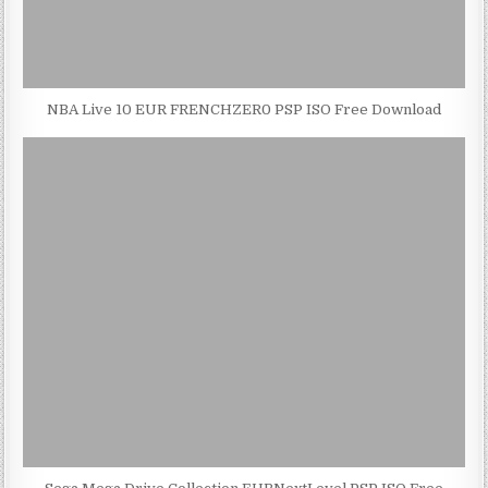
NBA Live 10 EUR FRENCHZER0 PSP ISO Free Download