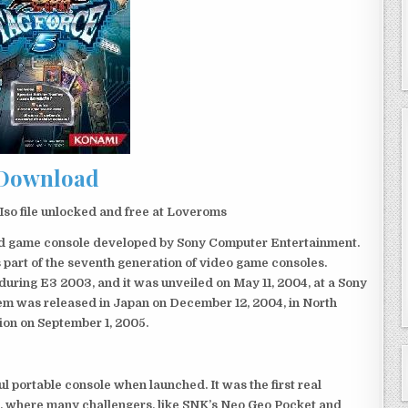
Download
so file unlocked and free at Loveroms
eld game console developed by Sony Computer Entertainment.
 part of the seventh generation of video game consoles.
ring E3 2003, and it was unveiled on May 11, 2004, at a Sony
em was released in Japan on December 12, 2004, in North
ion on September 1, 2005.
 portable console when launched. It was the first real
, where many challengers, like SNK’s Neo Geo Pocket and