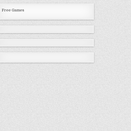
Free Games