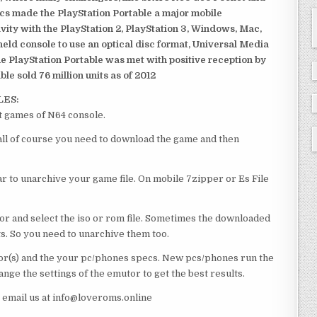
ics made the PlayStation Portable a major mobile
ivity with the PlayStation 2, PlayStation 3, Windows, Mac,
dheld console to use an optical disc format, Universal Media
e PlayStation Portable was met with positive reception by
le sold 76 million units as of 2012
LES:
t games of N64 console.
 all of course you need to download the game and then
 to unarchive your game file. On mobile 7zipper or Es File
or and select the iso or rom file. Sometimes the downloaded
ts. So you need to unarchive them too.
r(s) and the your pc/phones specs. New pcs/phones run the
ge the settings of the emutor to get the best results.
e email us at info@loveroms.online