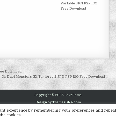
Portable JPN PSP ISO
Free Download
ree Download
i-Oh Duel Monsters GX Tagforce 2 JPN PSP ISO Free Download →
Copyright © 2026 LoveRoms
Design by ThemesDNA.com
evant experience by remembering your preferences and repea
the cookies.