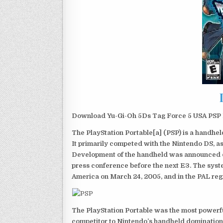
Download Yu-Gi-Oh 5Ds Tag Force 5 USA PSP I
The PlayStation Portable[a] (PSP) is a handh
It primarily competed with the Nintendo DS, as
Development of the handheld was announced du
press conference before the next E3. The syst
America on March 24, 2005, and in the PAL reg
The PlayStation Portable was the most powerful
competitor to Nintendo’s handheld domination