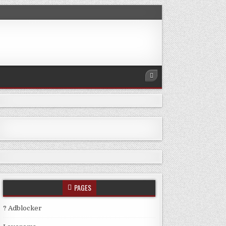
PAGES
? Adblocker