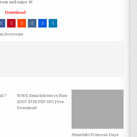
om and enjoy it!
Download
om loveroms
ul 7
WWE Smackdown vs Raw
2007 EUR PSP ISO Free
Download
Himehibi Princess Days