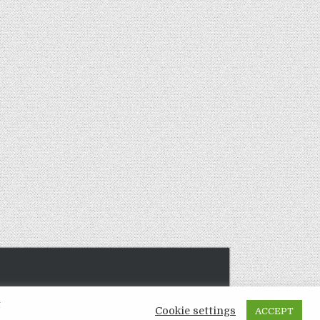
t
Cookie settings
ACCEPT