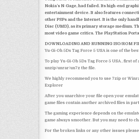
Nokia’s N-Gage, had failed. Its high-end graph
entertainment device. It also features connect
other PSPs and the Internet. It is the only han
Disc (UMD), as its primary storage medium. Th
most video game critics. The PlayStation Portab
DOWNLOADING AND RUNNING ISO/ROM FI
Yu-Gi-Oh 5Ds Tag Force 5 USA is one of the bes
To play Yu-Gi-Oh 5Ds Tag Force 5 USA , first of
unzip/unrar/un7z the file.
We highly recommend you to use 7zip or Winrar
Explorer
After you unarchive your file open your emulat
game files contain another archived files in par
The gaming experience depends on the emulato
game always smoother. But you may need to chan
For the broken links or any other issues pleas