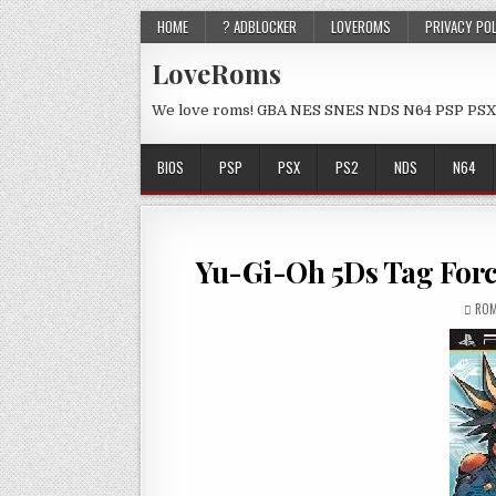
HOME
? ADBLOCKER
LOVEROMS
PRIVACY PO
LoveRoms
We love roms! GBA NES SNES NDS N64 PSP PSX
BIOS
PSP
PSX
PS2
NDS
N64
Yu-Gi-Oh 5Ds Tag Forc
ROM