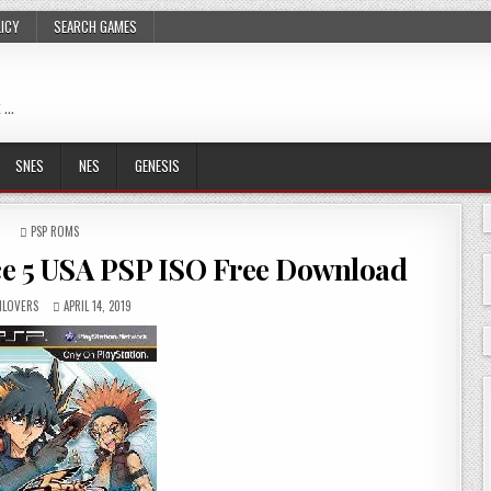
LICY
SEARCH GAMES
 …
SNES
NES
GENESIS
POSTED
PSP ROMS
IN
e 5 USA PSP ISO Free Download
LOVERS
APRIL 14, 2019