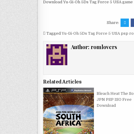
Download Yu-Gi-Oh 5Ds Tag Force 5 USA game r
Share:
Tagged
Yu-Gi-Oh 5Ds Tag Force 5 USA psp r
Author:
romlovers
Related Articles
Bleach Heat The So
JPN PSP ISO Free
Download