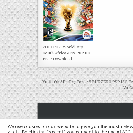
2010 FIFA World Cup
South Africa JPN PSP ISO
Free Download
Post
← Yu-Gi-Oh 5Ds Tag Force 5 EURZER0 PSP ISO F
navigation
Yu-G
We use cookies on our website to give you the most rel
visits. By clicking “Accept”, you consent to the use of ALL 