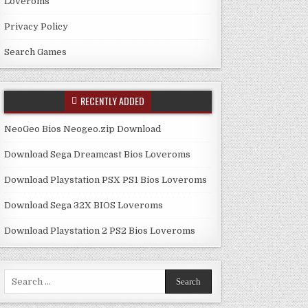
Loveroms
Privacy Policy
Search Games
RECENTLY ADDED
NeoGeo Bios Neogeo.zip Download
Download Sega Dreamcast Bios Loveroms
Download Playstation PSX PS1 Bios Loveroms
Download Sega 32X BIOS Loveroms
Download Playstation 2 PS2 Bios Loveroms
Search
for: