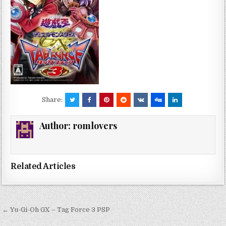
Share:
Author:
romlovers
Related Articles
Post
← Yu-Gi-Oh GX – Tag Force 3 PSP
navigation