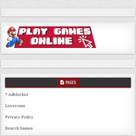
PAGES
? Adblocker
Loveroms
Privacy Policy
Search Games