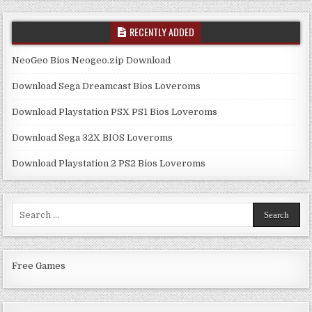
RECENTLY ADDED
NeoGeo Bios Neogeo.zip Download
Download Sega Dreamcast Bios Loveroms
Download Playstation PSX PS1 Bios Loveroms
Download Sega 32X BIOS Loveroms
Download Playstation 2 PS2 Bios Loveroms
Search
for:
Free Games