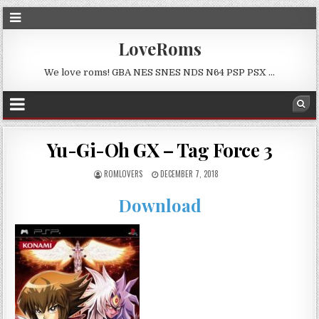
LoveRoms
We love roms! GBA NES SNES NDS N64 PSP PSX …
Yu-Gi-Oh GX – Tag Force 3
ROMLOVERS
DECEMBER 7, 2018
Download