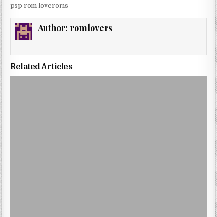
psp rom loveroms
Author:
romlovers
Related Articles