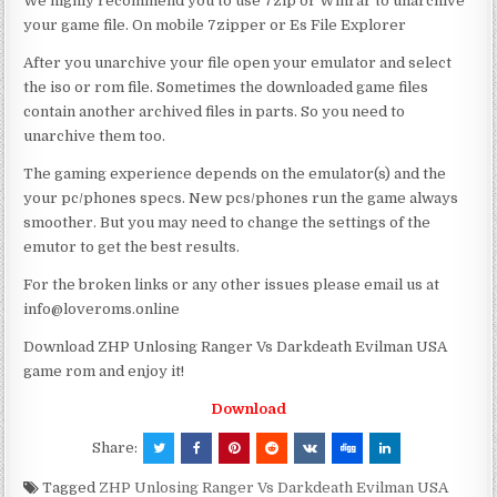
We highly recommend you to use 7zip or Winrar to unarchive
your game file. On mobile 7zipper or Es File Explorer
After you unarchive your file open your emulator and select
the iso or rom file. Sometimes the downloaded game files
contain another archived files in parts. So you need to
unarchive them too.
The gaming experience depends on the emulator(s) and the
your pc/phones specs. New pcs/phones run the game always
smoother. But you may need to change the settings of the
emutor to get the best results.
For the broken links or any other issues please email us at
info@loveroms.online
Download ZHP Unlosing Ranger Vs Darkdeath Evilman USA
game rom and enjoy it!
Download
Share:
Tagged
ZHP Unlosing Ranger Vs Darkdeath Evilman USA