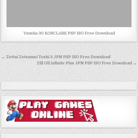
Yuusha 30 KORCLARE PSP ISO Free Download
Post
← Zettai Zetsumei Toshi 3 JPN PSP ISO Free Download
navigation
Zill Oll Infinite Plus JPN PSP ISO Free Download →