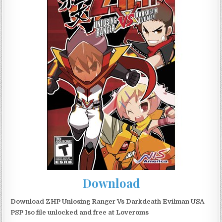
Download
Download ZHP Unlosing Ranger Vs Darkdeath Evilman USA
PSP Iso file unlocked and free at Loveroms