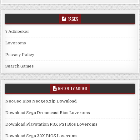
PAGES
? Adblocker
Loveroms
Privacy Policy
Search Games
RECENTLY ADDED
NeoGeo Bios Neogeo.zip Download
Download Sega Dreamcast Bios Loveroms
Download Playstation PSX PS1 Bios Loveroms
Download Sega 32X BIOS Loveroms