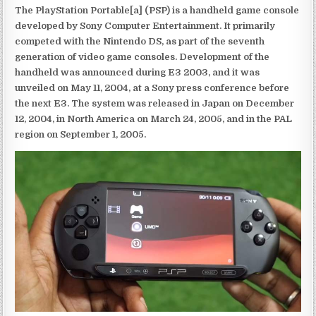
The PlayStation Portable[a] (PSP) is a handheld game console
developed by Sony Computer Entertainment. It primarily
competed with the Nintendo DS, as part of the seventh
generation of video game consoles. Development of the
handheld was announced during E3 2003, and it was
unveiled on May 11, 2004, at a Sony press conference before
the next E3. The system was released in Japan on December
12, 2004, in North America on March 24, 2005, and in the PAL
region on September 1, 2005.