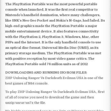
The PlayStation Portable was the most powerful portable
console when launched. It was the first real competitor to
Nintendo’s handheld domination, where many challengers,
like SNK’s Neo Geo Pocket and Nokia’s N-Gage, had failed. Its
high-end graphics made the PlayStation Portable a major
mobile entertainment device. It also features connectivity
with the PlayStation 2, PlayStation 3, Windows, Mac, other
PSPs and the Internet. It is the only handheld console to use
an optical disc format, Universal Media Disc (UMD), as its
primary storage medium. The PlayStation Portable was met
with positive reception by most video game critics. The
PlayStation Portable sold 76 million units as of 2012
DOWNLOADING AND RUNNING ISO/ROM FILES:
ZHP Unlosing Ranger Vs Darkdeath Evilman USA is one of the
best games of N64 console.
To play ZHP Unlosing Ranger Vs Darkdeath Evilman USA , first
of all of course you need to download the game and then
unzip/unrar/un7z the file.