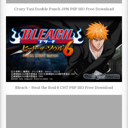
Crazy Taxi Double Punch JPN PSP ISO Free Download
Bleach – Heat the Soul 6 CHT PSP ISO Free Download