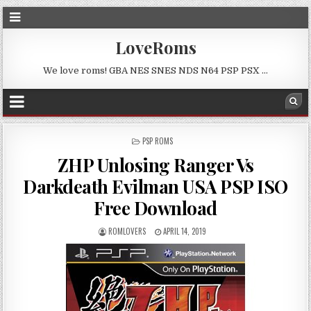
LoveRoms
We love roms! GBA NES SNES NDS N64 PSP PSX …
POSTED
PSP ROMS
IN
ZHP Unlosing Ranger Vs
Darkdeath Evilman USA PSP ISO
Free Download
ROMLOVERS
APRIL 14, 2019