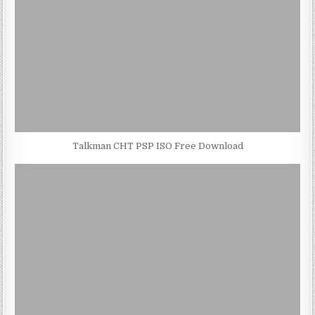
Talkman CHT PSP ISO Free Download