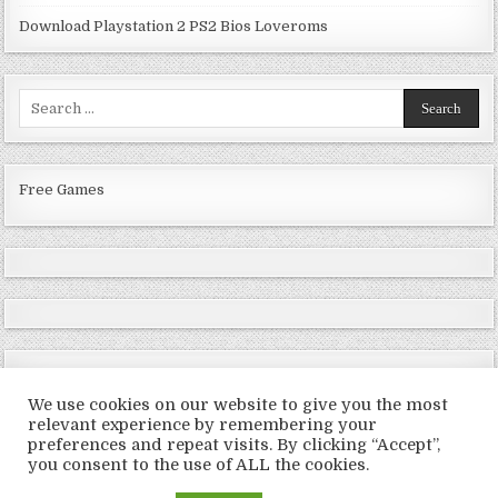
Download Playstation 2 PS2 Bios Loveroms
Search
for:
Free Games
We use cookies on our website to give you the most
relevant experience by remembering your
preferences and repeat visits. By clicking “Accept”,
Copyright © 2026 LoveRoms
you consent to the use of ALL the cookies.
Design by ThemesDNA.com