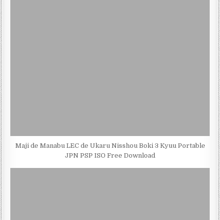
Maji de Manabu LEC de Ukaru Nisshou Boki 3 Kyuu Portable
JPN PSP ISO Free Download