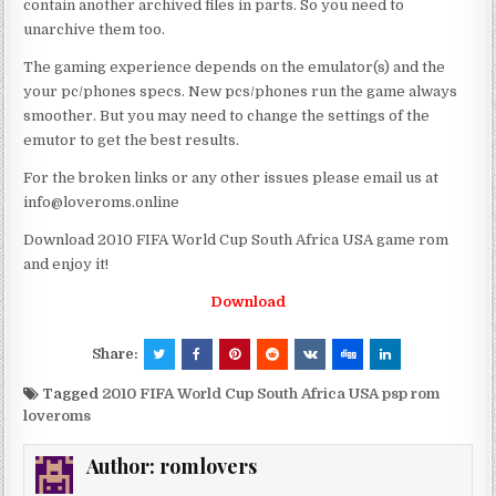
contain another archived files in parts. So you need to
unarchive them too.
The gaming experience depends on the emulator(s) and the
your pc/phones specs. New pcs/phones run the game always
smoother. But you may need to change the settings of the
emutor to get the best results.
For the broken links or any other issues please email us at
info@loveroms.online
Download 2010 FIFA World Cup South Africa USA game rom
and enjoy it!
Download
Share:
Tagged
2010 FIFA World Cup South Africa USA psp rom
loveroms
Author:
romlovers