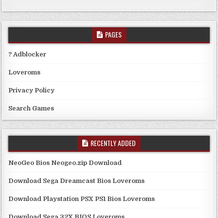
PAGES
? Adblocker
Loveroms
Privacy Policy
Search Games
RECENTLY ADDED
NeoGeo Bios Neogeo.zip Download
Download Sega Dreamcast Bios Loveroms
Download Playstation PSX PS1 Bios Loveroms
Download Sega 32X BIOS Loveroms