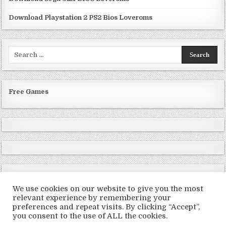
Download Playstation 2 PS2 Bios Loveroms
Search
for:
Free Games
We use cookies on our website to give you the most
relevant experience by remembering your
preferences and repeat visits. By clicking “Accept”,
Copyright © 2026 LoveRoms
you consent to the use of ALL the cookies.
Design by ThemesDNA.com