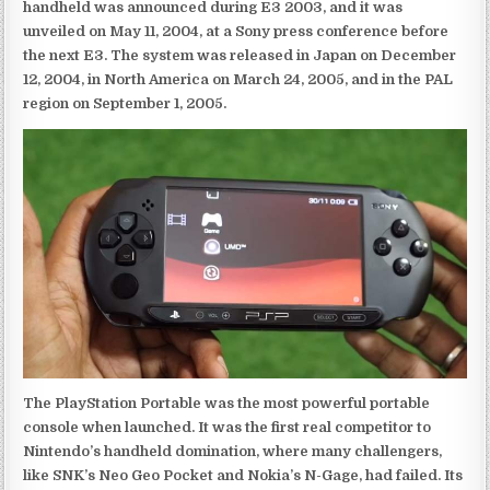
handheld was announced during E3 2003, and it was
unveiled on May 11, 2004, at a Sony press conference before
the next E3. The system was released in Japan on December
12, 2004, in North America on March 24, 2005, and in the PAL
region on September 1, 2005.
The PlayStation Portable was the most powerful portable
console when launched. It was the first real competitor to
Nintendo’s handheld domination, where many challengers,
like SNK’s Neo Geo Pocket and Nokia’s N-Gage, had failed. Its