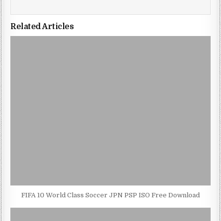
Related Articles
FIFA 10 World Class Soccer JPN PSP ISO Free Download