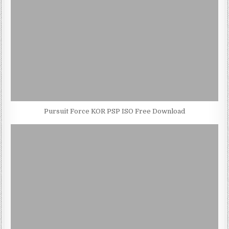
Pursuit Force KOR PSP ISO Free Download