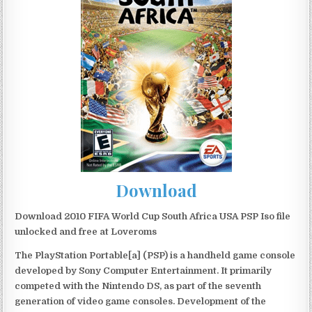
Download
Download 2010 FIFA World Cup South Africa USA PSP Iso file
unlocked and free at Loveroms
The PlayStation Portable[a] (PSP) is a handheld game console
developed by Sony Computer Entertainment. It primarily
competed with the Nintendo DS, as part of the seventh
generation of video game consoles. Development of the