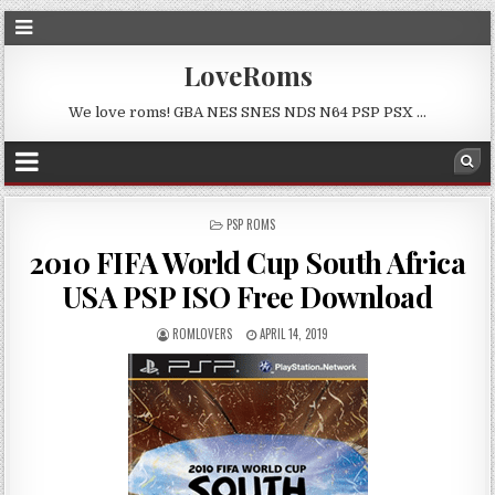
LoveRoms
We love roms! GBA NES SNES NDS N64 PSP PSX …
POSTED
PSP ROMS
IN
2010 FIFA World Cup South Africa
USA PSP ISO Free Download
ROMLOVERS
APRIL 14, 2019