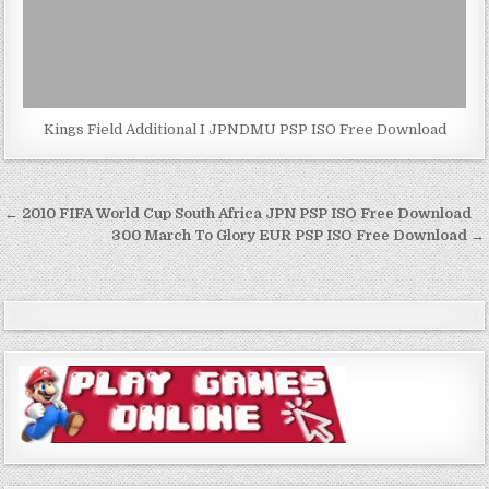
Kings Field Additional I JPNDMU PSP ISO Free Download
Post
← 2010 FIFA World Cup South Africa JPN PSP ISO Free Download
navigation
300 March To Glory EUR PSP ISO Free Download →