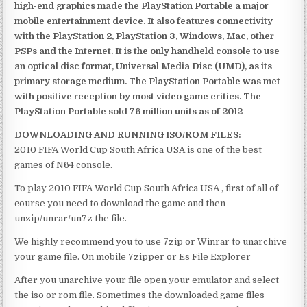
high-end graphics made the PlayStation Portable a major
mobile entertainment device. It also features connectivity
with the PlayStation 2, PlayStation 3, Windows, Mac, other
PSPs and the Internet. It is the only handheld console to use
an optical disc format, Universal Media Disc (UMD), as its
primary storage medium. The PlayStation Portable was met
with positive reception by most video game critics. The
PlayStation Portable sold 76 million units as of 2012
DOWNLOADING AND RUNNING ISO/ROM FILES:
2010 FIFA World Cup South Africa USA is one of the best
games of N64 console.
To play 2010 FIFA World Cup South Africa USA , first of all of
course you need to download the game and then
unzip/unrar/un7z the file.
We highly recommend you to use 7zip or Winrar to unarchive
your game file. On mobile 7zipper or Es File Explorer
After you unarchive your file open your emulator and select
the iso or rom file. Sometimes the downloaded game files