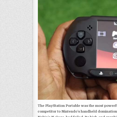
The PlayStation Portable was the most powerful
competitor to Nintendo’s handheld domination