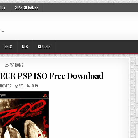
LICY
SEARCH GAMES
 …
SNES
NES
GENESIS
POSTED
PSP ROMS
IN
 EUR PSP ISO Free Download
LOVERS
APRIL 14, 2019