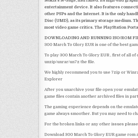
Nokia’s N-Gage, had failed. Its high-end graph
entertainment device. It also features connect
other PSPs and the Internet. It is the only han
Disc (UMD), as its primary storage medium. Th
most video game critics. The PlayStation Portab
DOWNLOADING AND RUNNING ISO/ROM FI
300 March To Glory EUR is one of the best gam
To play 300 March To Glory EUR , first of all o
unzip/unrar/un7z the file.
We highly recommend you to use 7zip or Winrar
Explorer
After you unarchive your file open your emulat
game files contain another archived files in par
The gaming experience depends on the emulato
game always smoother. But you may need to chan
For the broken links or any other issues pleas
Download 300 March To Glory EUR game rom an