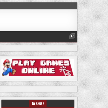
PAGES