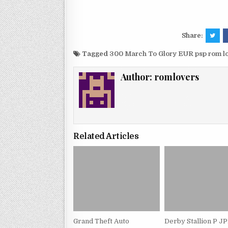
Share:
Tagged
300 March To Glory EUR psp rom 
Author:
romlovers
Related Articles
Grand Theft Auto
Derby Stallion P J