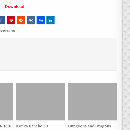
Download
loveroms
PN PSP
Kenka Banchou 3
Dungeons and Dragons