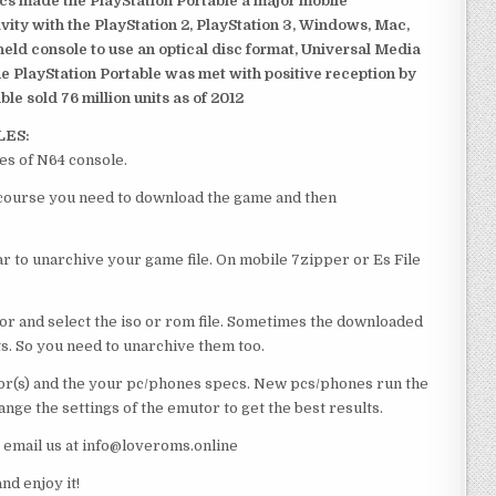
ics made the PlayStation Portable a major mobile
ivity with the PlayStation 2, PlayStation 3, Windows, Mac,
dheld console to use an optical disc format, Universal Media
e PlayStation Portable was met with positive reception by
le sold 76 million units as of 2012
LES:
es of N64 console.
f course you need to download the game and then
 to unarchive your game file. On mobile 7zipper or Es File
or and select the iso or rom file. Sometimes the downloaded
ts. So you need to unarchive them too.
r(s) and the your pc/phones specs. New pcs/phones run the
ge the settings of the emutor to get the best results.
e email us at info@loveroms.online
d enjoy it!