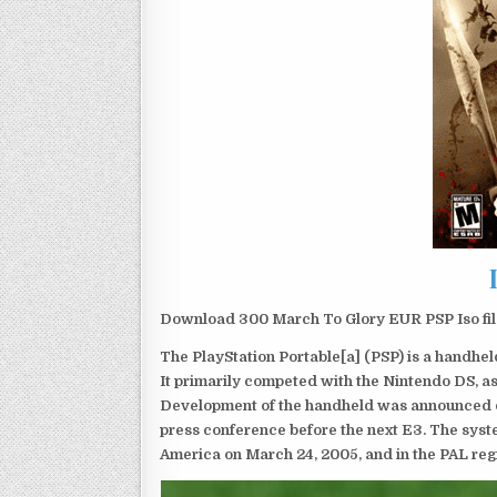
Download 300 March To Glory EUR PSP Iso fil
The PlayStation Portable[a] (PSP) is a handh
It primarily competed with the Nintendo DS, as
Development of the handheld was announced du
press conference before the next E3. The syst
America on March 24, 2005, and in the PAL reg