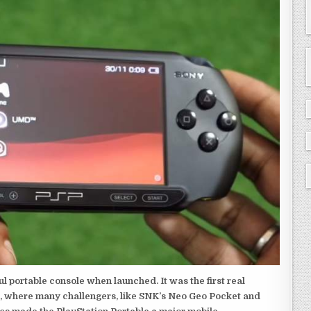
 portable console when launched. It was the first real
, where many challengers, like SNK’s Neo Geo Pocket and