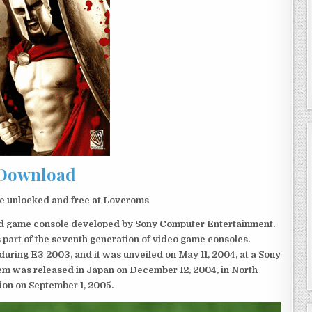
Download
e unlocked and free at Loveroms
eld game console developed by Sony Computer Entertainment.
 part of the seventh generation of video game consoles.
ring E3 2003, and it was unveiled on May 11, 2004, at a Sony
em was released in Japan on December 12, 2004, in North
ion on September 1, 2005.