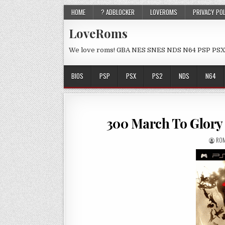
HOME
? ADBLOCKER
LOVEROMS
PRIVACY PO
LoveRoms
We love roms! GBA NES SNES NDS N64 PSP PSX
BIOS
PSP
PSX
PS2
NDS
N64
300 March To Glory
ROM