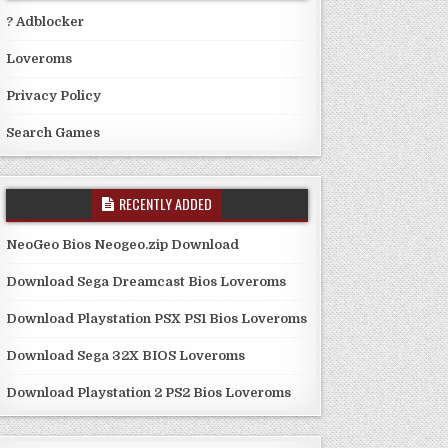
? Adblocker
Loveroms
Privacy Policy
Search Games
RECENTLY ADDED
NeoGeo Bios Neogeo.zip Download
Download Sega Dreamcast Bios Loveroms
Download Playstation PSX PS1 Bios Loveroms
Download Sega 32X BIOS Loveroms
Download Playstation 2 PS2 Bios Loveroms