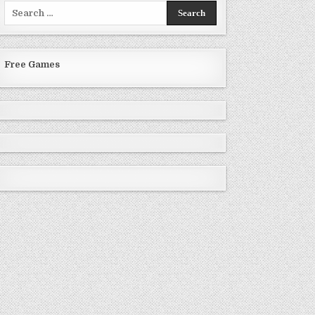
Search
for:
Free Games