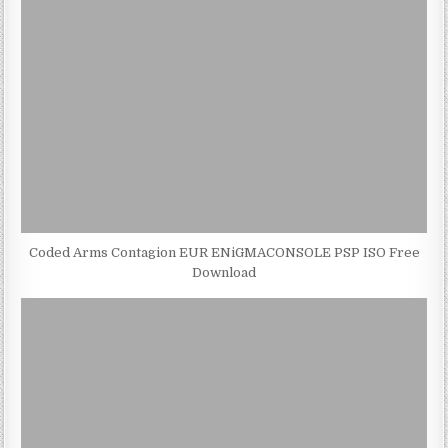
Coded Arms Contagion EUR ENiGMACONSOLE PSP ISO Free
Download