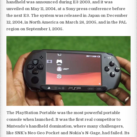
handheld was announced during E3 2003, and it was
unveiled on May 11, 2004, at a Sony press conference before
the next E3. The system was released in Japan on December
12, 2004, in North America on March 24, 2005, and in the PAL
region on September 1, 2005.
The PlayStation Portable was the most powerful portable
console when launched. It was the first real competitor to
Nintendo’s handheld domination, where many challengers,
like SNK’s Neo Geo Pocket and Nokia’s N-Gage, had failed. Its