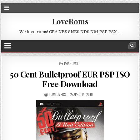
LoveRoms
We love roms! GBA NES SNES NDS N64 PSP PSX …
POSTED
PSP ROMS
IN
50 Cent Bulletproof EUR PSP ISO
Free Download
ROMLOVERS
APRIL 14, 2019