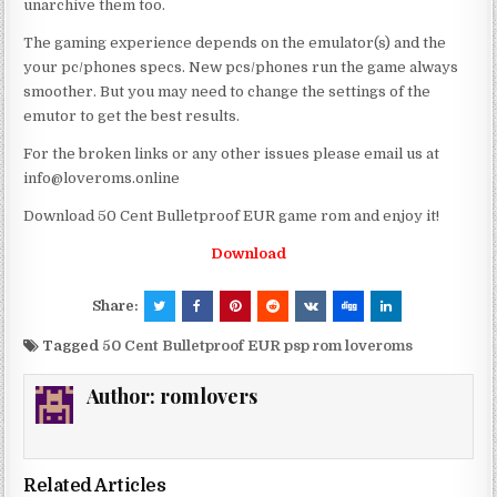
unarchive them too.
The gaming experience depends on the emulator(s) and the
your pc/phones specs. New pcs/phones run the game always
smoother. But you may need to change the settings of the
emutor to get the best results.
For the broken links or any other issues please email us at
info@loveroms.online
Download 50 Cent Bulletproof EUR game rom and enjoy it!
Download
Share:
Tagged
50 Cent Bulletproof EUR psp rom loveroms
Author:
romlovers
Related Articles