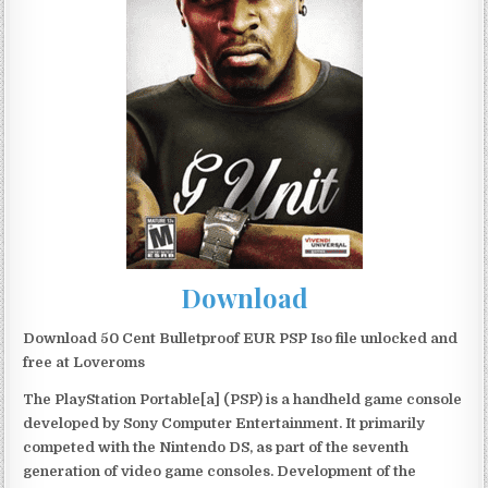
Download
Download 50 Cent Bulletproof EUR PSP Iso file unlocked and
free at Loveroms
The PlayStation Portable[a] (PSP) is a handheld game console
developed by Sony Computer Entertainment. It primarily
competed with the Nintendo DS, as part of the seventh
generation of video game consoles. Development of the