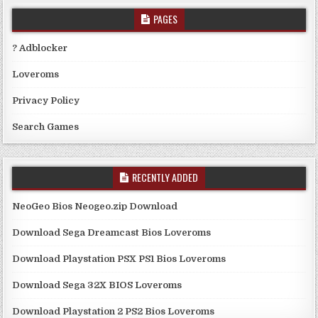
PAGES
? Adblocker
Loveroms
Privacy Policy
Search Games
RECENTLY ADDED
NeoGeo Bios Neogeo.zip Download
Download Sega Dreamcast Bios Loveroms
Download Playstation PSX PS1 Bios Loveroms
Download Sega 32X BIOS Loveroms
Download Playstation 2 PS2 Bios Loveroms