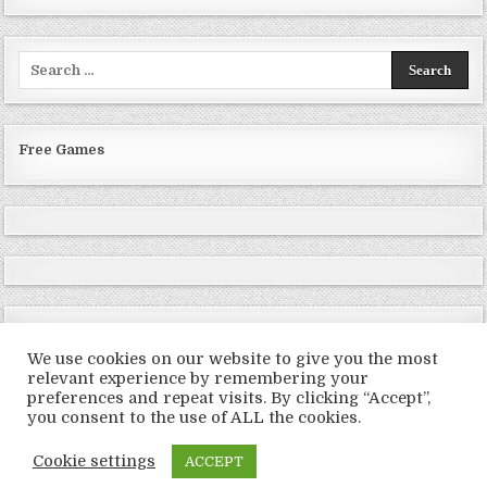
Search
for:
Free Games
We use cookies on our website to give you the most
relevant experience by remembering your
preferences and repeat visits. By clicking “Accept”,
Copyright © 2026 LoveRoms
you consent to the use of ALL the cookies.
Design by ThemesDNA.com
Cookie settings
ACCEPT