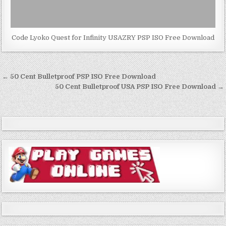
Code Lyoko Quest for Infinity USAZRY PSP ISO Free Download
Post
← 50 Cent Bulletproof PSP ISO Free Download
navigation
50 Cent Bulletproof USA PSP ISO Free Download →