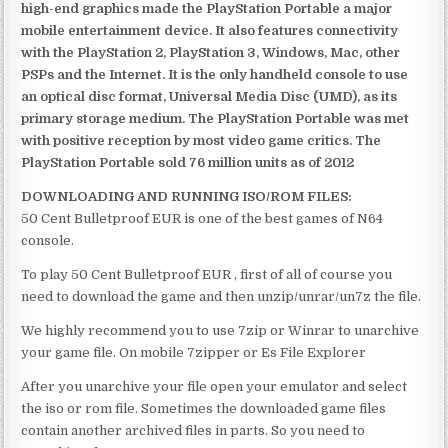
high-end graphics made the PlayStation Portable a major
mobile entertainment device. It also features connectivity
with the PlayStation 2, PlayStation 3, Windows, Mac, other
PSPs and the Internet. It is the only handheld console to use
an optical disc format, Universal Media Disc (UMD), as its
primary storage medium. The PlayStation Portable was met
with positive reception by most video game critics. The
PlayStation Portable sold 76 million units as of 2012
DOWNLOADING AND RUNNING ISO/ROM FILES:
50 Cent Bulletproof EUR is one of the best games of N64
console.
To play 50 Cent Bulletproof EUR , first of all of course you
need to download the game and then unzip/unrar/un7z the file.
We highly recommend you to use 7zip or Winrar to unarchive
your game file. On mobile 7zipper or Es File Explorer
After you unarchive your file open your emulator and select
the iso or rom file. Sometimes the downloaded game files
contain another archived files in parts. So you need to