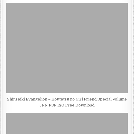
Shinseiki Evangelion – Koutetsu no Girl Friend Special Volume
JPN PSP ISO Free Download