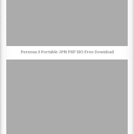
Persona 3 Portable JPN PSP ISO Free Download