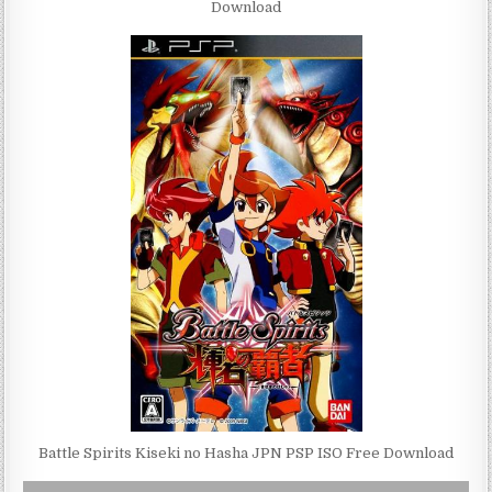
Download
Battle Spirits Kiseki no Hasha JPN PSP ISO Free Download