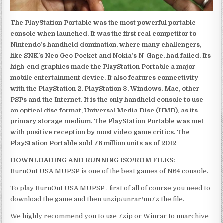
The PlayStation Portable was the most powerful portable
console when launched. It was the first real competitor to
Nintendo’s handheld domination, where many challengers,
like SNK’s Neo Geo Pocket and Nokia’s N-Gage, had failed. Its
high-end graphics made the PlayStation Portable a major
mobile entertainment device. It also features connectivity
with the PlayStation 2, PlayStation 3, Windows, Mac, other
PSPs and the Internet. It is the only handheld console to use
an optical disc format, Universal Media Disc (UMD), as its
primary storage medium. The PlayStation Portable was met
with positive reception by most video game critics. The
PlayStation Portable sold 76 million units as of 2012
DOWNLOADING AND RUNNING ISO/ROM FILES:
BurnOut USA MUPSP is one of the best games of N64 console.
To play BurnOut USA MUPSP , first of all of course you need to
download the game and then unzip/unrar/un7z the file.
We highly recommend you to use 7zip or Winrar to unarchive