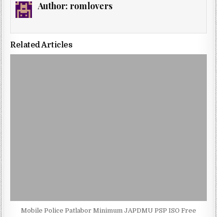
Author:
romlovers
Related Articles
Mobile Police Patlabor Minimum JAPDMU PSP ISO Free