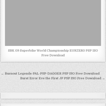
SBK 09 Superbike World Championship EURZER0 PSP ISO
Free Download
Post
← Burnout Legends-PAL-PSP-DAGGER PSP ISO Free Download
navigation
Burst Error Eve the First JP PSP ISO Free Download →