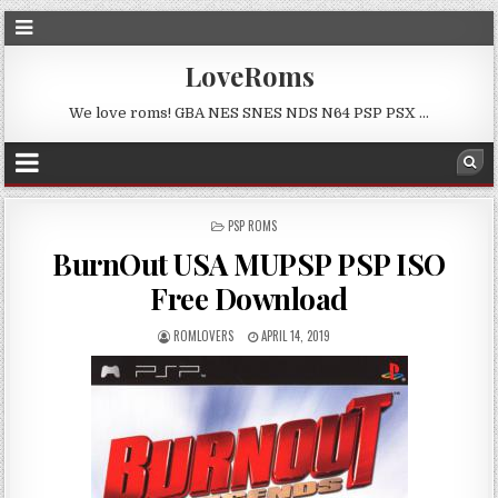
LoveRoms
We love roms! GBA NES SNES NDS N64 PSP PSX …
POSTED
PSP ROMS
IN
BurnOut USA MUPSP PSP ISO
Free Download
ROMLOVERS
APRIL 14, 2019