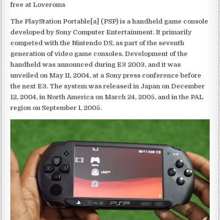
free at Loveroms
The PlayStation Portable[a] (PSP) is a handheld game console
developed by Sony Computer Entertainment. It primarily
competed with the Nintendo DS, as part of the seventh
generation of video game consoles. Development of the
handheld was announced during E3 2003, and it was
unveiled on May 11, 2004, at a Sony press conference before
the next E3. The system was released in Japan on December
12, 2004, in North America on March 24, 2005, and in the PAL
region on September 1, 2005.