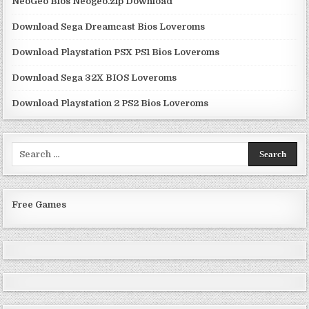
NeoGeo Bios Neogeo.zip Download
Download Sega Dreamcast Bios Loveroms
Download Playstation PSX PS1 Bios Loveroms
Download Sega 32X BIOS Loveroms
Download Playstation 2 PS2 Bios Loveroms
Search
for:
Free Games