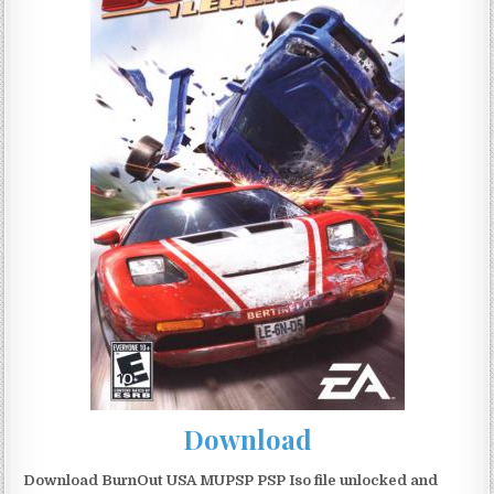
Download
Download BurnOut USA MUPSP PSP Iso file unlocked and