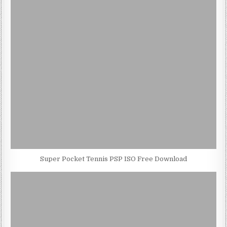
Super Pocket Tennis PSP ISO Free Download