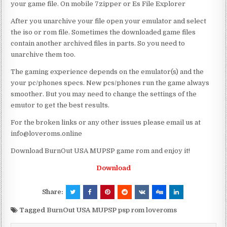
your game file. On mobile 7zipper or Es File Explorer
After you unarchive your file open your emulator and select
the iso or rom file. Sometimes the downloaded game files
contain another archived files in parts. So you need to
unarchive them too.
The gaming experience depends on the emulator(s) and the
your pc/phones specs. New pcs/phones run the game always
smoother. But you may need to change the settings of the
emutor to get the best results.
For the broken links or any other issues please email us at
info@loveroms.online
Download BurnOut USA MUPSP game rom and enjoy it!
Download
Share:
Tagged
BurnOut USA MUPSP psp rom loveroms