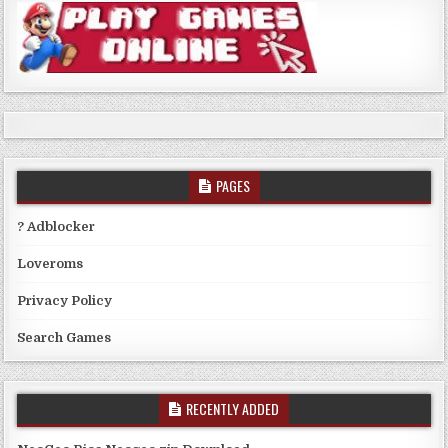
PAGES
? Adblocker
Loveroms
Privacy Policy
Search Games
RECENTLY ADDED